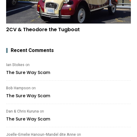
2CV & Theodore the Tugboat
Recent Comments
Ian Stokes
on
The Sure Way Scam
Bob Hampson
on
The Sure Way Scam
Dan & Chris Kuruna
on
The Sure Way Scam
Joelle-Emelie Hanoun-Mandel dite Anne
on