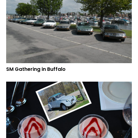
SM Gathering in Buffalo