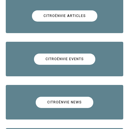
CITROËNVIE ARTICLES
CITROËNVIE EVENTS
CITROËNVIE NEWS