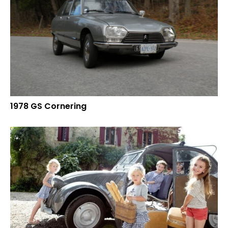
1978 GS Cornering