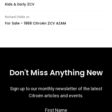
Kids & Early 2CV
Richard Childs
on
For Sale – 1968 Citroën 2CV AZAM
Don't Miss Anything New
Sign up to our monthly newsletter of the latest
Citroën articles and events.
First Name