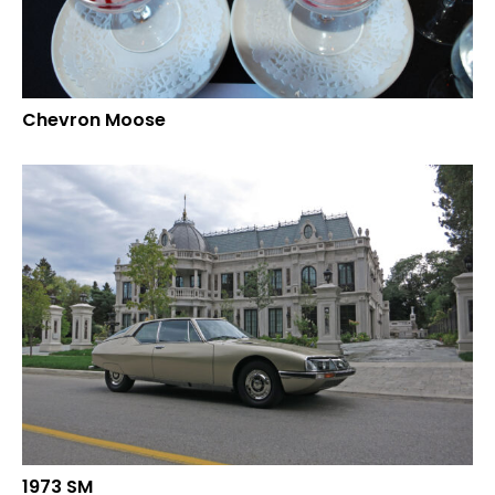
Chevron Moose
1973 SM