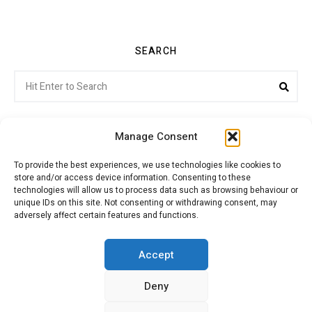
SEARCH
Search
Sea
for:
Manage Consent
To provide the best experiences, we use technologies like cookies to
store and/or access device information. Consenting to these
Citroenvie © Copyright 2026. All rights reserved.
technologies will allow us to process data such as browsing behaviour or
unique IDs on this site. Not consenting or withdrawing consent, may
adversely affect certain features and functions.
ABOUT US
NEWS!
ADVERTISING
Accept
Deny
JOIN CITROËNVIE
MY ACCOUNT
CART