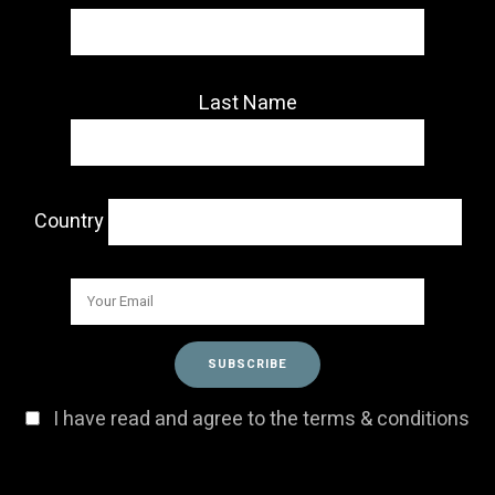
Last Name
Country
I have read and agree to the terms & conditions