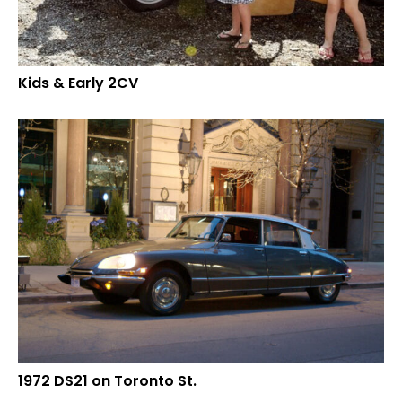
Kids & Early 2CV
1972 DS21 on Toronto St.