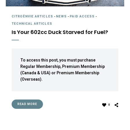
CITROËNVIE ARTICLES
-
NEWS
-
PAID ACCESS
-
TECHNICAL ARTICLES
Is Your 602cc Duck Starved for Fuel?
To access this post, you must purchase
Regular Membership
,
Premium Membership
(Canada & USA)
or
Premium Membership
(Overseas)
.
READ MORE
0