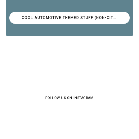
COOL AUTOMOTIVE THEMED STUFF (NON-CITROËN)
FOLLOW US ON INSTAGRAM