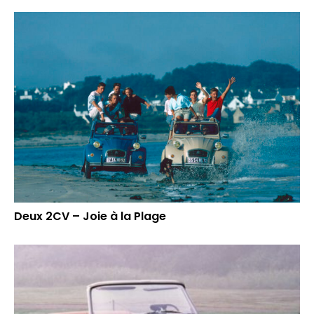
Deux 2CV – Joie à la Plage