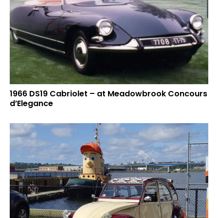
1966 DS19 Cabriolet – at Meadowbrook Concours
d’Elegance