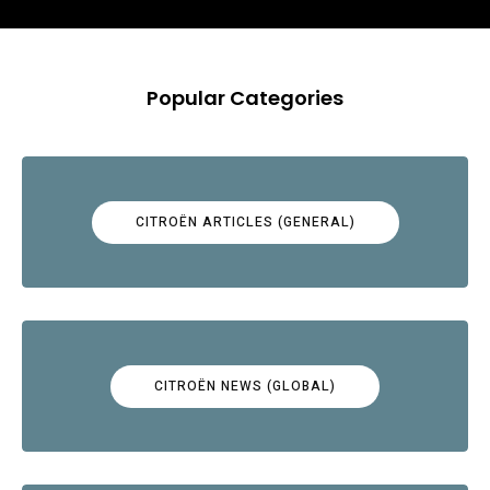
Popular Categories
CITROËN ARTICLES (GENERAL)
CITROËN NEWS (GLOBAL)