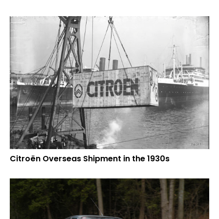
Citroën Overseas Shipment in the 1930s