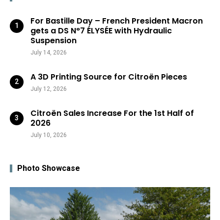
For Bastille Day – French President Macron
gets a DS N°7 ÉLYSÉE with Hydraulic
Suspension
July 14, 2026
A 3D Printing Source for Citroën Pieces
July 12, 2026
Citroën Sales Increase For the 1st Half of
2026
July 10, 2026
Photo Showcase