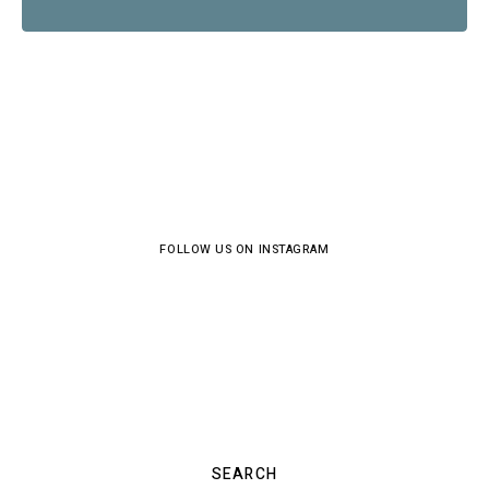
FOLLOW US ON INSTAGRAM
SEARCH