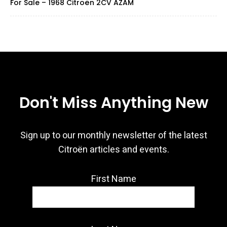
For Sale – 1968 Citroën 2CV AZAM
Don't Miss Anything New
Sign up to our monthly newsletter of the latest
Citroën articles and events.
First Name