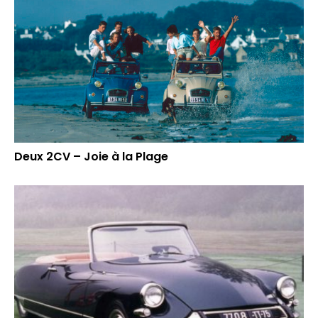
Deux 2CV – Joie à la Plage