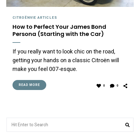
CITROËNVIE ARTICLES
How to Perfect Your James Bond
Persona (Starting with the Car)
If you really want to look chic on the road,
getting your hands on a classic Citroën will
make you feel 007-esque.
READ MORE
0
0
Search
Sea
for: