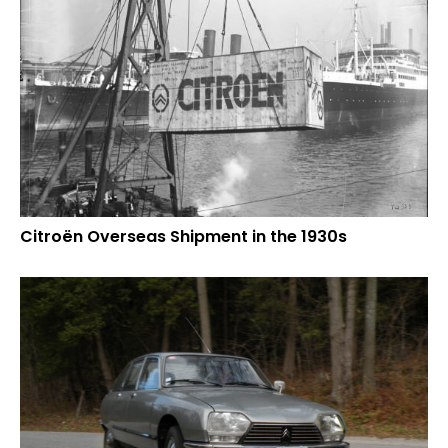
Citroën Overseas Shipment in the 1930s