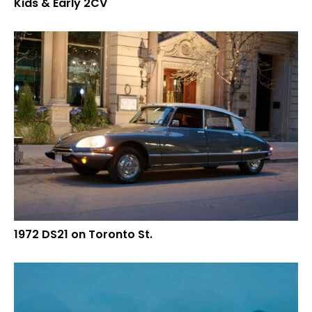
Kids & Early 2CV
1972 DS21 on Toronto St.