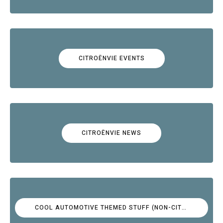
CITROËNVIE EVENTS
CITROËNVIE NEWS
COOL AUTOMOTIVE THEMED STUFF (NON-CITROËN)