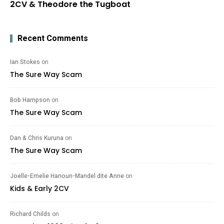
2CV & Theodore the Tugboat
Recent Comments
Ian Stokes
on
The Sure Way Scam
Bob Hampson
on
The Sure Way Scam
Dan & Chris Kuruna
on
The Sure Way Scam
Joelle-Emelie Hanoun-Mandel dite Anne
on
Kids & Early 2CV
Richard Childs
on