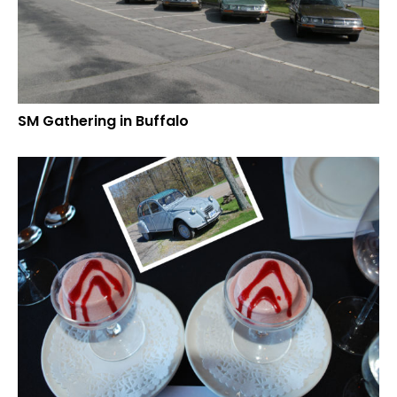
SM Gathering in Buffalo