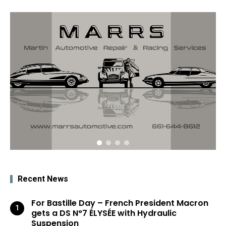
Recent News
For Bastille Day – French President Macron
gets a DS N°7 ÉLYSÉE with Hydraulic
Suspension