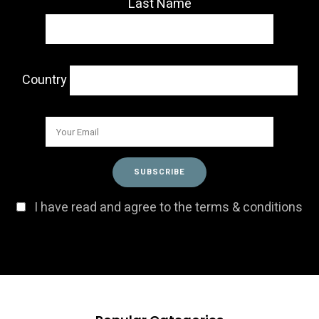
Last Name
Country
I have read and agree to the terms & conditions