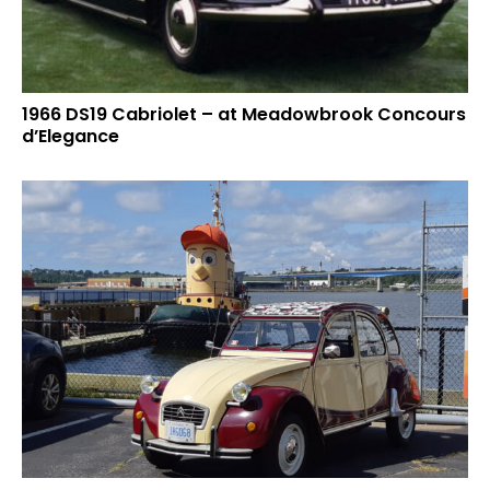
1966 DS19 Cabriolet – at Meadowbrook Concours
d’Elegance