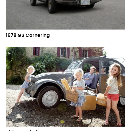
1978 GS Cornering