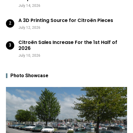
July 14, 2026
A 3D Printing Source for Citroën Pieces
July 12, 2026
Citroën Sales Increase For the 1st Half of
2026
July 10, 2026
Photo Showcase