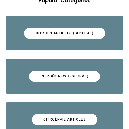
Popular Categories
CITROËN ARTICLES (GENERAL)
CITROËN NEWS (GLOBAL)
CITROËNVIE ARTICLES