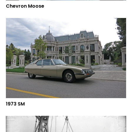
Chevron Moose
1973 SM