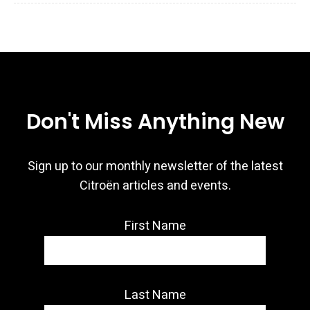
Don't Miss Anything New
Sign up to our monthly newsletter of the latest
Citroën articles and events.
First Name
Last Name