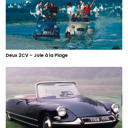
Deux 2CV – Joie à la Plage