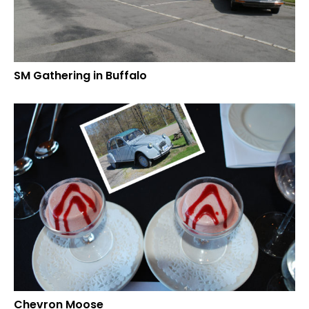
SM Gathering in Buffalo
Chevron Moose