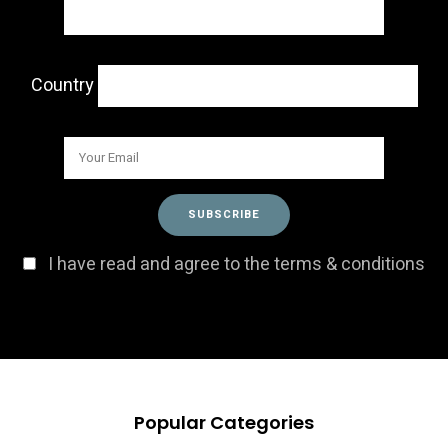
Country
I have read and agree to the terms & conditions
Popular Categories