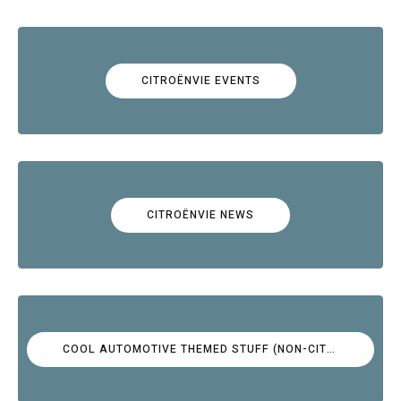
CITROËNVIE EVENTS
CITROËNVIE NEWS
COOL AUTOMOTIVE THEMED STUFF (NON-CITROËN)