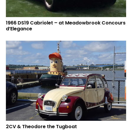
1966 DS19 Cabriolet – at Meadowbrook Concours
d’Elegance
2CV & Theodore the Tugboat