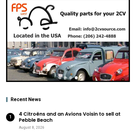
Recent News
4 Citroëns and an Avions Voisin to sell at
Pebble Beach
August 8, 2026