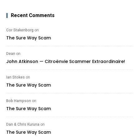
Recent Comments
Cor Stakenborg
on
The Sure Way Scam
Dean
on
John Atkinson — Citroënvie Scammer Extraordinaire!
Ian Stokes
on
The Sure Way Scam
Bob Hampson
on
The Sure Way Scam
Dan & Chris Kuruna
on
The Sure Way Scam