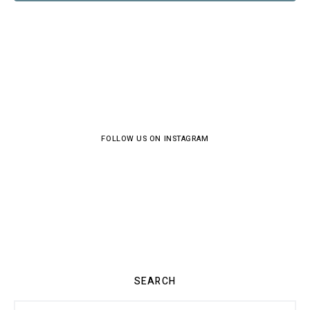
FOLLOW US ON INSTAGRAM
SEARCH
Search