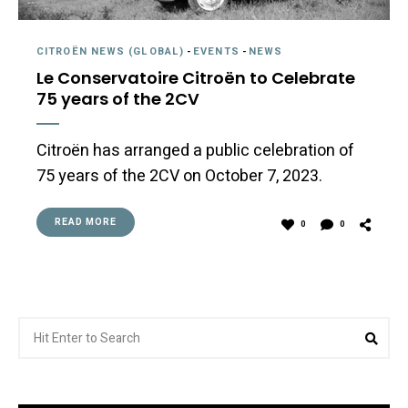
CITROËN NEWS (GLOBAL)
-
EVENTS
-
NEWS
Le Conservatoire Citroën to Celebrate
75 years of the 2CV
Citroën has arranged a public celebration of
75 years of the 2CV on October 7, 2023.
READ MORE
0
0
Search
Sea
for: