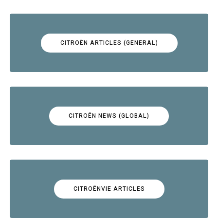
CITROËN ARTICLES (GENERAL)
CITROËN NEWS (GLOBAL)
CITROËNVIE ARTICLES