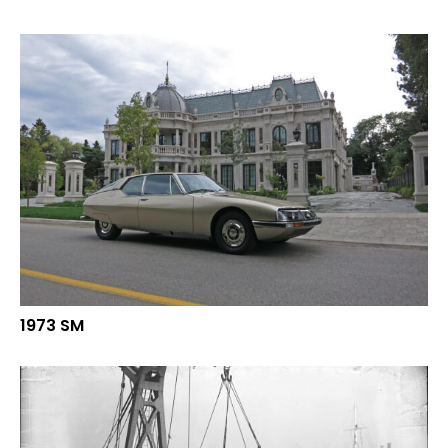
1973 SM