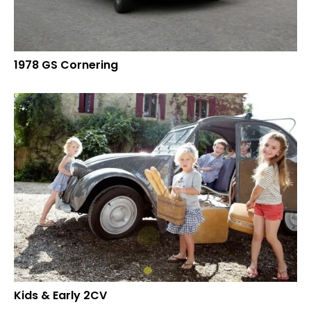
1978 GS Cornering
Kids & Early 2CV