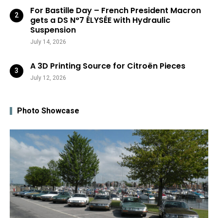
For Bastille Day – French President Macron
gets a DS N°7 ÉLYSÉE with Hydraulic
Suspension
July 14, 2026
A 3D Printing Source for Citroën Pieces
July 12, 2026
Photo Showcase