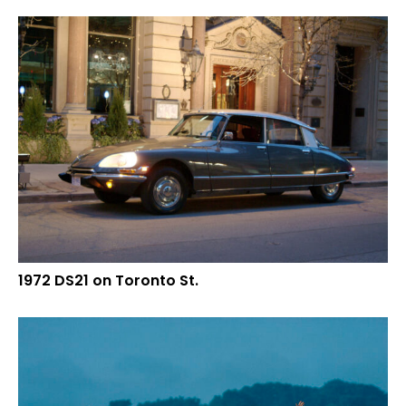
1972 DS21 on Toronto St.