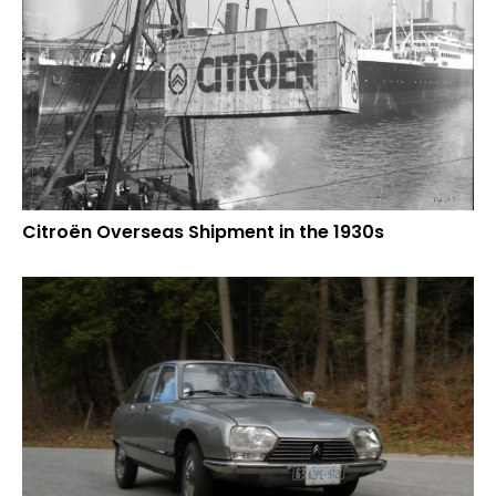
Citroën Overseas Shipment in the 1930s