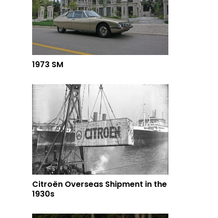
1973 SM
Citroën Overseas Shipment in the
1930s