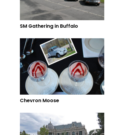
SM Gathering in Buffalo
Chevron Moose