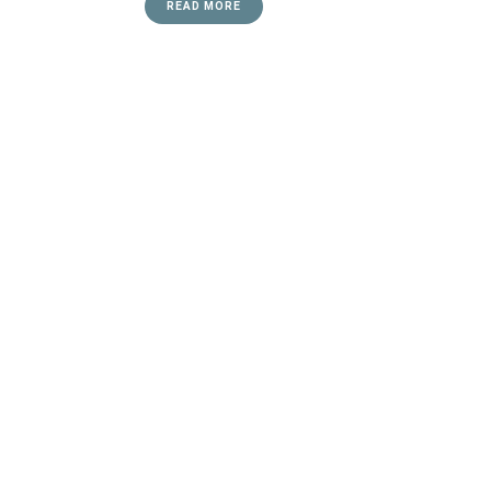
READ MORE