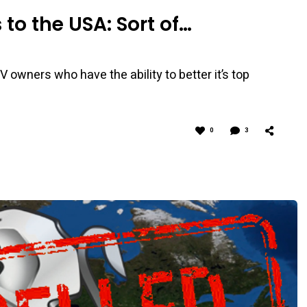
to the USA: Sort of…
 owners who have the ability to better it’s top
0
3