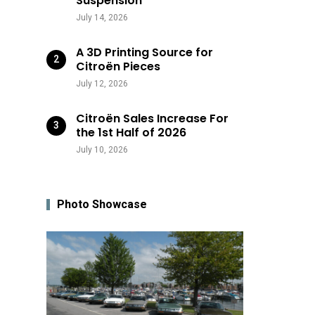
Suspension
July 14, 2026
A 3D Printing Source for
Citroën Pieces
July 12, 2026
Citroën Sales Increase For
the 1st Half of 2026
July 10, 2026
Photo Showcase