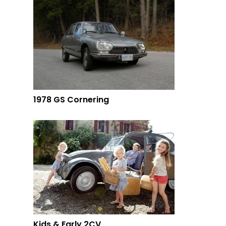
1978 GS Cornering
Kids & Early 2CV