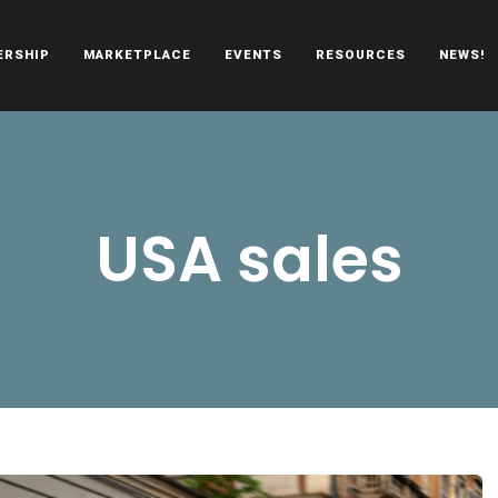
ERSHIP
MARKETPLACE
EVENTS
RESOURCES
NEWS!
oën automobiles.
USA sales