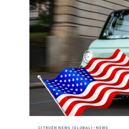
CITROËN NEWS (GLOBAL)
-
NEWS