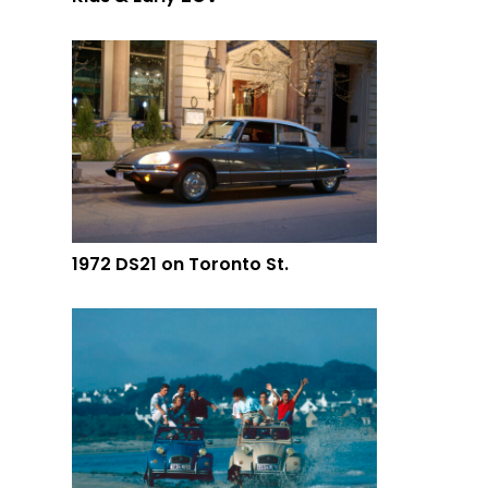
1972 DS21 on Toronto St.