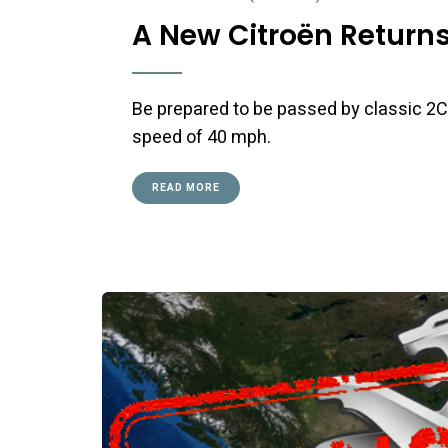
A New Citroën Returns 
Be prepared to be passed by classic 2CV
speed of 40 mph.
READ MORE