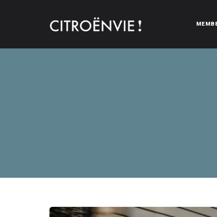
MEMB
CITROËNVIE!
A community of Citroën enthusiasts with a passion for Citr