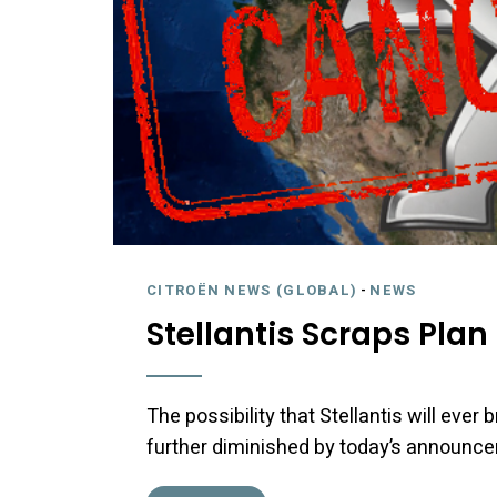
CITROËN NEWS (GLOBAL)
-
NEWS
Stellantis Scraps Pla
The possibility that Stellantis will ever
further diminished by today’s announc