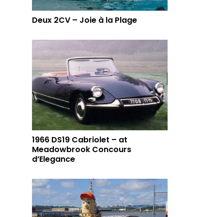
Deux 2CV – Joie à la Plage
1966 DS19 Cabriolet – at
Meadowbrook Concours
d’Elegance