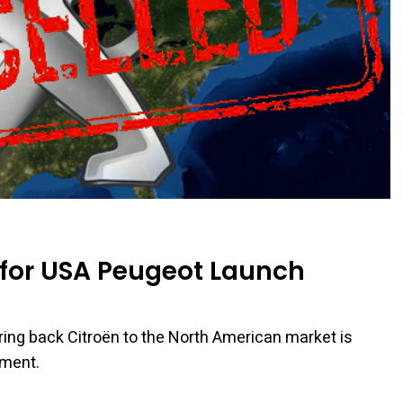
n for USA Peugeot Launch
 bring back Citroën to the North American market is
ement.