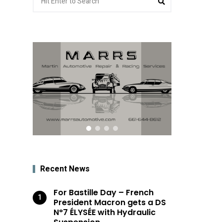
for:
Recent News
For Bastille Day – French
President Macron gets a DS
N°7 ÉLYSÉE with Hydraulic