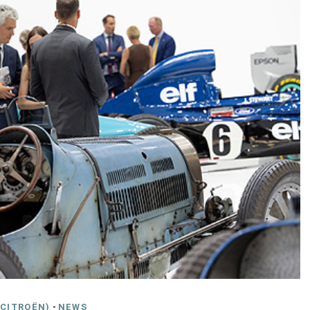
CITROËN)
-
NEWS