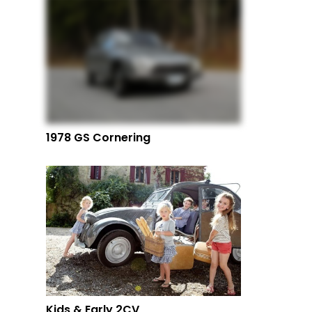
1978 GS Cornering
Kids & Early 2CV