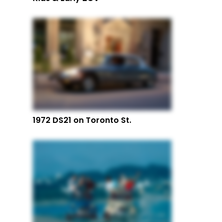
1972 DS21 on Toronto St.