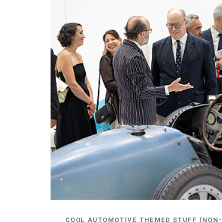
COOL AUTOMOTIVE THEMED STUFF (NON-