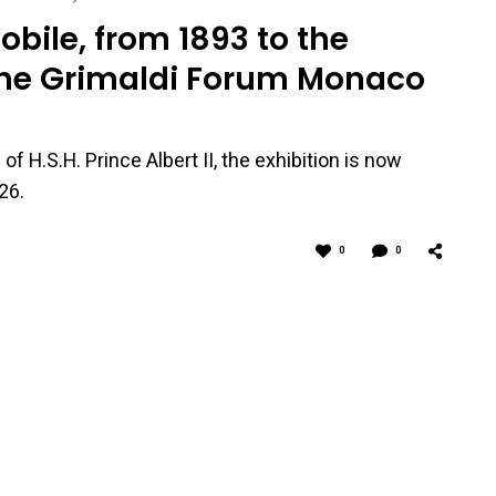
ile, from 1893 to the
the Grimaldi Forum Monaco
f H.S.H. Prince Albert II, the exhibition is now
26.
0
0