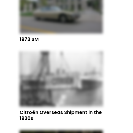
1973 SM
Citroën Overseas Shipment in the
1930s