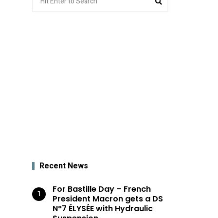
for:
Recent News
For Bastille Day – French
President Macron gets a DS
N°7 ÉLYSÉE with Hydraulic