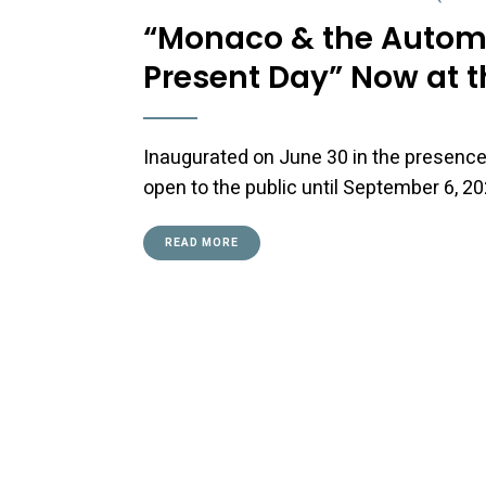
“Monaco & the Automob
Present Day” Now at 
Inaugurated on June 30 in the presence o
open to the public until September 6, 20
READ MORE