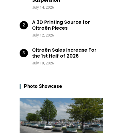
Suspension
July 14, 2026
A 3D Printing Source for
Citroën Pieces
July 12, 2026
Citroën Sales Increase For
the 1st Half of 2026
July 10, 2026
Photo Showcase