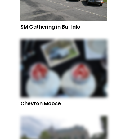
SM Gathering in Buffalo
Chevron Moose