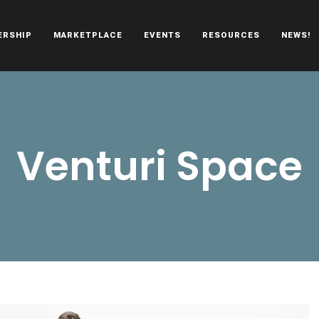
ERSHIP
MARKETPLACE
EVENTS
RESOURCES
NEWS!
oën automobiles.
Venturi Space