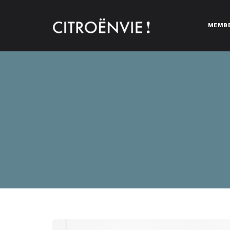
MEMB
CITROËNVIE!
A community of Citroën enthusiasts with a passion for Citr