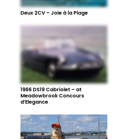
Deux 2CV – Joie à la Plage
1966 DS19 Cabriolet – at
Meadowbrook Concours
d’Elegance