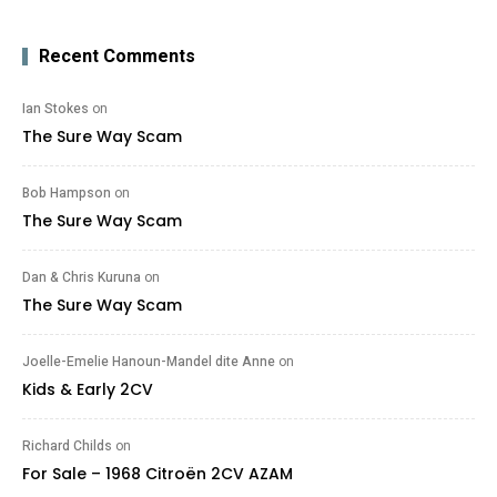
Recent Comments
Ian Stokes
on
The Sure Way Scam
Bob Hampson
on
The Sure Way Scam
Dan & Chris Kuruna
on
The Sure Way Scam
Joelle-Emelie Hanoun-Mandel dite Anne
on
Kids & Early 2CV
Richard Childs
on
For Sale – 1968 Citroën 2CV AZAM