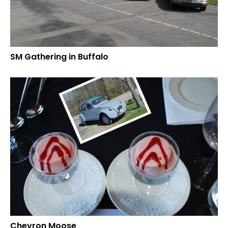
SM Gathering in Buffalo
Chevron Moose