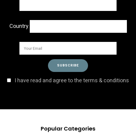
Country
I have read and agree to the terms & conditions
Popular Categories