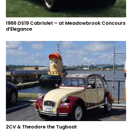
1966 DS19 Cabriolet – at Meadowbrook Concours
d’Elegance
2CV & Theodore the Tugboat