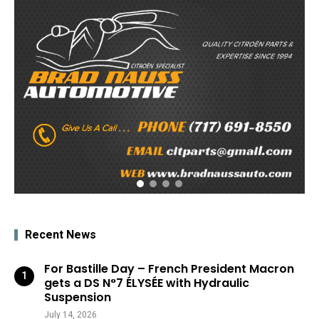
Recent News
For Bastille Day – French President Macron
gets a DS N°7 ÉLYSÉE with Hydraulic
Suspension
July 14, 2026