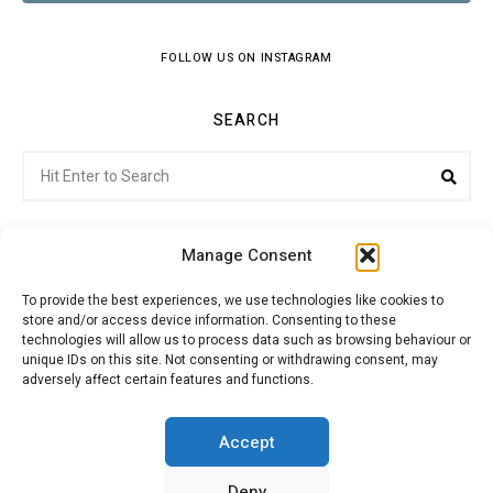
FOLLOW US ON INSTAGRAM
SEARCH
Search
Sea
for:
Manage Consent
To provide the best experiences, we use technologies like cookies to
store and/or access device information. Consenting to these
Citroenvie © Copyright 2026. All rights reserved.
technologies will allow us to process data such as browsing behaviour or
unique IDs on this site. Not consenting or withdrawing consent, may
adversely affect certain features and functions.
ABOUT US
NEWS!
ADVERTISING
Accept
Deny
JOIN CITROËNVIE
MY ACCOUNT
CART