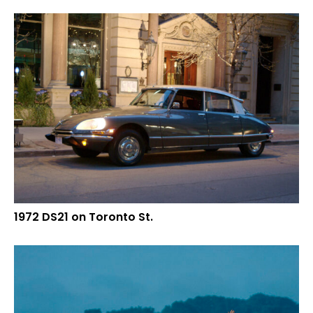
1972 DS21 on Toronto St.