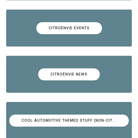
CITROËNVIE EVENTS
CITROËNVIE NEWS
COOL AUTOMOTIVE THEMED STUFF (NON-CITROËN)