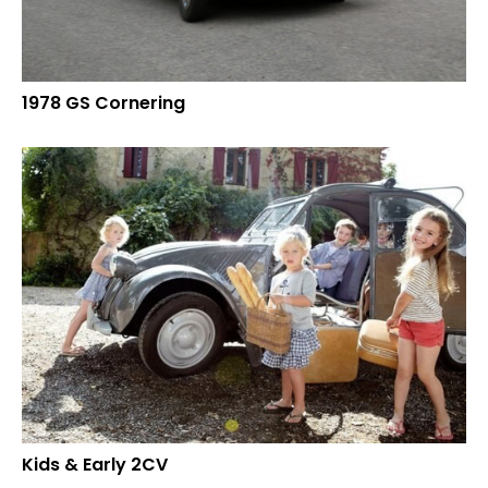
1978 GS Cornering
Kids & Early 2CV