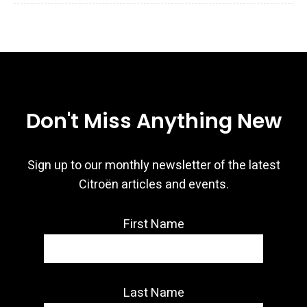
Don't Miss Anything New
Sign up to our monthly newsletter of the latest
Citroën articles and events.
First Name
Last Name