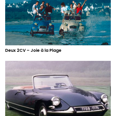
Deux 2CV – Joie à la Plage