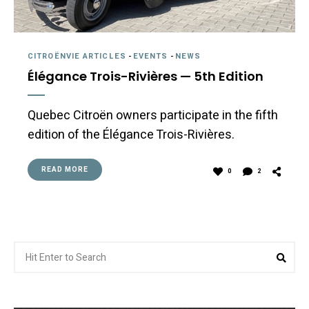
CITROËNVIE ARTICLES
-
EVENTS
-
NEWS
Élégance Trois-Rivières — 5th Edition
Quebec Citroën owners participate in the fifth
edition of the Élégance Trois-Rivières.
READ MORE
0
2
Search
Sea
for: