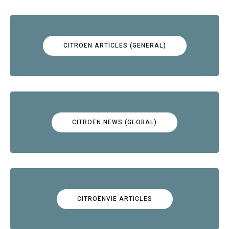
CITROËN ARTICLES (GENERAL)
CITROËN NEWS (GLOBAL)
CITROËNVIE ARTICLES