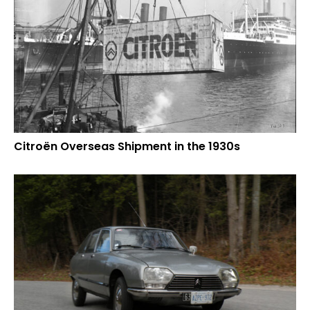
Citroën Overseas Shipment in the 1930s