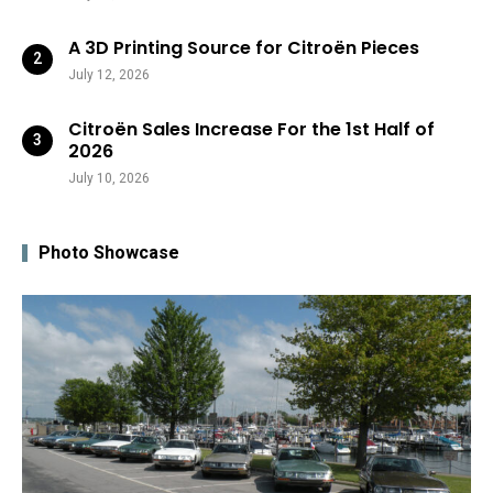
A 3D Printing Source for Citroën Pieces
July 12, 2026
Citroën Sales Increase For the 1st Half of
2026
July 10, 2026
Photo Showcase