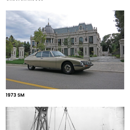
1973 SM