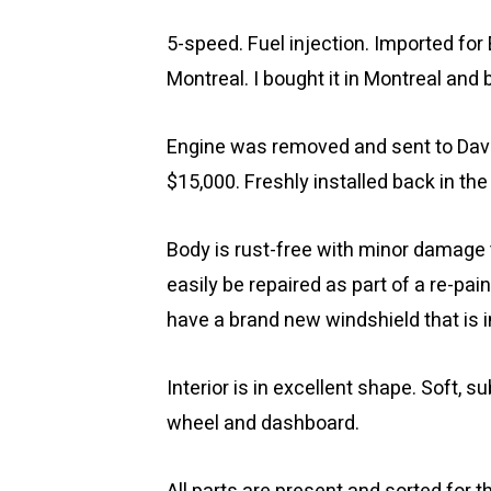
5-speed. Fuel injection. Imported for
Montreal. I bought it in Montreal and 
Engine was removed and sent to David
$15,000. Freshly installed back in the
Body is rust-free with minor damage to
easily be repaired as part of a re-pain
have a brand new windshield that is i
Interior is in excellent shape. Soft, s
wheel and dashboard.