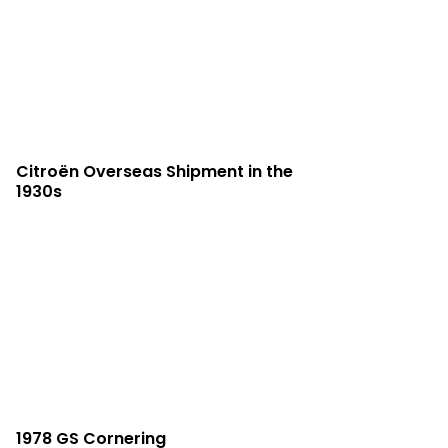
Citroën Overseas Shipment in the
1930s
1978 GS Cornering