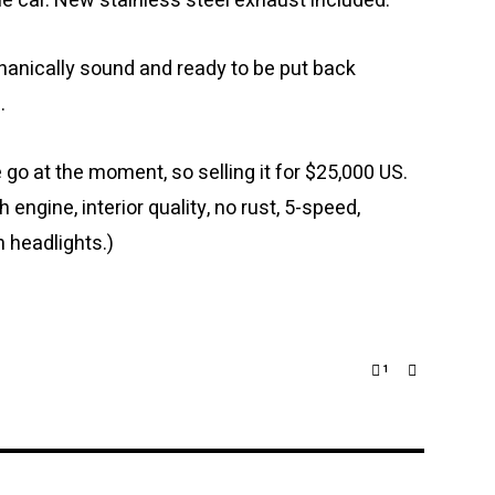
the car. New stainless steel exhaust included.
chanically sound and ready to be put back
.
 go at the moment, so selling it for $25,000 US.
h engine, interior quality, no rust, 5-speed,
 headlights.)
1