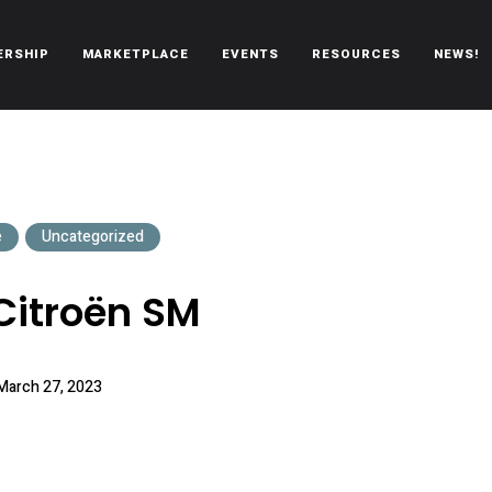
ERSHIP
MARKETPLACE
EVENTS
RESOURCES
NEWS!
oën automobiles.
e
Uncategorized
Citroën SM
March 27, 2023