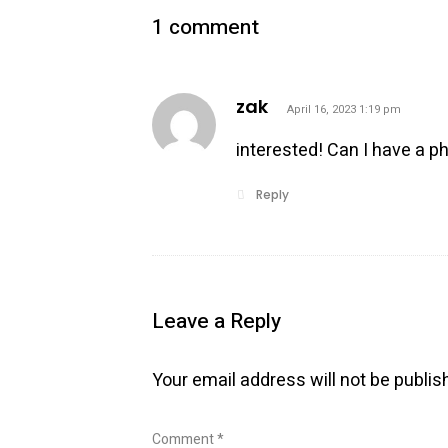
1 comment
says:
zak
April 16, 2023 1:19 pm
interested! Can I have a p
Reply
Leave a Reply
Your email address will not be publis
Comment
*