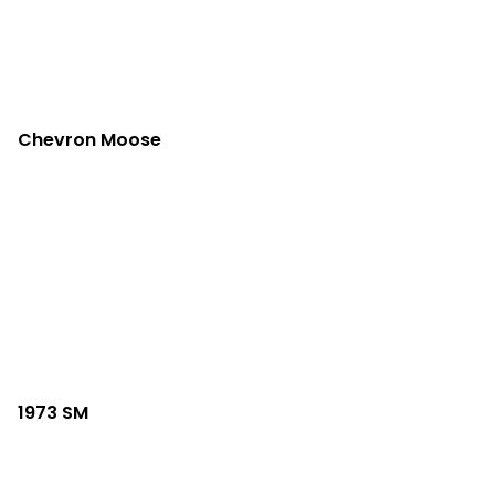
Chevron Moose
1973 SM