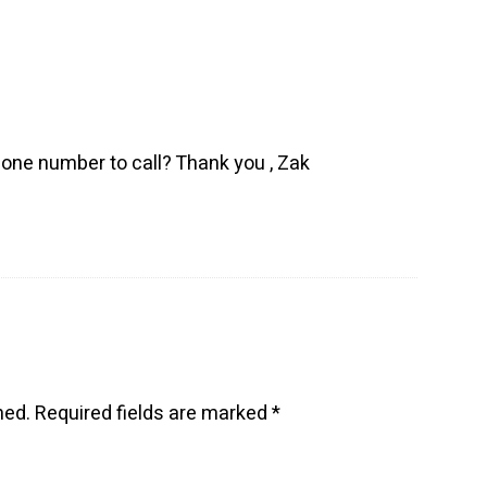
hone number to call? Thank you , Zak
hed.
Required fields are marked
*