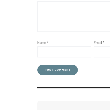
Name
*
Email
*
Post