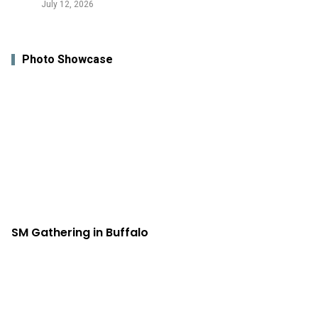
July 12, 2026
Photo Showcase
SM Gathering in Buffalo