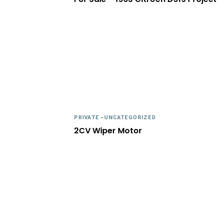
PRIVATE
-
UNCATEGORIZED
2CV Wiper Motor