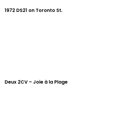
1972 DS21 on Toronto St.
Deux 2CV – Joie à la Plage