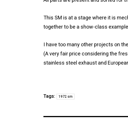
All parts are present and sorted for 
This SM is at a stage where it is me
together to be a show-class example
I have too many other projects on the
(A very fair price considering the fres
stainless steel exhaust and European
Tags:
1972 sm