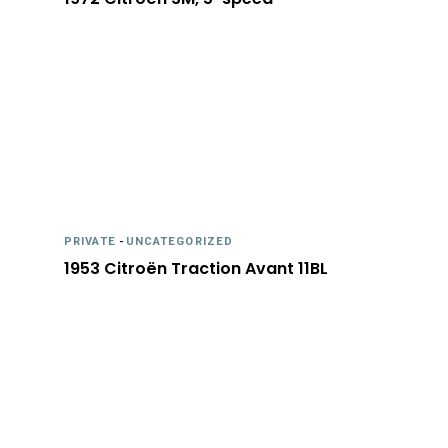
PRIVATE
-
UNCATEGORIZED
1953 Citroën Traction Avant 11BL