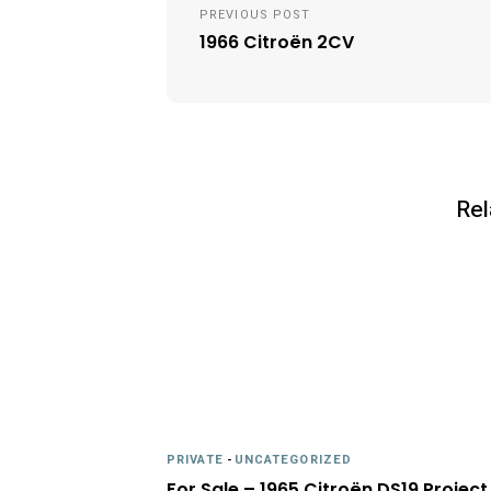
navigation
PREVIOUS POST
1966 Citroën 2CV
Rel
PRIVATE
-
UNCATEGORIZED
For Sale – 1965 Citroën DS19 Project