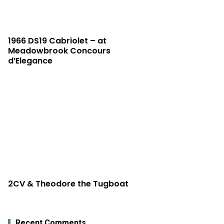
1966 DS19 Cabriolet – at
Meadowbrook Concours
d’Elegance
2CV & Theodore the Tugboat
Recent Comments