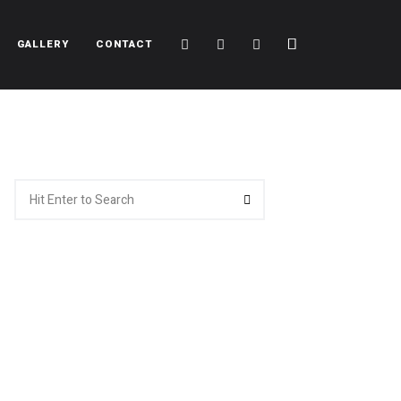
Cart
Search
Sidebar
GALLERY
CONTACT
Search
Search
for: