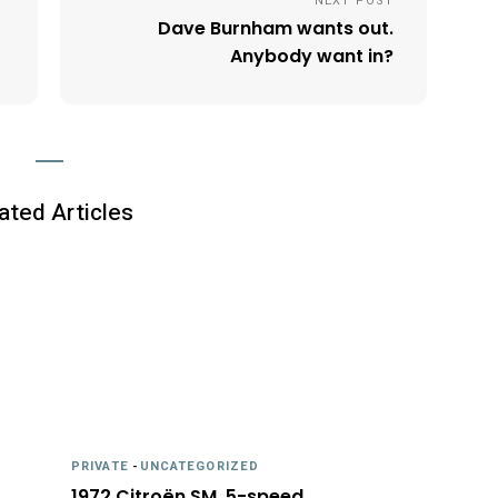
NEXT POST
Dave Burnham wants out.
Anybody want in?
ated Articles
PRIVATE
-
UNCATEGORIZED
1972 Citroën SM, 5-speed