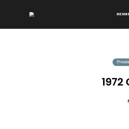
MEMB
CITROËNVIE!
A community of Citroën enthusiasts with a passion for Citr
Privat
1972 