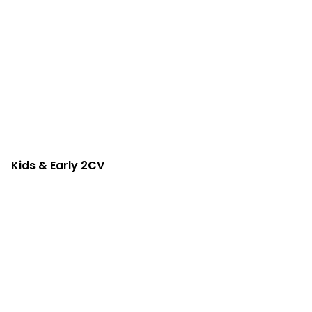
Kids & Early 2CV