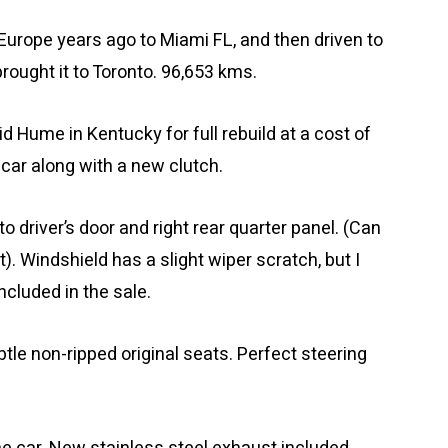
 Europe years ago to Miami FL, and then driven to
brought it to Toronto. 96,653 kms.
 Hume in Kentucky for full rebuild at a cost of
 car along with a new clutch.
 driver’s door and right rear quarter panel. (Can
t). Windshield has a slight wiper scratch, but I
ncluded in the sale.
ubtle non-ripped original seats. Perfect steering