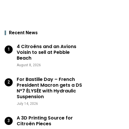
Recent News
4 Citroëns and an Avions
Voisin to sell at Pebble
Beach
August 8, 2026
For Bastille Day – French
President Macron gets a DS
N°7 ÉLYSÉE with Hydraulic
Suspension
July 14, 2026
A 3D Printing Source for
Citroën Pieces