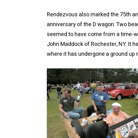
Rendezvous also marked the 75th ann
anniversary of the D wagon. Two bea
seemed to have come from a time-war
John Maddock of Rochester, NY. It h
where it has undergone a ground up r