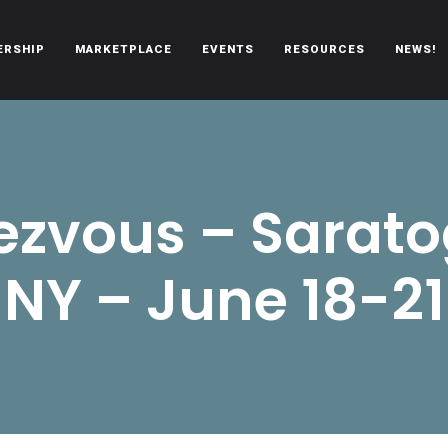
ERSHIP
MARKETPLACE
EVENTS
RESOURCES
NEWS!
oën automobiles.
zvous – Sarato
NY – June 18-21