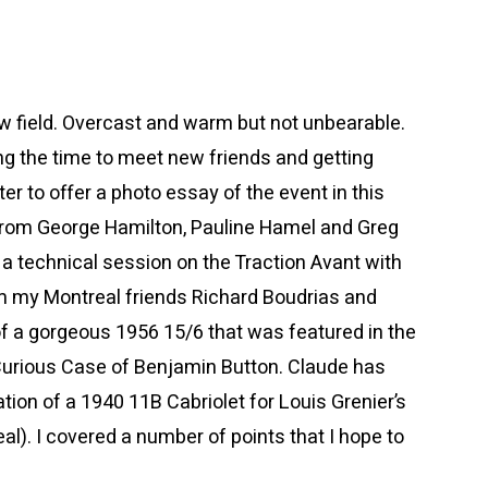
w field. Overcast and warm but not unbearable.
ng the time to meet new friends and getting
er to offer a photo essay of the event in this
o from George Hamilton, Pauline Hamel and Greg
t a technical session on the Traction Avant with
m my Montreal friends Richard Boudrias and
of a gorgeous 1956 15/6 that was featured in the
rious Case of Benjamin Button. Claude has
ion of a 1940 11B Cabriolet for Louis Grenier’s
al). I covered a number of points that I hope to