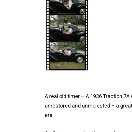
A real old timer – A 1936 Traction 7A
unrestored and unmolested – a great 
era.