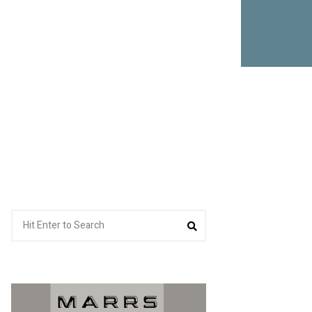
Search
Search
for: