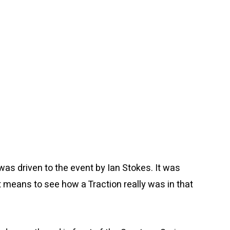
 was driven to the event by Ian Stokes. It was
means to see how a Traction really was in that