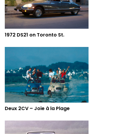
1972 DS21 on Toronto St.
Deux 2CV – Joie à la Plage