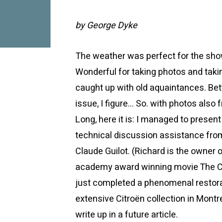
by George Dyke
The weather was perfect for the sho
Wonderful for taking photos and taki
caught up with old aquaintances. Bett
issue, I figure… So. with photos als
Long, here it is: I managed to presen
technical discussion assistance fro
Claude Guilot. (Richard is the owner 
academy award winning movie The Cu
just completed a phenomenal restorat
extensive Citroën collection in Montre
write up in a future article.