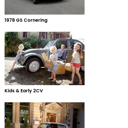
1978 GS Cornering
Kids & Early 2CV