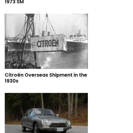
1973 SM
Citroën Overseas Shipment in the
1930s