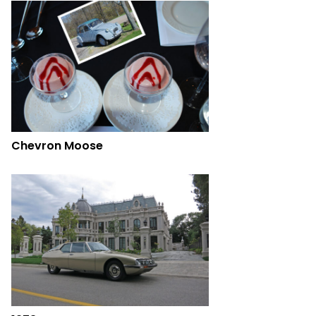
Chevron Moose