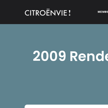
MEMB
CITROËNVIE!
A community of Citroën enthusiasts with a passion for Citr
2009 Rende