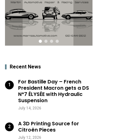
Recent News
For Bastille Day – French
President Macron gets a DS
N°7 ÉLYSÉE with Hydraulic
Suspension
July 14, 2026
A 3D Printing Source for
Citroën Pieces
July 12, 2026