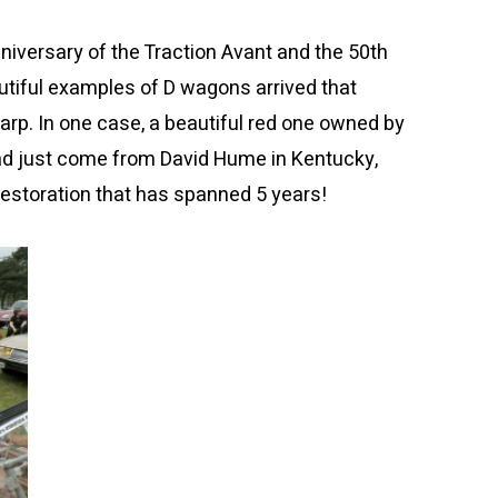
iversary of the Traction Avant and the 50th
utiful examples of D wagons arrived that
p. In one case, a beautiful red one owned by
ad just come from David Hume in Kentucky,
estoration that has spanned 5 years!