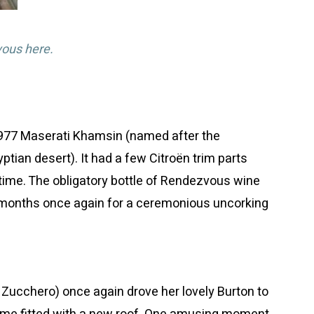
vous here.
1977 Maserati Khamsin (named after the
yptian desert). It had a few Citroën trim parts
time. The obligatory bottle of Rendezvous wine
 months once again for a ceremonious uncorking
 Zucchero) once again drove her lovely Burton to