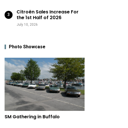
Citroën Sales Increase For
the 1st Half of 2026
July 10, 2026
Photo Showcase
SM Gathering in Buffalo