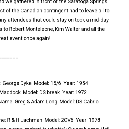
d we gathered in front of the Saratoga Springs
t of the Canadian contingent had to leave all to
many attendees that could stay on took a mid-day
s to Robert Monteleone, Kim Walter and all the
reat event once again!
_______
e: George Dyke Model: 15/6 Year: 1954
 Maddock Model: DS break Year: 1972
 Name: Greg & Adam Long Model: DS Cabrio
ame: R & H Lachman Model: 2CV6 Year: 1978