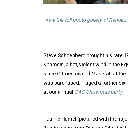
View the full photo gallery of Rendez
Steve Schoenberg brought his rare 
Khamsin, a hot, violent wind in the Eg
since Citroën owned Maserati at the 
was purchased, – aged a further six
at our annual
CAC Christmas party
.
Pauline Hamel (pictured with Fransje