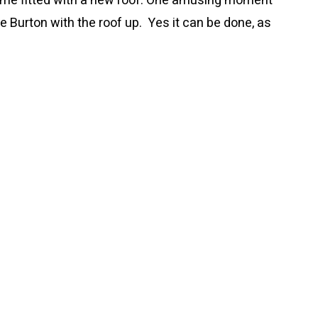
ime fitted with a new roof. One amusing moment
he Burton with the roof up. Yes it can be done, as