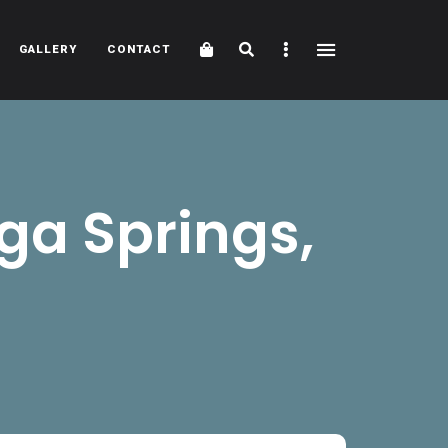
Cart
Search
Sidebar
GALLERY
CONTACT
ga Springs,