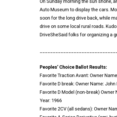
On Sunday morning the sun shone, an
Auto Museum to display the cars. Mos
soon for the long drive back, while 
drive on some local rural roads. Kudo
DriveSheSaid folks for organizing a g
_____________________________
Peoples’ Choice Ballot Results:
Favorite Traction Avant: Owner Nam
Favorite D break: Owner Name: John
Favorite D Model (non-break) Owner
Year: 1966
Favorite 2CV (all sedans): Owner N