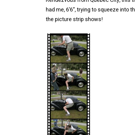
Rendezvous from Quebec City, this t
had me, 6’6”, trying to squeeze into t
the picture strip shows!