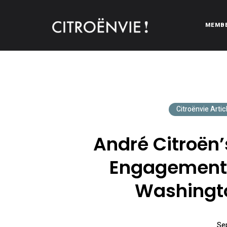
MEMB
CITROËNVIE!
A community of Citroën enthusiasts with a passion for Citr
Citroënvie Artic
André Citroën
Engagement 
Washingto
Se