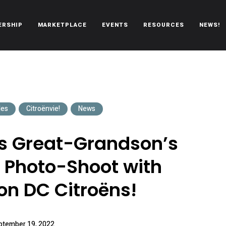
ERSHIP
MARKETPLACE
EVENTS
RESOURCES
NEWS!
oën automobiles.
les
Citroënvie!
News
’s Great-Grandson’s
Photo-Shoot with
n DC Citroëns!
ptember 19, 2022