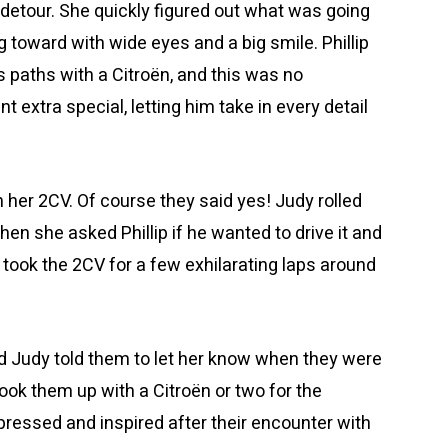
 detour. She quickly figured out what was going
toward with wide eyes and a big smile. Phillip
paths with a Citroën, and this was no
xtra special, letting him take in every detail
n her 2CV. Of course they said yes! Judy rolled
Then she asked Phillip if he wanted to drive it and
p took the 2CV for a few exhilarating laps around
nd Judy told them to let her know when they were
ook them up with a Citroën or two for the
pressed and inspired after their encounter with