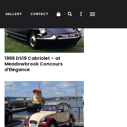
Cart
Search
Sidebar
GALLERY
CONTACT
1966 DS19 Cabriolet – at
Meadowbrook Concours
d’Elegance