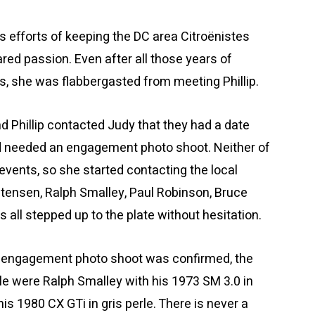
s efforts of keeping the DC area Citroënistes
ed passion. Even after all those years of
ns, she was flabbergasted from meeting Phillip.
nd Phillip contacted Judy that they had a date
nd needed an engagement photo shoot. Neither of
events, so she started contacting the local
stensen, Ralph Smalley, Paul Robinson, Bruce
 all stepped up to the plate without hesitation.
he engagement photo shoot was confirmed, the
e were Ralph Smalley with his 1973 SM 3.0 in
is 1980 CX GTi in gris perle. There is never a