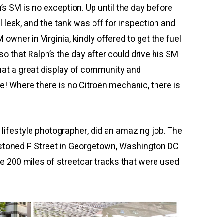
’s SM is no exception. Up until the day before
l leak, and the tank was off for inspection and
 owner in Virginia, kindly offered to get the fuel
so that Ralph’s the day after could drive his SM
hat a great display of community and
! Where there is no Citroën mechanic, there is
lifestyle photographer, did an amazing job. The
estoned P Street in Georgetown, Washington DC
he 200 miles of streetcar tracks that were used