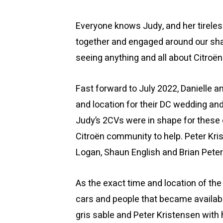
Everyone knows Judy, and her tireles
together and engaged around our shar
seeing anything and all about Citroë
Fast forward to July 2022, Danielle a
and location for their DC wedding a
Judy’s 2CVs were in shape for these 
Citroën community to help. Peter Kri
Logan, Shaun English and Brian Peters
As the exact time and location of t
cars and people that became availabl
gris sable and Peter Kristensen with h