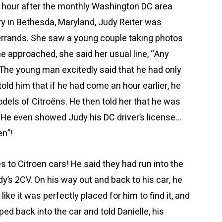
n hour after the monthly Washington DC area
ry in Bethesda, Maryland, Judy Reiter was
errands. She saw a young couple taking photos
he approached, she said her usual line, “Any
he young man excitedly said that he had only
 told him that if he had come an hour earlier, he
dels of Citroëns. He then told her that he was
 He even showed Judy his DC driver’s license…
ën”!
s to Citroen cars! He said they had run into the
dy’s 2CV. On his way out and back to his car, he
ike it was perfectly placed for him to find it, and
ped back into the car and told Danielle, his