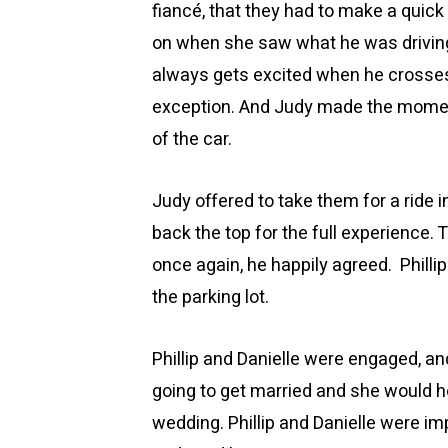
fiancé, that they had to make a quick
on when she saw what he was driving 
always gets excited when he crosses 
exception. And Judy made the moment e
of the car.
Judy offered to take them for a ride i
back the top for the full experience. 
once again, he happily agreed. Philli
the parking lot.
Phillip and Danielle were engaged, a
going to get married and she would h
wedding. Phillip and Danielle were im