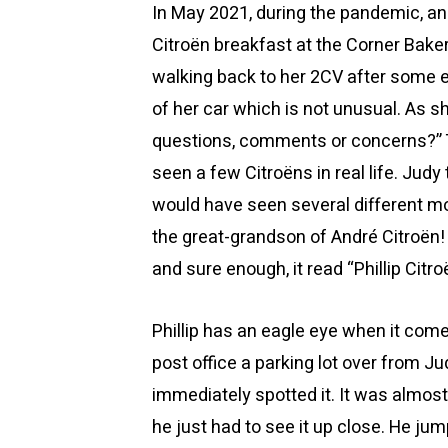
In May 2021, during the pandemic, a
Citroën breakfast at the Corner Bake
walking back to her 2CV after some 
of her car which is not unusual. As s
questions, comments or concerns?” T
seen a few Citroëns in real life. Judy
would have seen several different mo
the great-grandson of André Citroën!
and sure enough, it read “Phillip Citro
Phillip has an eagle eye when it come
post office a parking lot over from Ju
immediately spotted it. It was almost l
he just had to see it up close. He jum