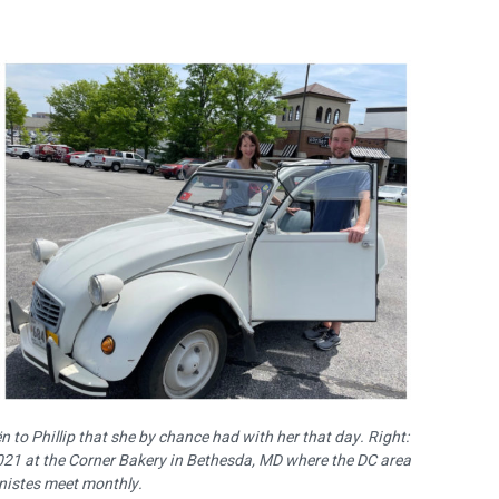
 to Phillip that she by chance had with her that day. Right:
2021 at the Corner Bakery in Bethesda, MD where the DC area
nistes meet monthly.