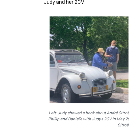
Judy and her 2CV.
Left: Judy showed a book about André Citroën
Phillip and Danielle with Judy’s 2CV in May 
Citroë