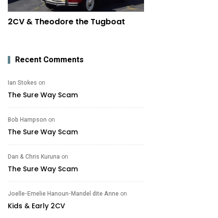
2CV & Theodore the Tugboat
Recent Comments
Ian Stokes
on
The Sure Way Scam
Bob Hampson
on
The Sure Way Scam
Dan & Chris Kuruna
on
The Sure Way Scam
Joelle-Emelie Hanoun-Mandel dite Anne
on
Kids & Early 2CV