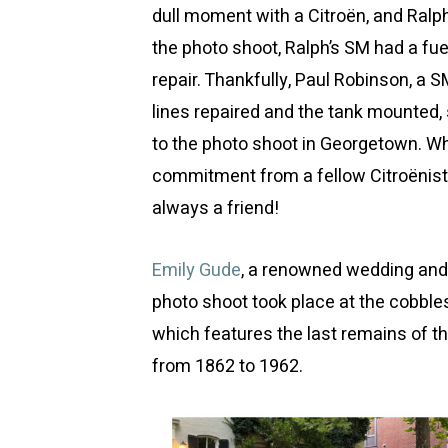
dull moment with a Citroën, and Ralph
the photo shoot, Ralph’s SM had a fue
repair. Thankfully, Paul Robinson, a SM
lines repaired and the tank mounted, 
to the photo shoot in Georgetown. W
commitment from a fellow Citroëniste
always a friend!
Emily Gude
, a renowned wedding and 
photo shoot took place at the cobbl
which features the last remains of t
from 1862 to 1962.