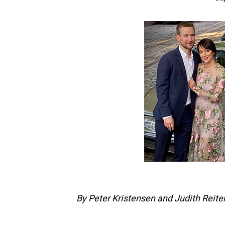
By Peter Kristensen and Judith Reiter