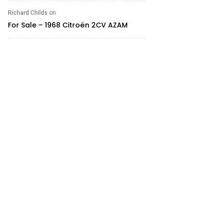
Richard Childs
on
For Sale – 1968 Citroën 2CV AZAM