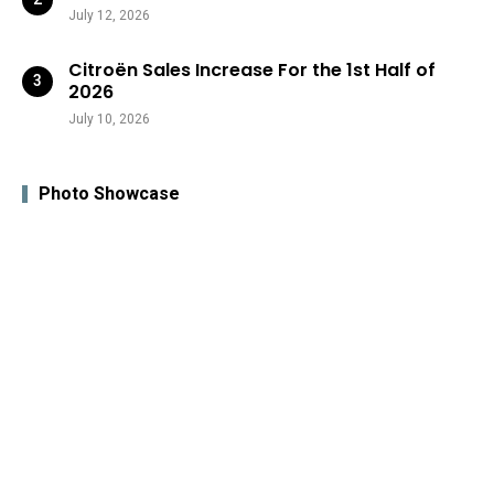
July 12, 2026
Citroën Sales Increase For the 1st Half of
2026
July 10, 2026
Photo Showcase