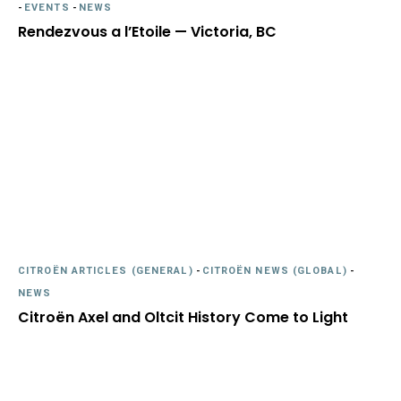
-
EVENTS
-
NEWS
Rendezvous a l’Etoile — Victoria, BC
CITROËN ARTICLES (GENERAL)
-
CITROËN NEWS (GLOBAL)
-
NEWS
Citroën Axel and Oltcit History Come to Light