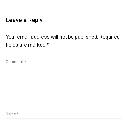
Leave a Reply
Your email address will not be published.
Required
fields are marked
*
Comment
*
Name
*