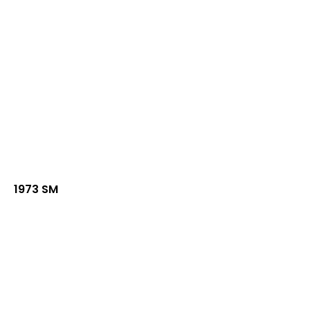
1973 SM