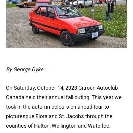
By George Dyke….
On Saturday, October 14, 2023 Citroën Autoclub
Canada held their annual fall outing. This year we
took in the autumn colours on a road tour to
picturesque Elora and St. Jacobs through the
counties of Halton, Wellington and Waterloo.