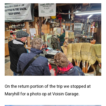
On the return portion of the trip we stopped at
Maryhill for a photo op at Voisin Garage.