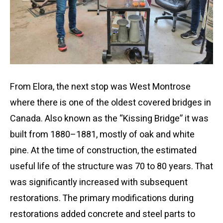
From Elora, the next stop was West Montrose
where there is one of the oldest covered bridges in
Canada. Also known as the “Kissing Bridge” it was
built from 1880–1881, mostly of oak and white
pine. At the time of construction, the estimated
useful life of the structure was 70 to 80 years. That
was significantly increased with subsequent
restorations. The primary modifications during
restorations added concrete and steel parts to