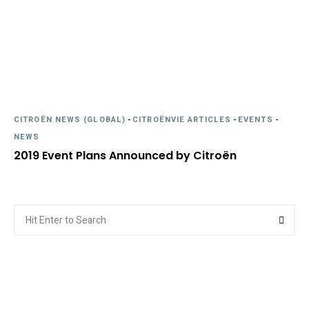
CITROËN NEWS (GLOBAL)
-
CITROËNVIE ARTICLES
-
EVENTS
-
NEWS
2019 Event Plans Announced by Citroën
Search
Searc
for: