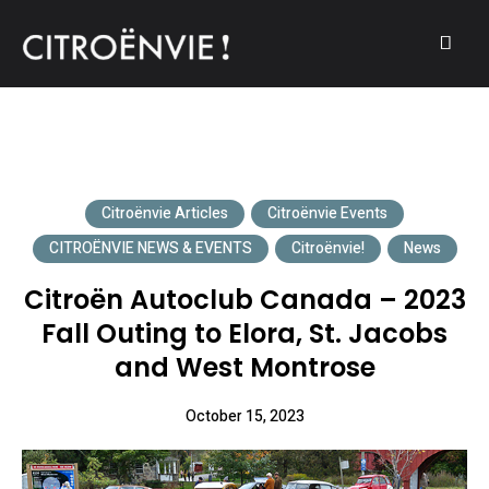
A community of Citroën enthusiasts with a passion for Citroën
CITROËNVIE!
automobiles.
Citroënvie Articles
Citroënvie Events
CITROËNVIE NEWS & EVENTS
Citroënvie!
News
Citroën Autoclub Canada – 2023
Fall Outing to Elora, St. Jacobs
and West Montrose
October 15, 2023