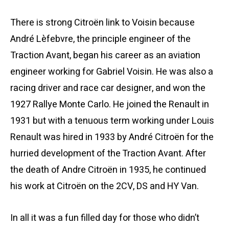
There is strong Citroën link to Voisin because
André Lèfebvre, the principle engineer of the
Traction Avant, began his career as an aviation
engineer working for Gabriel Voisin. He was also a
racing driver and race car designer, and won the
1927 Rallye Monte Carlo. He joined the Renault in
1931 but with a tenuous term working under Louis
Renault was hired in 1933 by André Citroën for the
hurried development of the Traction Avant. After
the death of Andre Citroën in 1935, he continued
his work at Citroën on the 2CV, DS and HY Van.
In all it was a fun filled day for those who didn’t