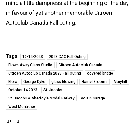
mind a little dampness at the beginning of the day
in favour of yet another memorable Citroën
Autoclub Canada Fall outing.
Tags:
10-14-2023
2023 CAC Fall Outing
Blown Away Glass Studio
Citroen Autoclub Canada
Citroen Autoclub Canada 2023 Fall Outing
covered bridge
Elora
George Dyke
glass blowing
Hamel Brooms
Maryhill
October 14 2023
St. Jacobs
St. Jacobs & Aberfoyle Model Railway
Voisin Garage
West Montrose
1