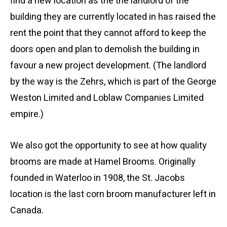
find a new location as the the landlord of the
building they are currently located in has raised the
rent the point that they cannot afford to keep the
doors open and plan to demolish the building in
favour a new project development. (The landlord
by the way is the Zehrs, which is part of the George
Weston Limited and Loblaw Companies Limited
empire.)
We also got the opportunity to see at how quality
brooms are made at Hamel Brooms. Originally
founded in Waterloo in 1908, the St. Jacobs
location is the last corn broom manufacturer left in
Canada.