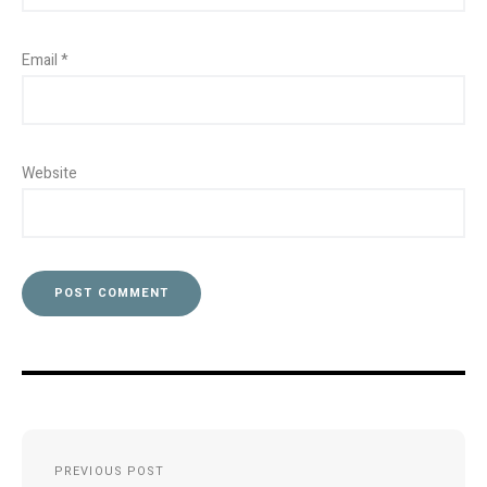
Email
*
Website
Post
PREVIOUS POST
navigation