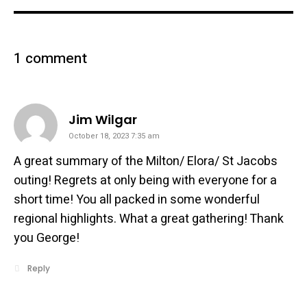
1 comment
says:
Jim Wilgar
October 18, 2023 7:35 am
A great summary of the Milton/ Elora/ St Jacobs
outing! Regrets at only being with everyone for a
short time! You all packed in some wonderful
regional highlights. What a great gathering! Thank
you George!
Reply