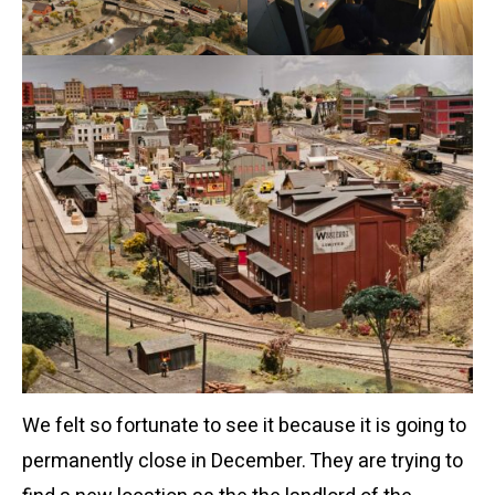
We felt so fortunate to see it because it is going to
permanently close in December. They are trying to