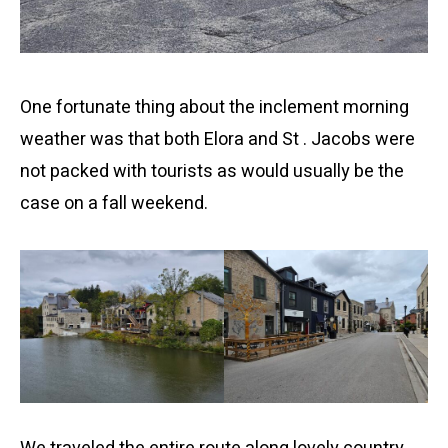
One fortunate thing about the inclement morning
weather was that both Elora and St . Jacobs were
not packed with tourists as would usually be the
case on a fall weekend.