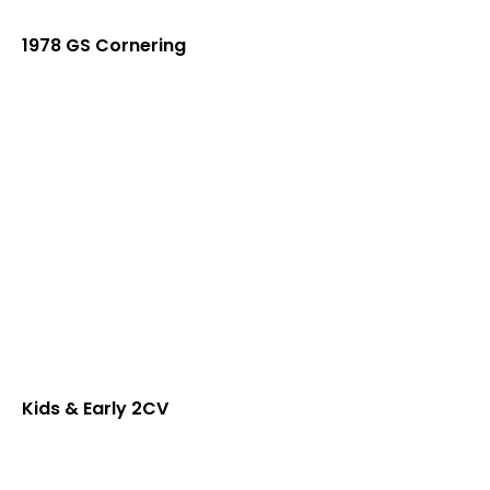
1978 GS Cornering
Kids & Early 2CV