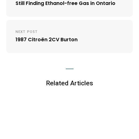
Still Finding Ethanol-free Gas in Ontario
NEXT POST
1987 Citroën 2CV Burton
Related Articles