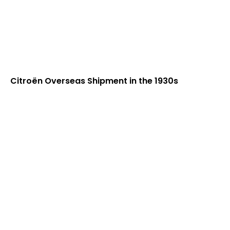
Citroën Overseas Shipment in the 1930s