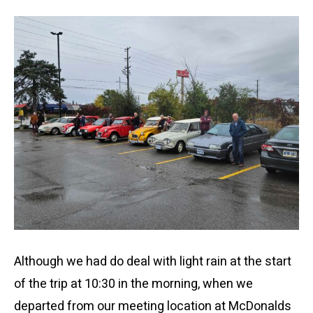
Although we had do deal with light rain at the start
of the trip at 10:30 in the morning, when we
departed from our meeting location at McDonalds