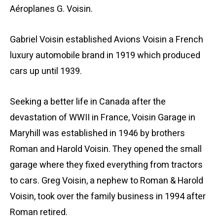
Aéroplanes G. Voisin.
Gabriel Voisin established Avions Voisin a French
luxury automobile brand in 1919 which produced
cars up until 1939.
Seeking a better life in Canada after the
devastation of WWII in France, Voisin Garage in
Maryhill was established in 1946 by brothers
Roman and Harold Voisin. They opened the small
garage where they fixed everything from tractors
to cars. Greg Voisin, a nephew to Roman & Harold
Voisin, took over the family business in 1994 after
Roman retired.