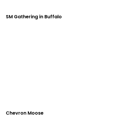
SM Gathering in Buffalo
Chevron Moose