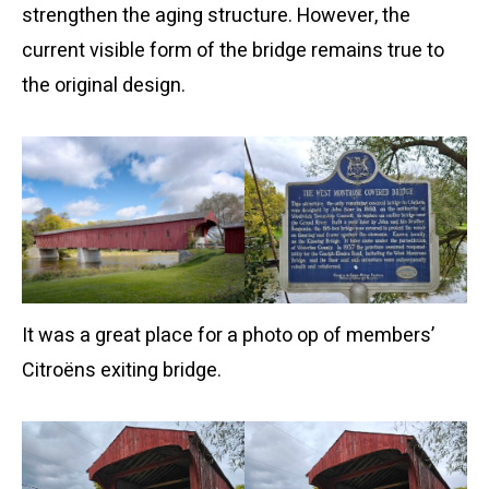
strengthen the aging structure. However, the
current visible form of the bridge remains true to
the original design.
It was a great place for a photo op of members’
Citroëns exiting bridge.