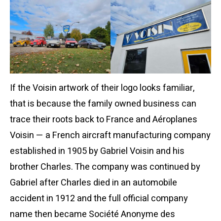
If the Voisin artwork of their logo looks familiar,
that is because the family owned business can
trace their roots back to France and Aéroplanes
Voisin — a French aircraft manufacturing company
established in 1905 by Gabriel Voisin and his
brother Charles. The company was continued by
Gabriel after Charles died in an automobile
accident in 1912 and the full official company
name then became Société Anonyme des