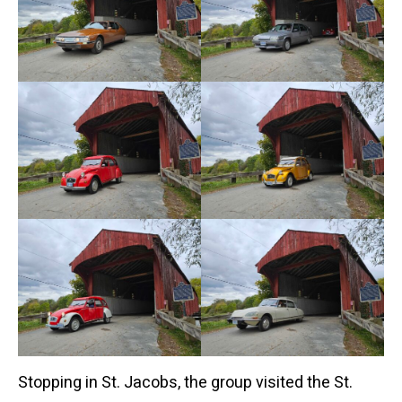
Stopping in St. Jacobs, the group visited the St.