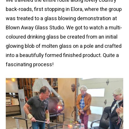
We traveled the entire route along lovely country
back-roads, first stopping in Elora, where the group
was treated to a glass blowing demonstration at
Blown Away Glass Studio. We got to watch a multi-
coloured drinking glass be created from an initial
glowing blob of molten glass on a pole and crafted
into a beautifully formed finished product. Quite a
fascinating process!