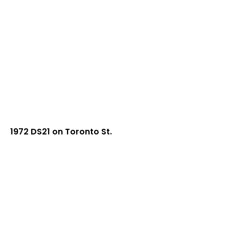
1972 DS21 on Toronto St.