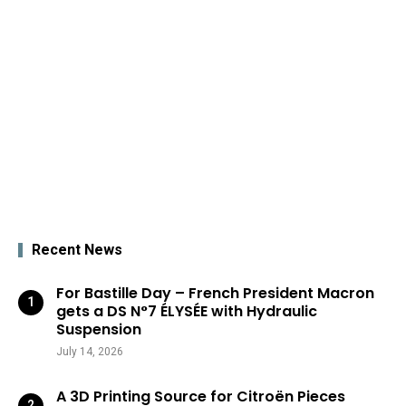
Recent News
For Bastille Day – French President Macron
gets a DS N°7 ÉLYSÉE with Hydraulic
Suspension
July 14, 2026
A 3D Printing Source for Citroën Pieces