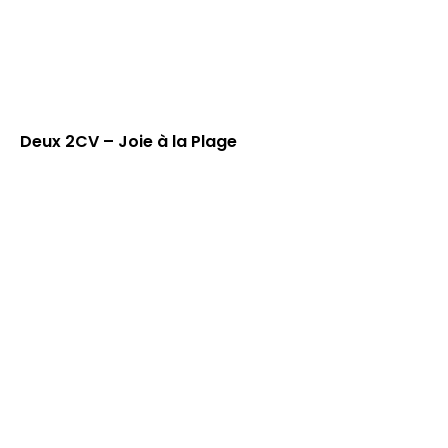
Deux 2CV – Joie à la Plage