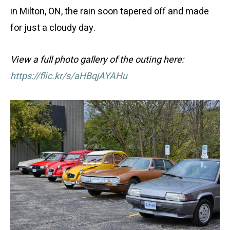
in Milton, ON, the rain soon tapered off and made
for just a cloudy day.
View a full photo gallery of the outing here:
https://flic.kr/s/aHBqjAYAHu