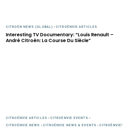
CITROËN NEWS (GLOBAL)
-
CITROËNVIE ARTICLES
Interesting TV Documentary: “Louis Renault –
André Citroën: La Course Du Siècle”
CITROËNVIE ARTICLES
-
CITROËNVIE EVENTS
-
CITROËNVIE NEWS
-
CITROËNVIE NEWS & EVENTS
-
CITROËNVIE!