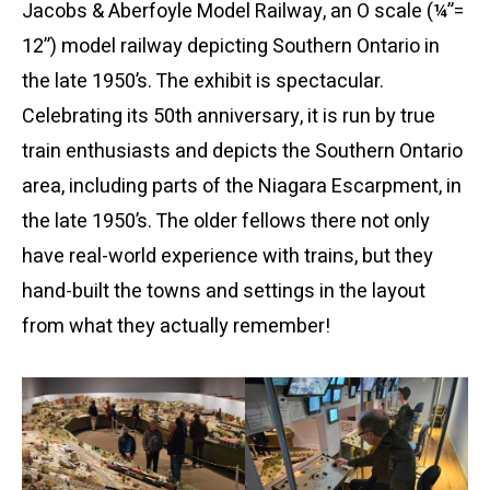
Jacobs & Aberfoyle Model Railway, an O scale (¼”=
12”) model railway depicting Southern Ontario in
the late 1950’s. The exhibit is spectacular.
Celebrating its 50th anniversary, it is run by true
train enthusiasts and depicts the Southern Ontario
area, including parts of the Niagara Escarpment, in
the late 1950’s. The older fellows there not only
have real-world experience with trains, but they
hand-built the towns and settings in the layout
from what they actually remember!