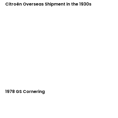
Citroën Overseas Shipment in the 1930s
1978 GS Cornering