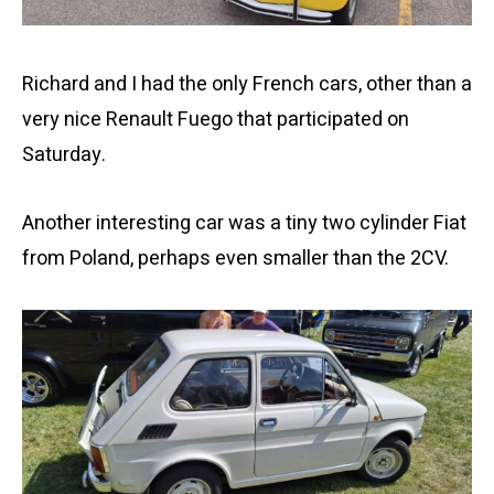
Richard and I had the only French cars, other than a
very nice Renault Fuego that participated on
Saturday.
Another interesting car was a tiny two cylinder Fiat
from Poland, perhaps even smaller than the 2CV.