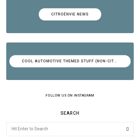
CITROËNVIE NEWS
COOL AUTOMOTIVE THEMED STUFF (NON-CITROËN)
FOLLOW US ON INSTAGRAM
SEARCH
Search
Searc
for: