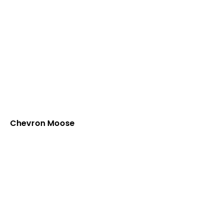
Chevron Moose