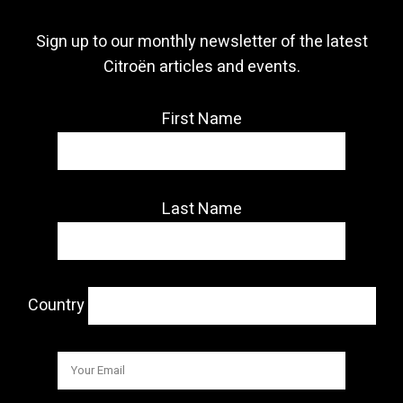
Sign up to our monthly newsletter of the latest
Citroën articles and events.
First Name
Last Name
Country