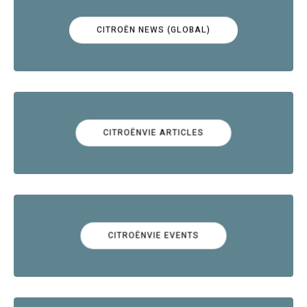
CITROËN NEWS (GLOBAL)
CITROËNVIE ARTICLES
CITROËNVIE EVENTS