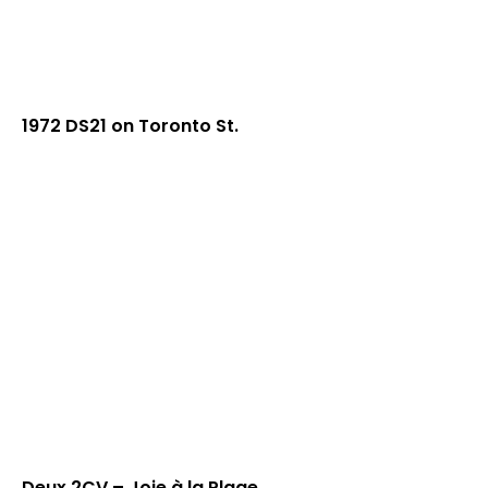
1972 DS21 on Toronto St.
Deux 2CV – Joie à la Plage