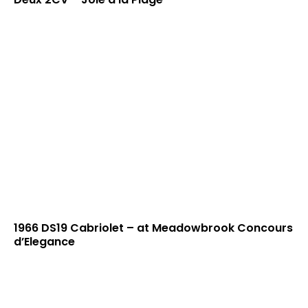
1966 DS19 Cabriolet – at Meadowbrook Concours
d’Elegance