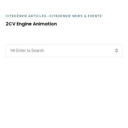
CITROËNVIE ARTICLES
-
CITROËNVIE NEWS & EVENTS
2CV Engine Animation
Search
Searc
for: