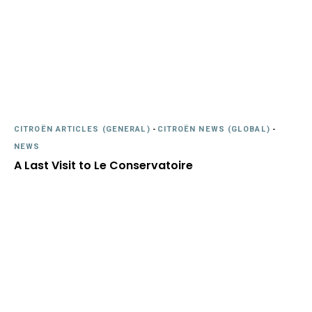
CITROËN ARTICLES (GENERAL)
-
CITROËN NEWS (GLOBAL)
-
NEWS
A Last Visit to Le Conservatoire