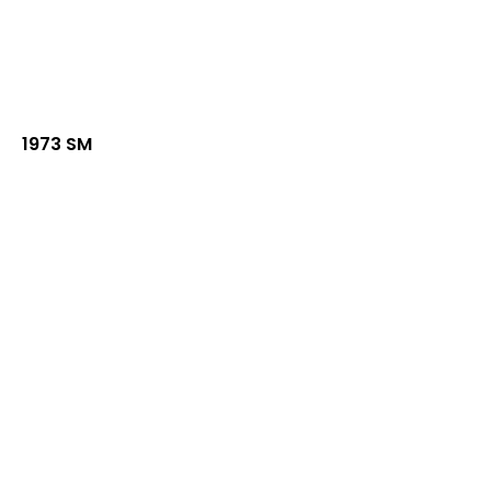
1973 SM