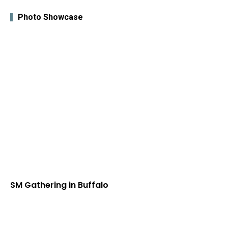
Photo Showcase
SM Gathering in Buffalo