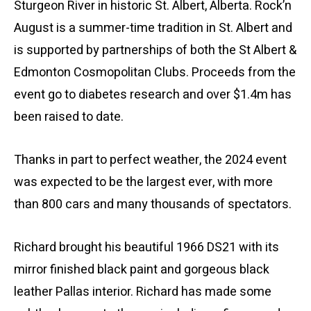
Sturgeon River in historic St. Albert, Alberta. Rock’n
August is a summer-time tradition in St. Albert and
is supported by partnerships of both the St Albert &
Edmonton Cosmopolitan Clubs. Proceeds from the
event go to diabetes research and over $1.4m has
been raised to date.
Thanks in part to perfect weather, the 2024 event
was expected to be the largest ever, with more
than 800 cars and many thousands of spectators.
Richard brought his beautiful 1966 DS21 with its
mirror finished black paint and gorgeous black
leather Pallas interior. Richard has made some