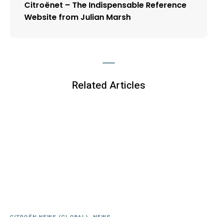
Citroënet – The Indispensable Reference
Website from Julian Marsh
Related Articles