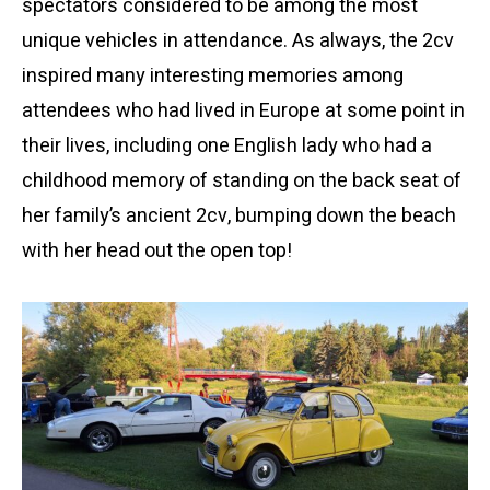
spectators considered to be among the most
unique vehicles in attendance. As always, the 2cv
inspired many interesting memories among
attendees who had lived in Europe at some point in
their lives, including one English lady who had a
childhood memory of standing on the back seat of
her family’s ancient 2cv, bumping down the beach
with her head out the open top!