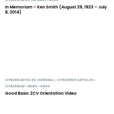
CITROËN NEWS (GLOBAL)
-
NEWS
In Memoriam – Ken Smith (August 29, 1923 – July
8, 2014)
CITROËN ARTICLES (GENERAL)
-
CITROËNVIE ARTICLES
-
CITROËNVIE!
-
NEWS
-
VIDEO
Good Basic 2CV Orientation Video