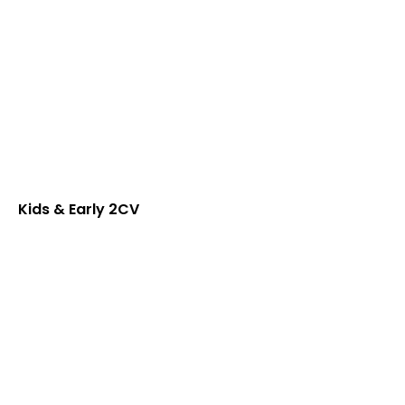
Kids & Early 2CV