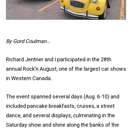
By Gord Coulman…
Richard Jentner and I participated in the 28th
annual Rock’n August, one of the largest car shows
in Western Canada.
The event spanned several days (Aug. 6-10) and
included pancake breakfasts, cruises, a street
dance, and several displays, culminating in the
Saturday show and shine along the banks of the