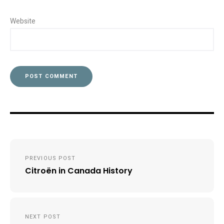
Website
Post
PREVIOUS POST
navigation
Citroën in Canada History
NEXT POST