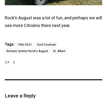
Rock’n August was a lot of fun, and perhaps we will
see more Citroëns there next year.
Tags:
1966 DS21
Gord Coulman
Richard Jentner Rock'n August
St. Albert
0
Leave a Reply