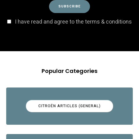
I have read and agree to the terms & conditions
Popular Categories
CITROËN ARTICLES (GENERAL)