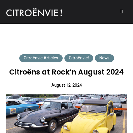
A community of Citroën enthusiasts with a passion for Citroën
CITROËNVIE!
automobiles.
Citroënvie Articles
Citroënvie!
News
Citroëns at Rock’n August 2024
August 12, 2024