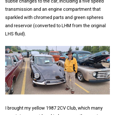
subtle changes to the car, including a five speed
transmission and an engine compartment that
sparkled with chromed parts and green spheres
and reservoir (converted to LHM from the original
LHS fluid).
I brought my yellow 1987 2CV Club, which many