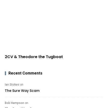
2CV & Theodore the Tugboat
Recent Comments
Ian Stokes
on
The Sure Way Scam
Bob Hampson
on