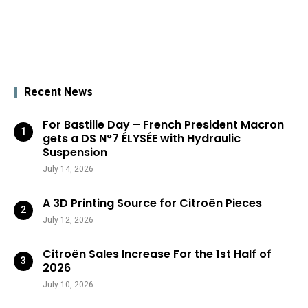
Recent News
For Bastille Day – French President Macron
gets a DS N°7 ÉLYSÉE with Hydraulic
Suspension
July 14, 2026
A 3D Printing Source for Citroën Pieces
July 12, 2026
Citroën Sales Increase For the 1st Half of
2026
July 10, 2026