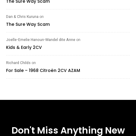
The Sure Way Scam
Dan & Chris Kuruna
on
The Sure Way Scam
Joelle-Emelie Hanoun-Mandel dite Anne
on
Kids & Early 2CV
Richard Childs
on
For Sale – 1968 Citroën 2CV AZAM
Don't Miss Anything New