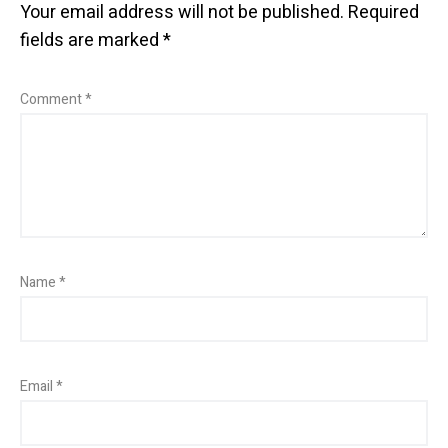
Your email address will not be published.
Required
fields are marked
*
Comment
*
Name
*
Email
*