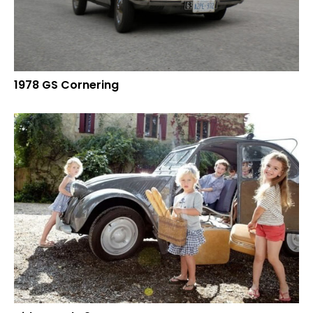
1978 GS Cornering