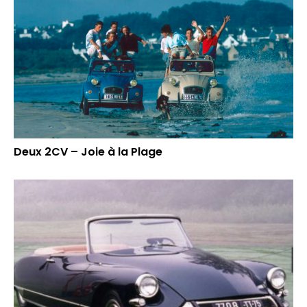
Deux 2CV – Joie à la Plage