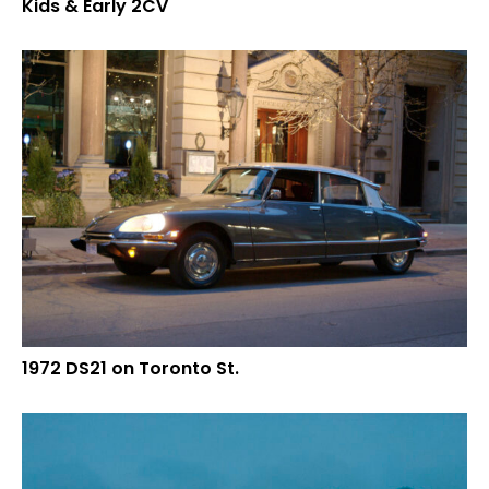
Kids & Early 2CV
1972 DS21 on Toronto St.