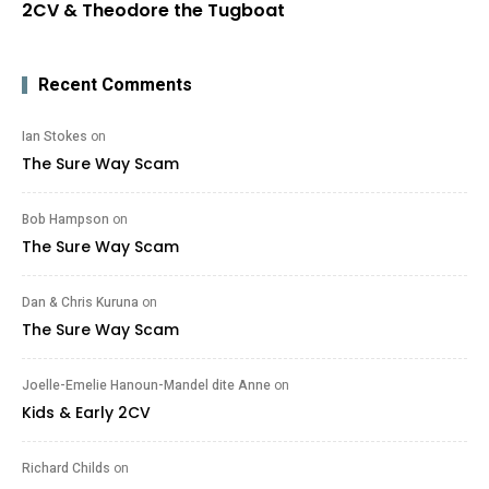
2CV & Theodore the Tugboat
Recent Comments
Ian Stokes
on
The Sure Way Scam
Bob Hampson
on
The Sure Way Scam
Dan & Chris Kuruna
on
The Sure Way Scam
Joelle-Emelie Hanoun-Mandel dite Anne
on
Kids & Early 2CV
Richard Childs
on