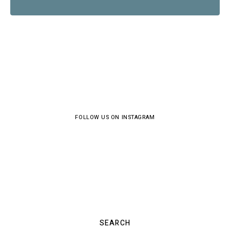
FOLLOW US ON INSTAGRAM
SEARCH