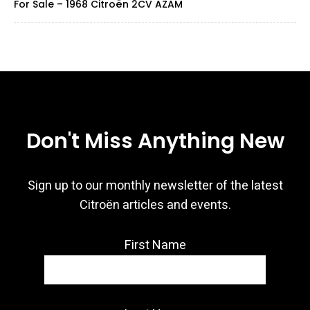
For Sale – 1968 Citroën 2CV AZAM
Don't Miss Anything New
Sign up to our monthly newsletter of the latest
Citroën articles and events.
First Name