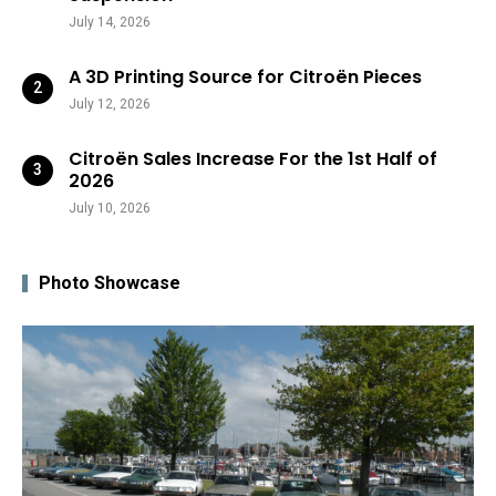
July 14, 2026
A 3D Printing Source for Citroën Pieces
July 12, 2026
Citroën Sales Increase For the 1st Half of
2026
July 10, 2026
Photo Showcase