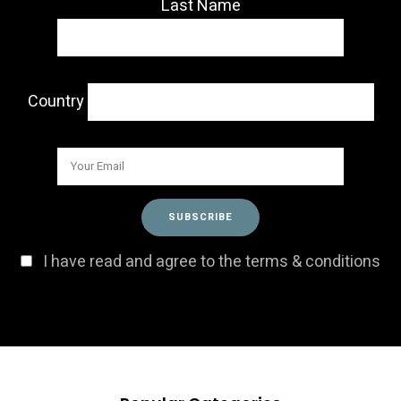
Last Name
Country
I have read and agree to the terms & conditions