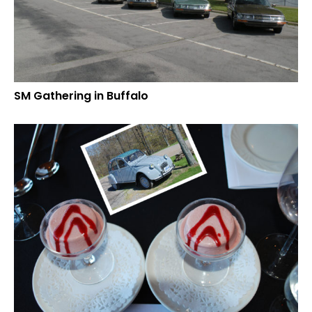
SM Gathering in Buffalo