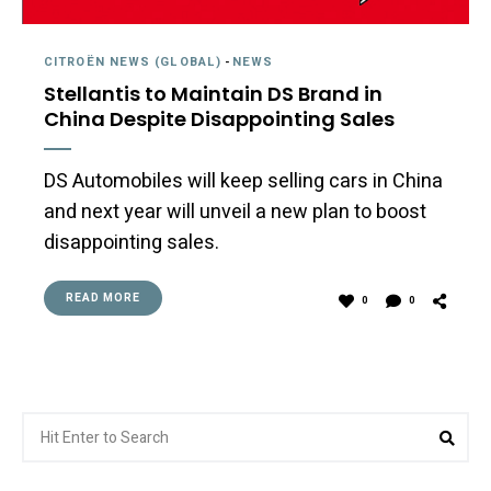
CITROËN NEWS (GLOBAL)
-
NEWS
Stellantis to Maintain DS Brand in
China Despite Disappointing Sales
DS Automobiles will keep selling cars in China
and next year will unveil a new plan to boost
disappointing sales.
READ MORE
0
0
Search
Sea
for: