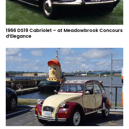
1966 DS19 Cabriolet – at Meadowbrook Concours
d’Elegance