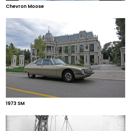
Chevron Moose
1973 SM