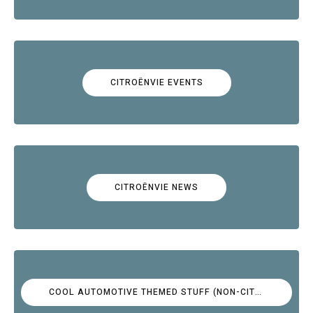
CITROËNVIE EVENTS
CITROËNVIE NEWS
COOL AUTOMOTIVE THEMED STUFF (NON-CITROËN)