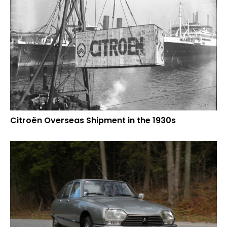
Citroën Overseas Shipment in the 1930s