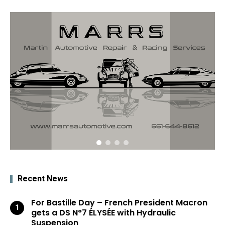
Recent News
For Bastille Day – French President Macron
gets a DS N°7 ÉLYSÉE with Hydraulic
Suspension