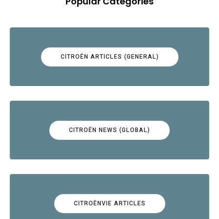
Popular Categories
CITROËN ARTICLES (GENERAL)
CITROËN NEWS (GLOBAL)
CITROËNVIE ARTICLES