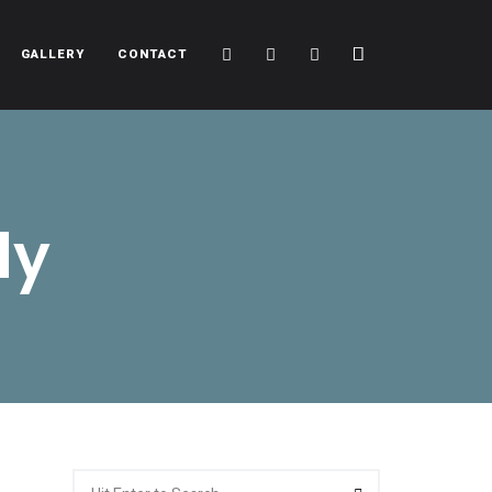
Cart
Search
Sidebar
GALLERY
CONTACT
dy
Search
Search