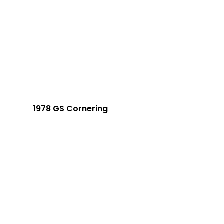
1978 GS Cornering