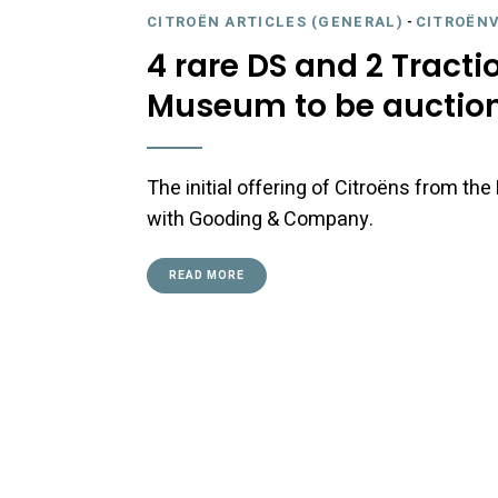
CITROËN ARTICLES (GENERAL)
-
CITROËNV
4 rare DS and 2 Tracti
Museum to be auction
The initial offering of Citroëns from t
with Gooding & Company.
READ MORE