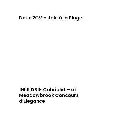
Deux 2CV – Joie à la Plage
1966 DS19 Cabriolet – at
Meadowbrook Concours
d’Elegance