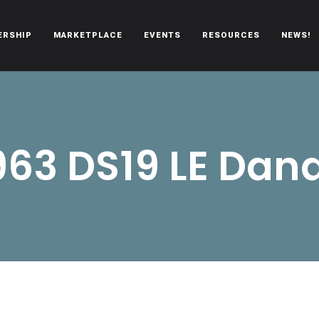
ERSHIP
MARKETPLACE
EVENTS
RESOURCES
NEWS!
oën automobiles.
963 DS19 LE Dan