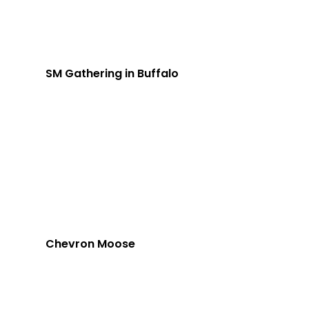
SM Gathering in Buffalo
Chevron Moose