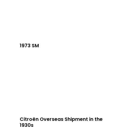
1973 SM
Citroën Overseas Shipment in the
1930s