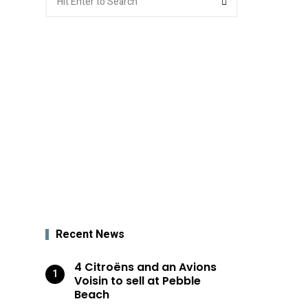
for:
Recent News
4 Citroëns and an Avions
Voisin to sell at Pebble
Beach