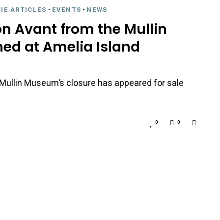
IE ARTICLES
-
EVENTS
-
NEWS
on Avant from the Mullin
ed at Amelia Island
he Mullin Museum’s closure has appeared for sale
0
0