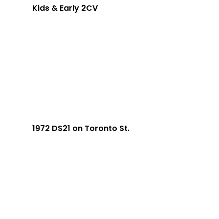
Kids & Early 2CV
1972 DS21 on Toronto St.