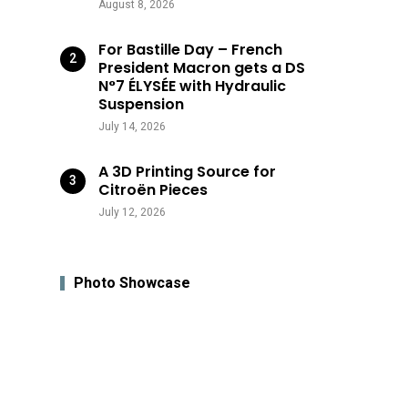
August 8, 2026
For Bastille Day – French
President Macron gets a DS
N°7 ÉLYSÉE with Hydraulic
Suspension
July 14, 2026
A 3D Printing Source for
Citroën Pieces
July 12, 2026
Photo Showcase