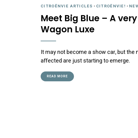
CITROËNVIE ARTICLES
-
CITROËNVIE!
-
NE
Meet Big Blue – A very 
Wagon Luxe
It may not become a show car, but the m
affected are just starting to emerge.
READ MORE