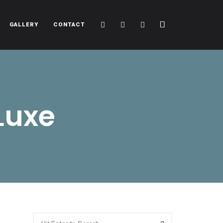
Cart
Search
Sidebar
GALLERY
CONTACT
Luxe
Search
Search