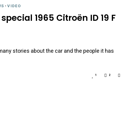
WS
-
VIDEO
special 1965 Citroën ID 19 F
any stories about the car and the people it has
1
2