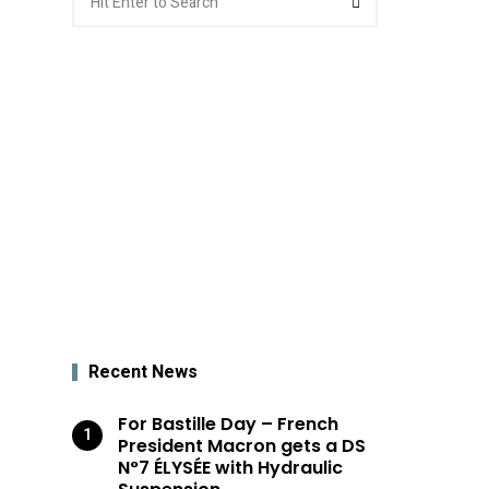
for:
Recent News
For Bastille Day – French
President Macron gets a DS
N°7 ÉLYSÉE with Hydraulic