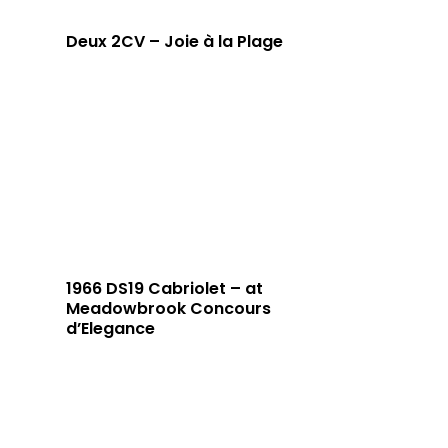
Deux 2CV – Joie à la Plage
1966 DS19 Cabriolet – at
Meadowbrook Concours
d’Elegance