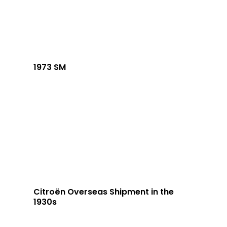
1973 SM
Citroën Overseas Shipment in the
1930s