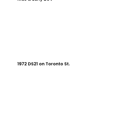
1972 DS21 on Toronto St.