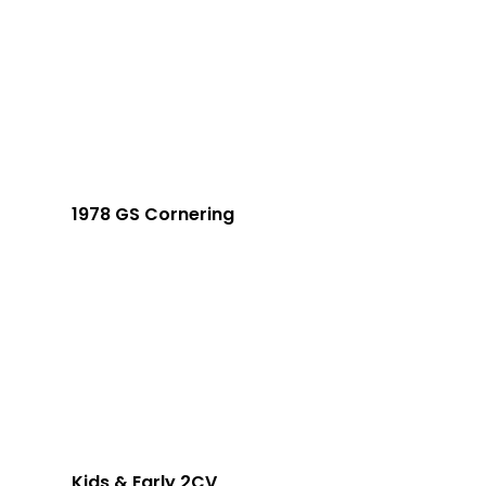
1978 GS Cornering
Kids & Early 2CV