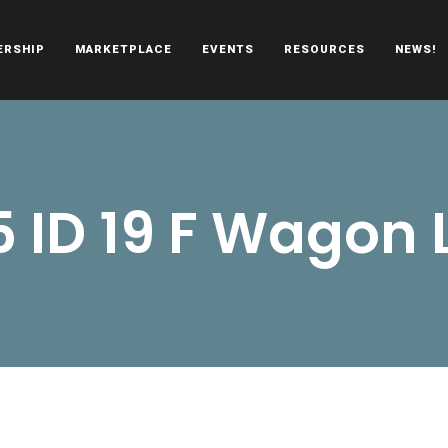
ERSHIP
MARKETPLACE
EVENTS
RESOURCES
NEWS!
oën automobiles.
5 ID 19 F Wagon 