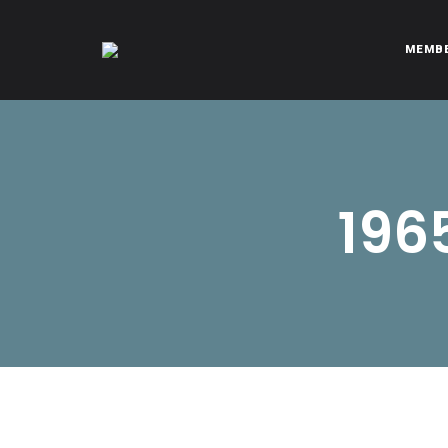
MEMB
CITROËNVIE!
A community of Citroën enthusiasts with a passion for Citr
196