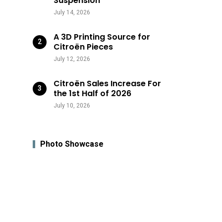
Suspension
July 14, 2026
A 3D Printing Source for
Citroën Pieces
July 12, 2026
Citroën Sales Increase For
the 1st Half of 2026
July 10, 2026
Photo Showcase