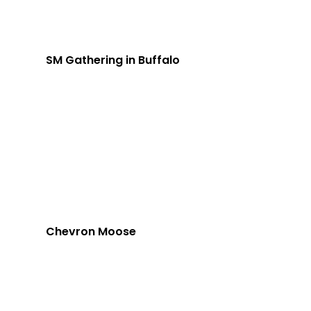
SM Gathering in Buffalo
Chevron Moose