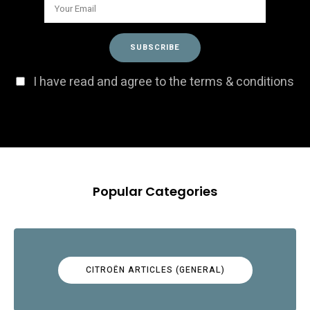
I have read and agree to the terms & conditions
Popular Categories
CITROËN ARTICLES (GENERAL)