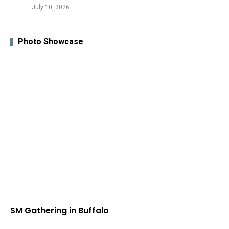
July 10, 2026
Photo Showcase
SM Gathering in Buffalo