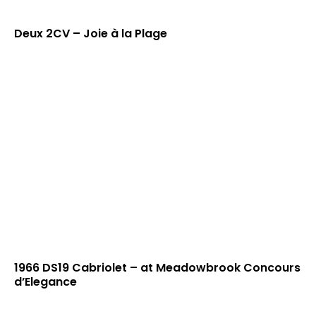
Deux 2CV – Joie à la Plage
1966 DS19 Cabriolet – at Meadowbrook Concours
d’Elegance