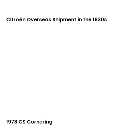
Citroën Overseas Shipment in the 1930s
1978 GS Cornering