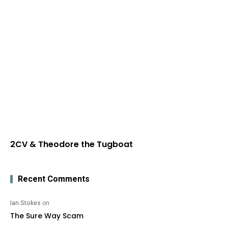
2CV & Theodore the Tugboat
Recent Comments
Ian Stokes
on
The Sure Way Scam