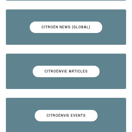
CITROËN NEWS (GLOBAL)
CITROËNVIE ARTICLES
CITROËNVIE EVENTS