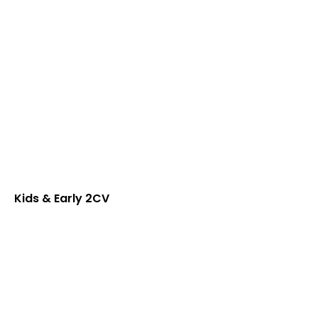
Kids & Early 2CV