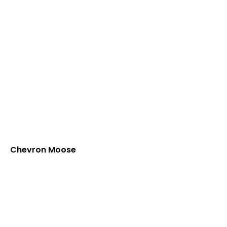
Chevron Moose