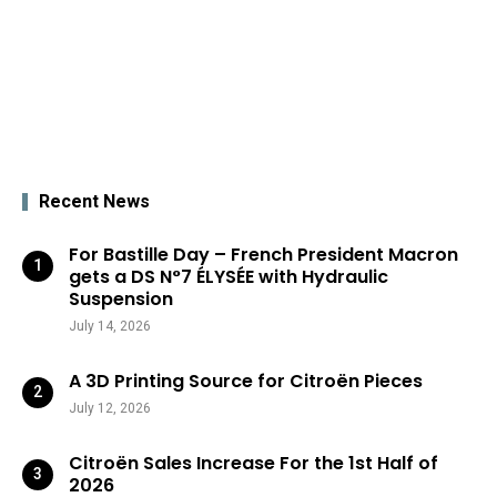
Recent News
For Bastille Day – French President Macron
gets a DS N°7 ÉLYSÉE with Hydraulic
Suspension
July 14, 2026
A 3D Printing Source for Citroën Pieces
July 12, 2026
Citroën Sales Increase For the 1st Half of
2026