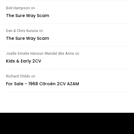
Bob Hampson
on
The Sure Way Scam
Dan & Chris Kuruna
on
The Sure Way Scam
Joelle-Emelie Hanoun-Mandel dite Anne
on
Kids & Early 2CV
Richard Childs
on
For Sale – 1968 Citroën 2CV AZAM