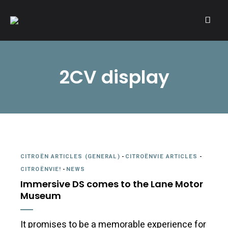
A community of Citroën enthusiasts with a passion for Citroën
CITROËNVIE!
automobiles.
2CV display
CITROËN ARTICLES (GENERAL)
-
CITROËNVIE ARTICLES
-
CITROËNVIE!
-
NEWS
Immersive DS comes to the Lane Motor
Museum
It promises to be a memorable experience for