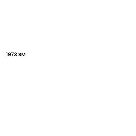
1973 SM