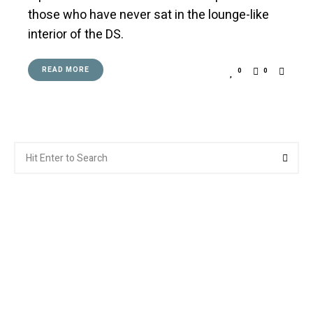
those who have never sat in the lounge-like
interior of the DS.
READ MORE
0
0
Search
Searc
for: