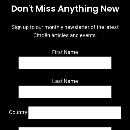
Don't Miss Anything New
Sign up to our monthly newsletter of the latest
Citroën articles and events.
First Name
Last Name
Country