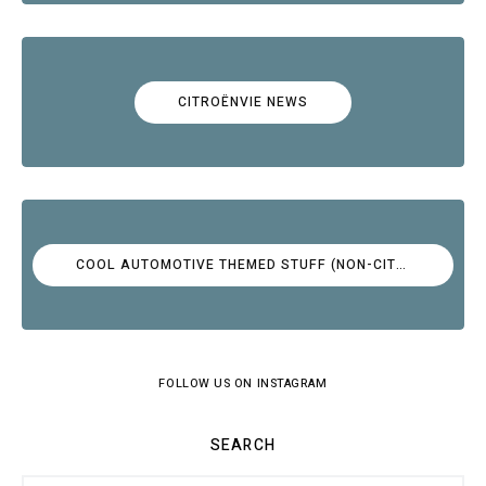
CITROËNVIE NEWS
COOL AUTOMOTIVE THEMED STUFF (NON-CITROËN)
FOLLOW US ON INSTAGRAM
SEARCH
Search