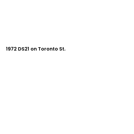
1972 DS21 on Toronto St.