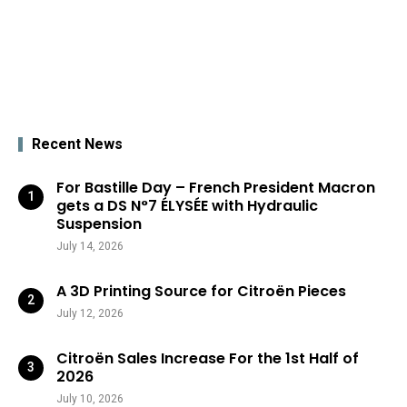
Recent News
For Bastille Day – French President Macron
gets a DS N°7 ÉLYSÉE with Hydraulic
Suspension
July 14, 2026
A 3D Printing Source for Citroën Pieces
July 12, 2026
Citroën Sales Increase For the 1st Half of
2026
July 10, 2026