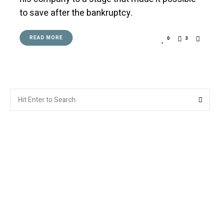
to save after the bankruptcy.
READ MORE
0
3
Search
Searc
for: