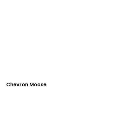
Chevron Moose