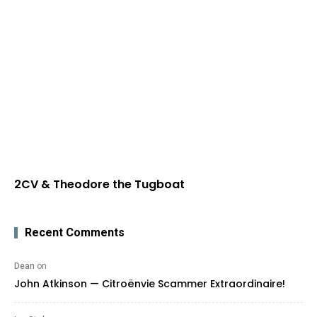
2CV & Theodore the Tugboat
Recent Comments
Dean
on
John Atkinson — Citroënvie Scammer Extraordinaire!