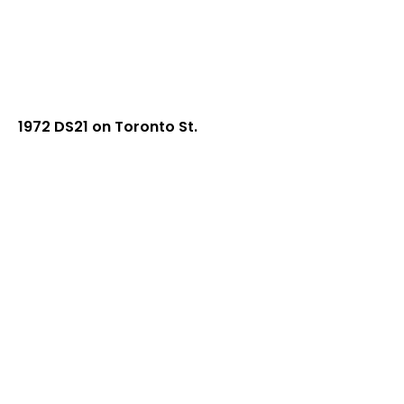
1972 DS21 on Toronto St.