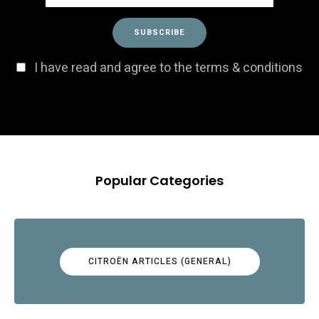
I have read and agree to the terms & conditions
Popular Categories
CITROËN ARTICLES (GENERAL)