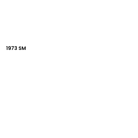
1973 SM