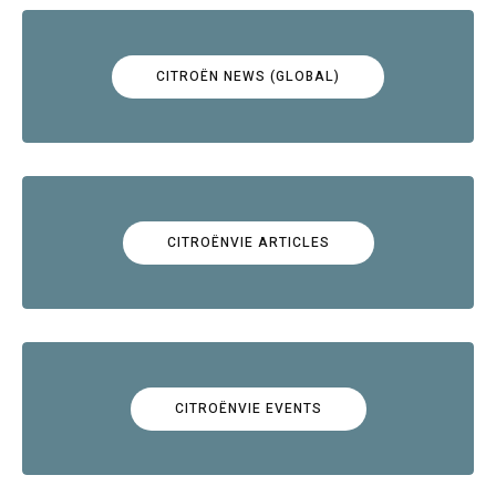
CITROËN NEWS (GLOBAL)
CITROËNVIE ARTICLES
CITROËNVIE EVENTS