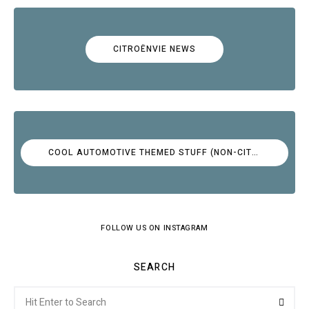
CITROËNVIE NEWS
COOL AUTOMOTIVE THEMED STUFF (NON-CITROËN)
FOLLOW US ON INSTAGRAM
SEARCH
Search
Searc
for: