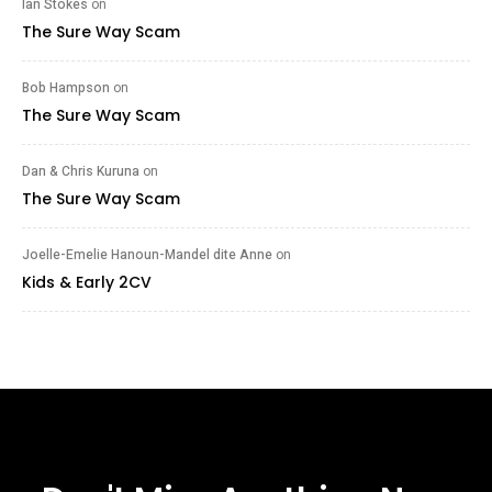
Ian Stokes
on
The Sure Way Scam
Bob Hampson
on
The Sure Way Scam
Dan & Chris Kuruna
on
The Sure Way Scam
Joelle-Emelie Hanoun-Mandel dite Anne
on
Kids & Early 2CV