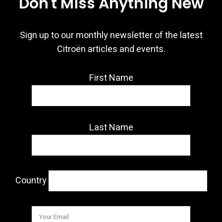
Don't Miss Anything New
Sign up to our monthly newsletter of the latest
Citroën articles and events.
First Name
Last Name
Country