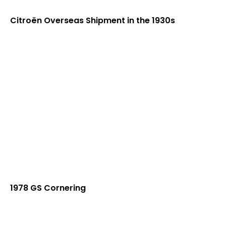
Citroën Overseas Shipment in the 1930s
1978 GS Cornering