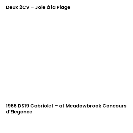
Deux 2CV – Joie à la Plage
1966 DS19 Cabriolet – at Meadowbrook Concours
d’Elegance