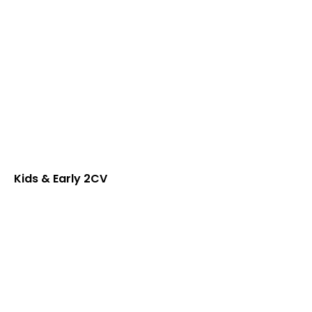
Kids & Early 2CV