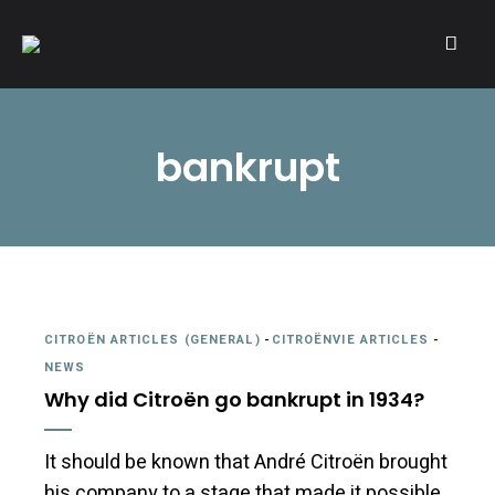
A community of Citroën enthusiasts with a passion for Citroën
CITROËNVIE!
automobiles.
bankrupt
CITROËN ARTICLES (GENERAL)
-
CITROËNVIE ARTICLES
-
NEWS
Why did Citroën go bankrupt in 1934?
It should be known that André Citroën brought
his company to a stage that made it possible