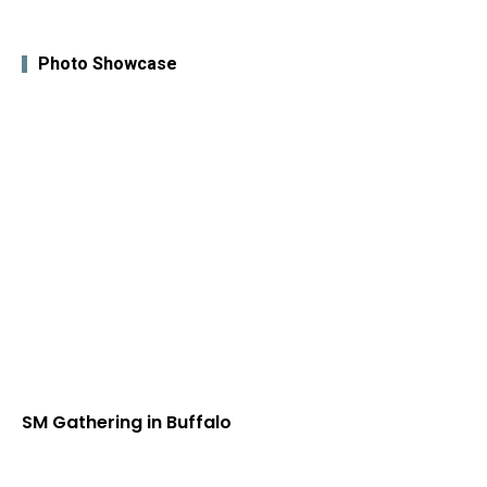
Photo Showcase
SM Gathering in Buffalo