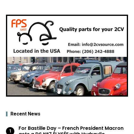
Recent News
For Bastille Day – French President Macron