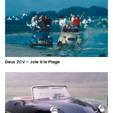
Deux 2CV – Joie à la Plage