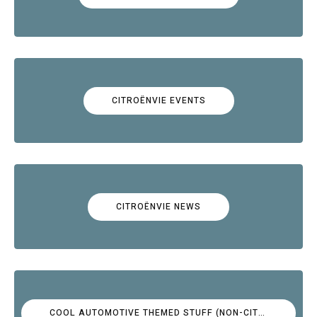
CITROËNVIE EVENTS
CITROËNVIE NEWS
COOL AUTOMOTIVE THEMED STUFF (NON-CITROËN)