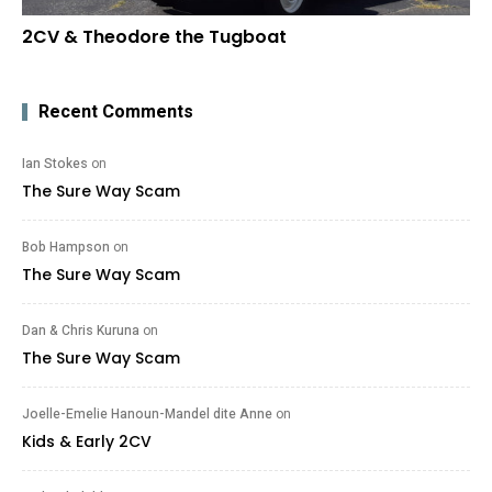
2CV & Theodore the Tugboat
Recent Comments
Ian Stokes
on
The Sure Way Scam
Bob Hampson
on
The Sure Way Scam
Dan & Chris Kuruna
on
The Sure Way Scam
Joelle-Emelie Hanoun-Mandel dite Anne
on
Kids & Early 2CV