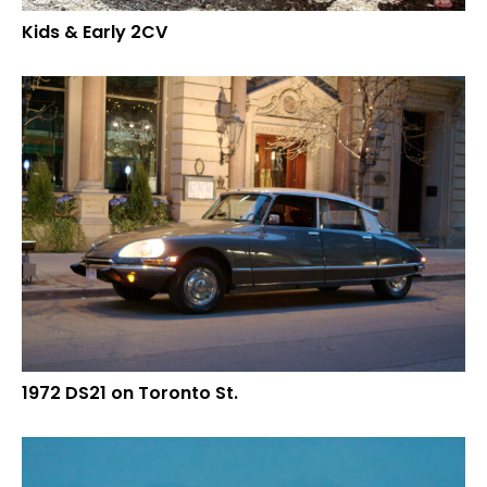
Kids & Early 2CV
1972 DS21 on Toronto St.