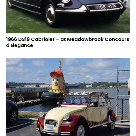
1966 DS19 Cabriolet – at Meadowbrook Concours
d’Elegance