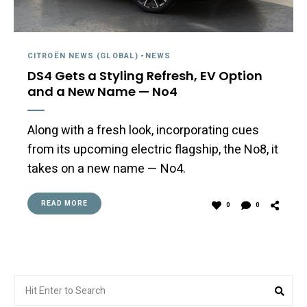
CITROËN NEWS (GLOBAL)
-
NEWS
DS4 Gets a Styling Refresh, EV Option
and a New Name — No4
Along with a fresh look, incorporating cues
from its upcoming electric flagship, the No8, it
takes on a new name — No4.
READ MORE
0
0
Search
Sea
for: