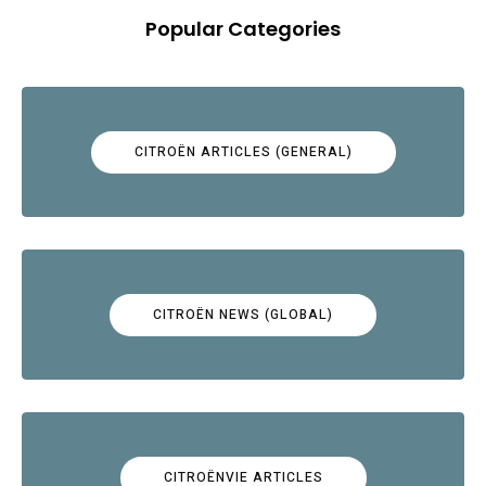
Popular Categories
CITROËN ARTICLES (GENERAL)
CITROËN NEWS (GLOBAL)
CITROËNVIE ARTICLES