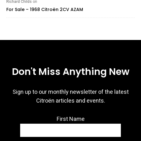
Richard Childs
on
For Sale – 1968 Citroën 2CV AZAM
Don't Miss Anything New
Sign up to our monthly newsletter of the latest
Citroën articles and events.
First Name