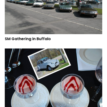
SM Gathering in Buffalo