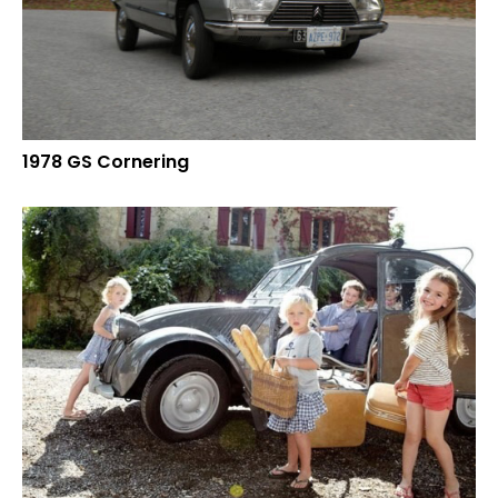
1978 GS Cornering