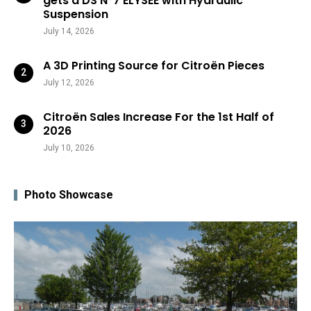
gets a DS N°7 ÉLYSÉE with Hydraulic
Suspension
July 14, 2026
A 3D Printing Source for Citroën Pieces
July 12, 2026
Citroën Sales Increase For the 1st Half of
2026
July 10, 2026
Photo Showcase