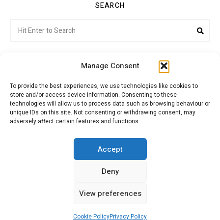
SEARCH
Search
Sea
for:
Manage Consent
To provide the best experiences, we use technologies like cookies to
store and/or access device information. Consenting to these
Citroenvie © Copyright 2026. All rights reserved.
technologies will allow us to process data such as browsing behaviour or
unique IDs on this site. Not consenting or withdrawing consent, may
adversely affect certain features and functions.
ABOUT US
NEWS!
ADVERTISING
Accept
Deny
JOIN CITROËNVIE
MY ACCOUNT
CART
View preferences
PRIVACY POLICY
CONTACT
Cookie Policy
Privacy Policy