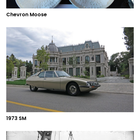
Chevron Moose
1973 SM