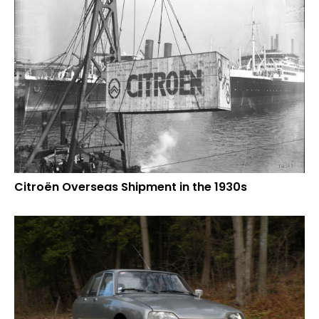
Citroën Overseas Shipment in the 1930s