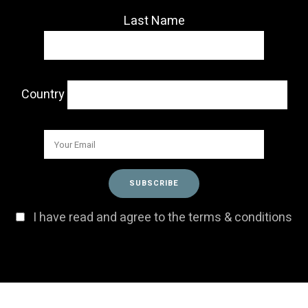
Last Name
Country
I have read and agree to the terms & conditions