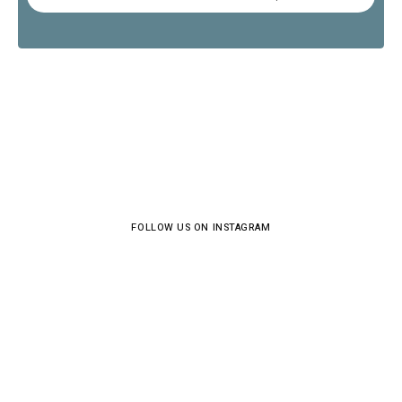
FOLLOW US ON INSTAGRAM