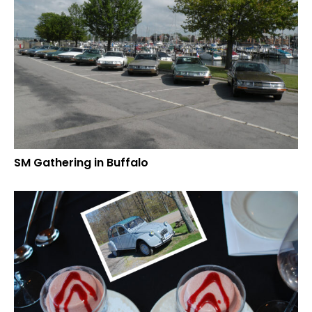
SM Gathering in Buffalo