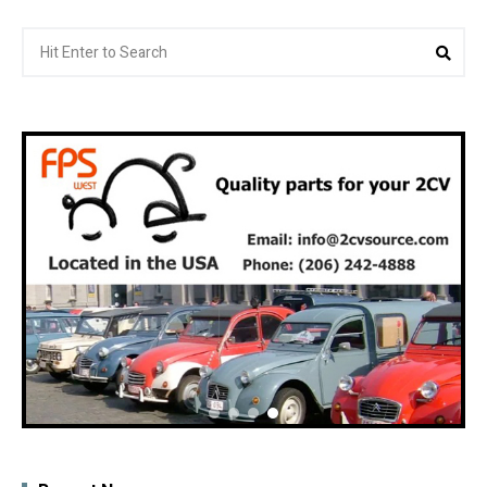
Search
Sea
for: