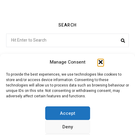
SEARCH
Search
Sea
for:
Manage Consent
To provide the best experiences, we use technologies like cookies to
store and/or access device information. Consenting to these
Citroenvie © Copyright 2026. All rights reserved.
technologies will allow us to process data such as browsing behaviour or
unique IDs on this site. Not consenting or withdrawing consent, may
adversely affect certain features and functions.
ABOUT US
NEWS!
ADVERTISING
Accept
Deny
JOIN CITROËNVIE
MY ACCOUNT
CART