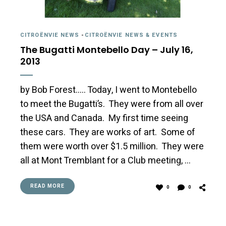
CITROËNVIE NEWS
-
CITROËNVIE NEWS & EVENTS
The Bugatti Montebello Day – July 16,
2013
by Bob Forest….. Today, I went to Montebello
to meet the Bugatti’s. They were from all over
the USA and Canada. My first time seeing
these cars. They are works of art. Some of
them were worth over $1.5 million. They were
all at Mont Tremblant for a Club meeting, …
READ MORE
0
0