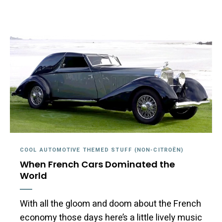
COOL AUTOMOTIVE THEMED STUFF (NON-CITROËN)
When French Cars Dominated the
World
With all the gloom and doom about the French
economy those days here’s a little lively music