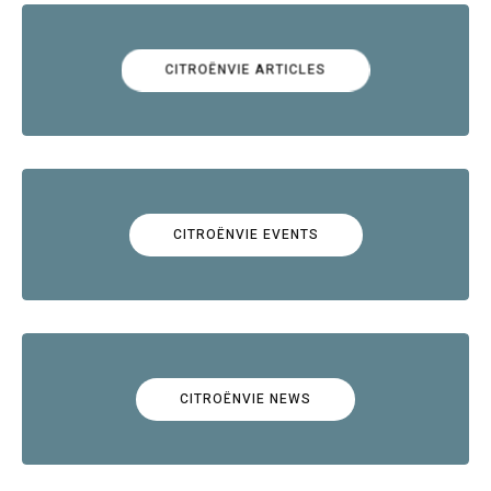
CITROËNVIE ARTICLES
CITROËNVIE EVENTS
CITROËNVIE NEWS