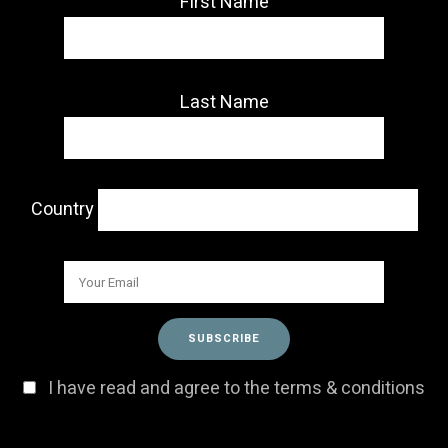
First Name
Last Name
Country
I have read and agree to the terms & conditions