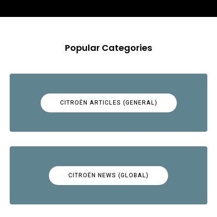
Popular Categories
CITROËN ARTICLES (GENERAL)
CITROËN NEWS (GLOBAL)