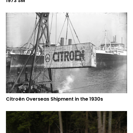
1973 SM
Citroën Overseas Shipment in the 1930s