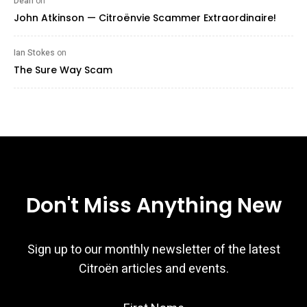
Dean
on
John Atkinson — Citroënvie Scammer Extraordinaire!
Ian Stokes
on
The Sure Way Scam
Don't Miss Anything New
Sign up to our monthly newsletter of the latest
Citroën articles and events.