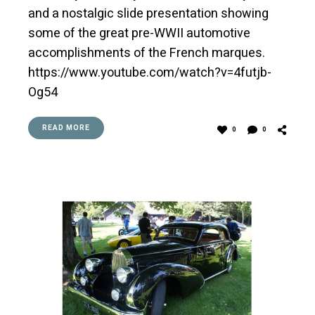
and a nostalgic slide presentation showing
some of the great pre-WWII automotive
accomplishments of the French marques.
https://www.youtube.com/watch?v=4futjb-
Og54
READ MORE
0
0