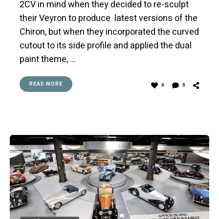
2CV in mind when they decided to re-sculpt
their Veyron to produce latest versions of the
Chiron, but when they incorporated the curved
cutout to its side profile and applied the dual
paint theme, …
READ MORE
0
0