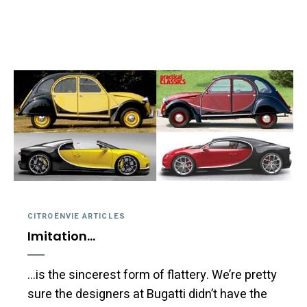
CITROËNVIE ARTICLES
Imitation…
…is the sincerest form of flattery. We’re pretty
sure the designers at Bugatti didn’t have the