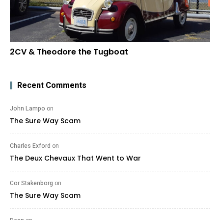
2CV & Theodore the Tugboat
Recent Comments
John Lampo
on
The Sure Way Scam
Charles Exford
on
The Deux Chevaux That Went to War
Cor Stakenborg
on
The Sure Way Scam