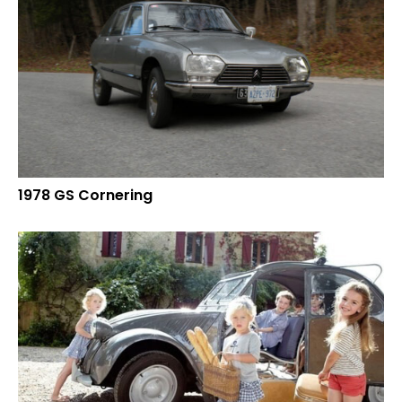
1978 GS Cornering