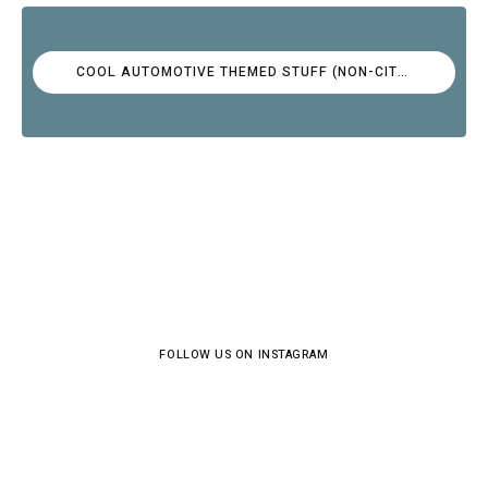
COOL AUTOMOTIVE THEMED STUFF (NON-CITROËN)
FOLLOW US ON INSTAGRAM