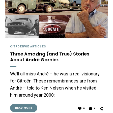
CITROËNVIE ARTICLES
Three Amazing (and True) Stories
About André Garnier.
We’ll all miss André – he was a real visionary
for Citroën. These remembrances are from
André – told to Ken Nelson when he visited
him around year 2000:
READ MORE
0
4