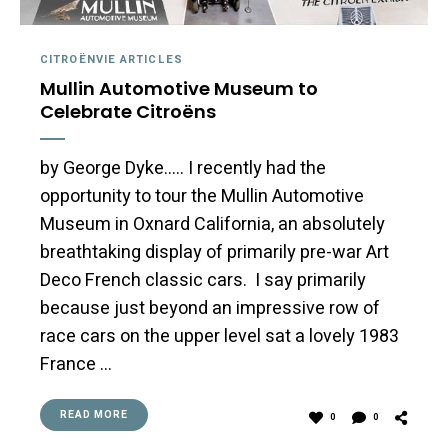
CITROËNVIE ARTICLES
Mullin Automotive Museum to
Celebrate Citroëns
by George Dyke….. I recently had the
opportunity to tour the Mullin Automotive
Museum in Oxnard California, an absolutely
breathtaking display of primarily pre-war Art
Deco French classic cars. I say primarily
because just beyond an impressive row of
race cars on the upper level sat a lovely 1983
France …
READ MORE
0
0