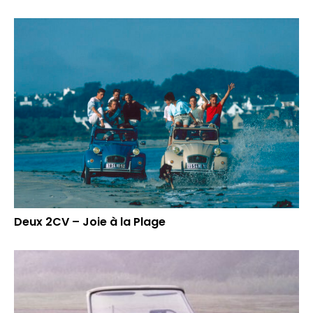
Deux 2CV – Joie à la Plage