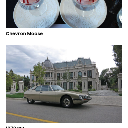
Chevron Moose