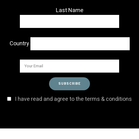
Last Name
Country
I have read and agree to the terms & conditions