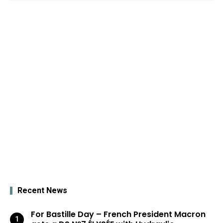
Recent News
For Bastille Day – French President Macron