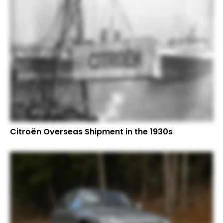
Citroën Overseas Shipment in the 1930s