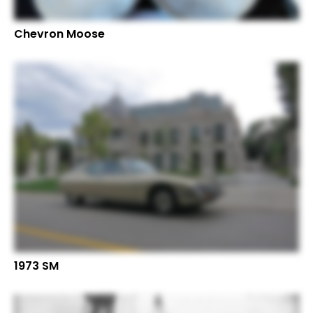
Chevron Moose
1973 SM