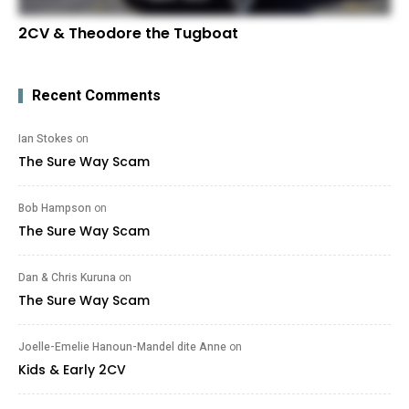
2CV & Theodore the Tugboat
Recent Comments
Ian Stokes
on
The Sure Way Scam
Bob Hampson
on
The Sure Way Scam
Dan & Chris Kuruna
on
The Sure Way Scam
Joelle-Emelie Hanoun-Mandel dite Anne
on
Kids & Early 2CV