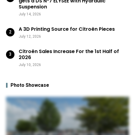
gets a DS N°7 ÉLYSÉE with Hydraulic
Suspension
July 14, 2026
A 3D Printing Source for Citroën Pieces
July 12, 2026
Citroën Sales Increase For the 1st Half of
2026
July 10, 2026
Photo Showcase