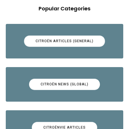
Popular Categories
CITROËN ARTICLES (GENERAL)
CITROËN NEWS (GLOBAL)
CITROËNVIE ARTICLES