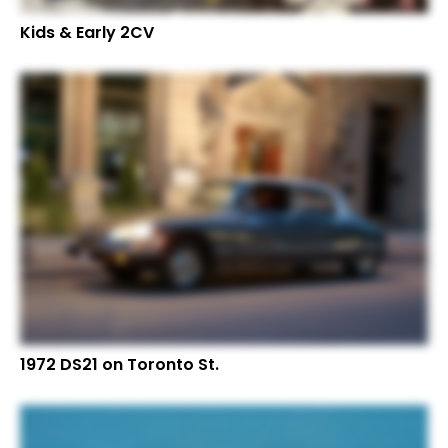
Kids & Early 2CV
1972 DS21 on Toronto St.