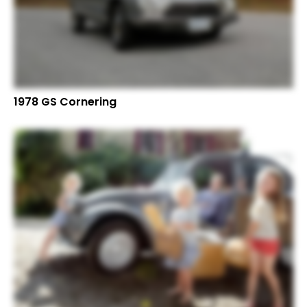
1978 GS Cornering