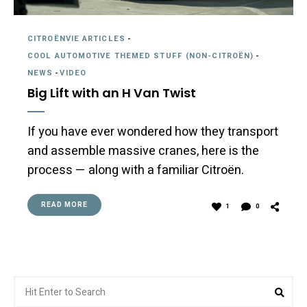
CITROËNVIE ARTICLES
-
COOL AUTOMOTIVE THEMED STUFF (NON-CITROËN)
-
NEWS
-
VIDEO
Big Lift with an H Van Twist
If you have ever wondered how they transport
and assemble massive cranes, here is the
process — along with a familiar Citroën.
READ MORE
1
0
Search
Sear
for: