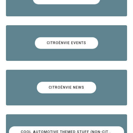
CITROËNVIE EVENTS
CITROËNVIE NEWS
COOL AUTOMOTIVE THEMED STUFF (NON-CITROËN)