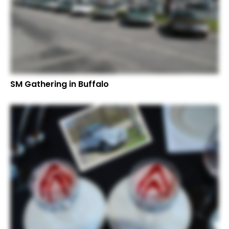
SM Gathering in Buffalo