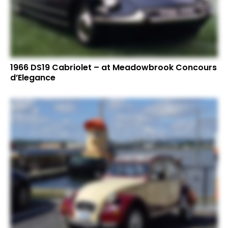
1966 DS19 Cabriolet – at Meadowbrook Concours
d’Elegance