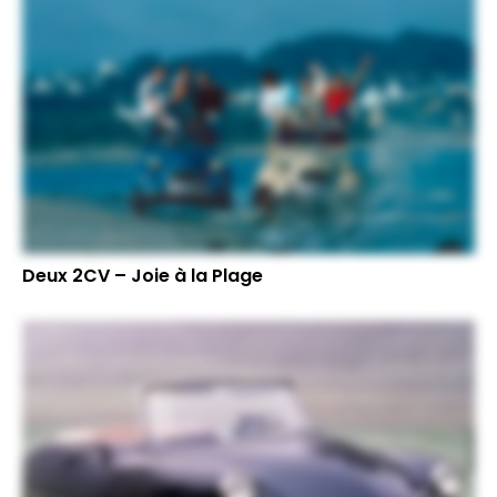
Deux 2CV – Joie à la Plage