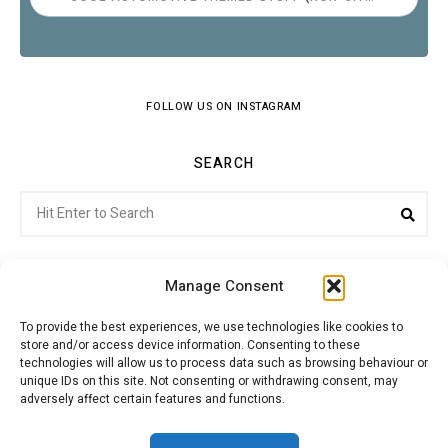
FOLLOW US ON INSTAGRAM
SEARCH
Search
Sear
for:
Manage Consent
To provide the best experiences, we use technologies like cookies to
store and/or access device information. Consenting to these
Citroenvie © Copyright 2026. All rights reserved.
technologies will allow us to process data such as browsing behaviour or
unique IDs on this site. Not consenting or withdrawing consent, may
adversely affect certain features and functions.
ABOUT US
NEWS!
ADVERTISING