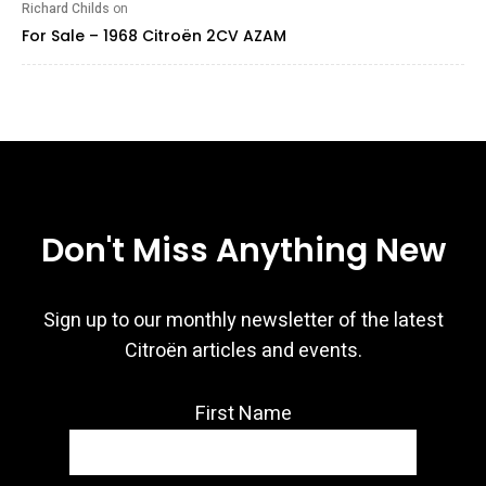
Richard Childs
on
For Sale – 1968 Citroën 2CV AZAM
Don't Miss Anything New
Sign up to our monthly newsletter of the latest
Citroën articles and events.
First Name