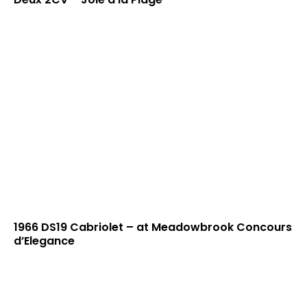
1966 DS19 Cabriolet – at Meadowbrook Concours
d’Elegance