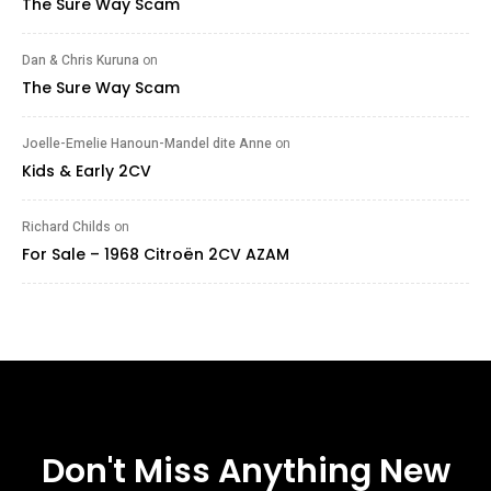
The Sure Way Scam
Dan & Chris Kuruna
on
The Sure Way Scam
Joelle-Emelie Hanoun-Mandel dite Anne
on
Kids & Early 2CV
Richard Childs
on
For Sale – 1968 Citroën 2CV AZAM
Don't Miss Anything New