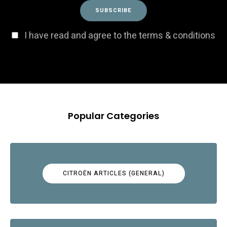
I have read and agree to the terms & conditions
Popular Categories
CITROËN ARTICLES (GENERAL)