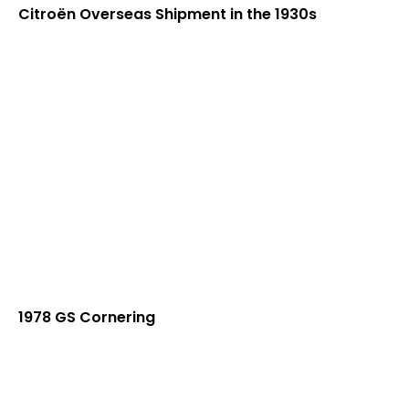
Citroën Overseas Shipment in the 1930s
1978 GS Cornering