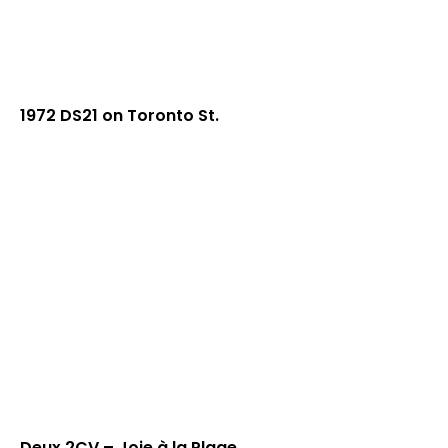
1972 DS21 on Toronto St.
Deux 2CV – Joie à la Plage