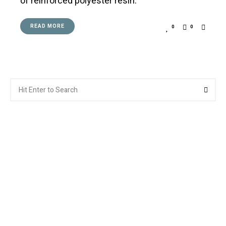
of reinforced polyester resin.
READ MORE
0
0
Search
Searc
for: