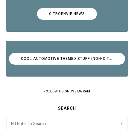
CITROËNVIE NEWS
COOL AUTOMOTIVE THEMED STUFF (NON-CITROËN)
FOLLOW US ON INSTAGRAM
SEARCH
Search
Searc
for: