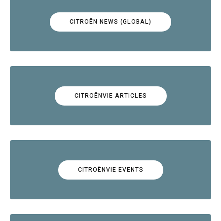
CITROËN NEWS (GLOBAL)
CITROËNVIE ARTICLES
CITROËNVIE EVENTS