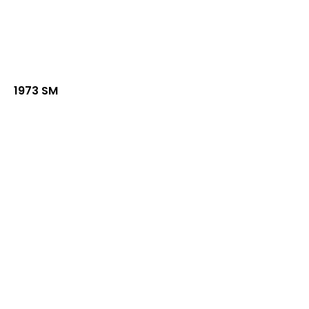
1973 SM