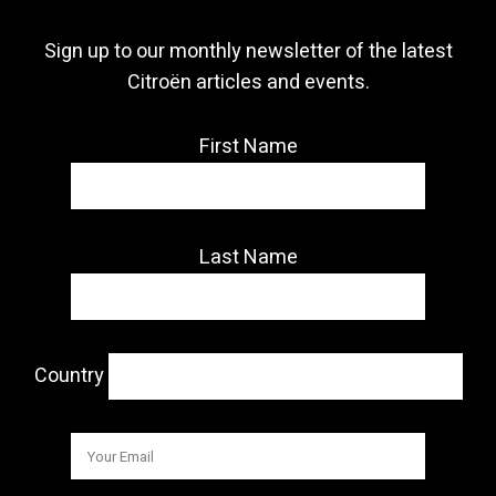
Sign up to our monthly newsletter of the latest
Citroën articles and events.
First Name
Last Name
Country