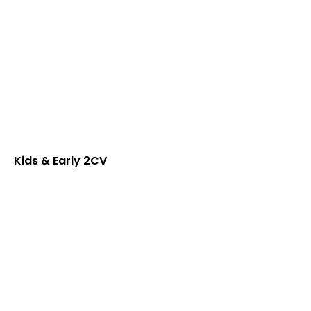
Kids & Early 2CV