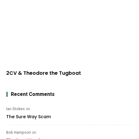
2CV & Theodore the Tugboat
Recent Comments
Ian Stokes
on
The Sure Way Scam
Bob Hampson
on