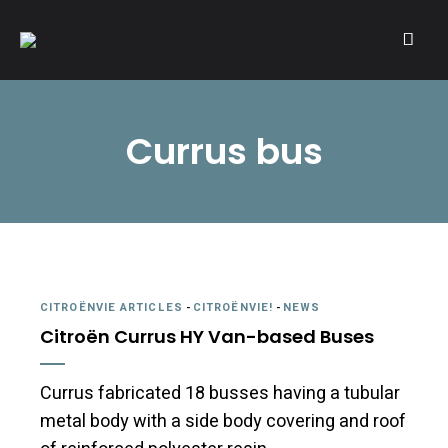
A community of Citroën enthusiasts with a passion for Citroën
CITROËNVIE!
automobiles.
Currus bus
CITROËNVIE ARTICLES
-
CITROËNVIE!
-
NEWS
Citroën Currus HY Van-based Buses
Currus fabricated 18 busses having a tubular
metal body with a side body covering and roof