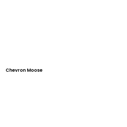
Chevron Moose