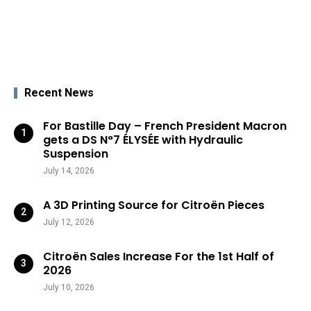
Recent News
For Bastille Day – French President Macron
gets a DS N°7 ÉLYSÉE with Hydraulic
Suspension
July 14, 2026
A 3D Printing Source for Citroën Pieces
July 12, 2026
Citroën Sales Increase For the 1st Half of
2026
July 10, 2026