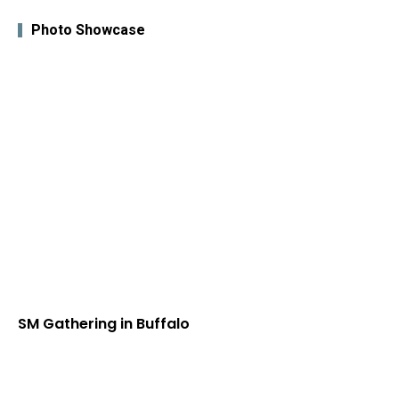
Photo Showcase
SM Gathering in Buffalo