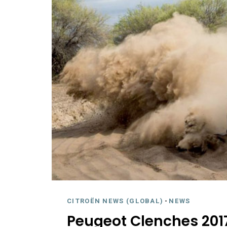
CITROËN NEWS (GLOBAL)
-
NEWS
Peugeot Clenches 2017