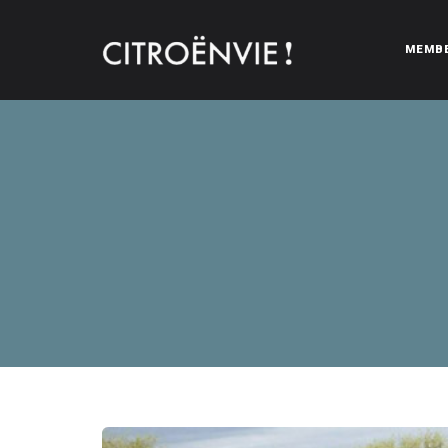
MEMB
CITROËNVIE!
A community of Citroën enthusiasts with a passion for Citr