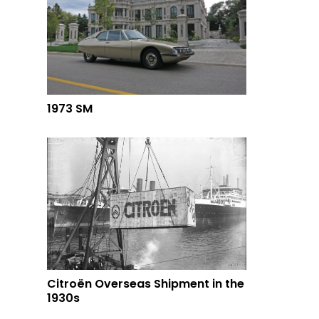
1973 SM
Citroën Overseas Shipment in the
1930s