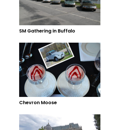
SM Gathering in Buffalo
Chevron Moose