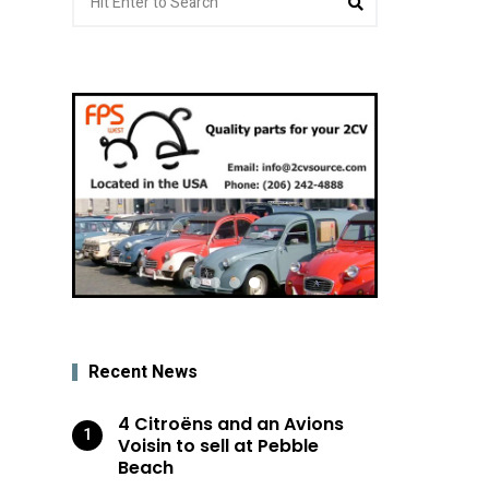
for:
Recent News
4 Citroëns and an Avions
Voisin to sell at Pebble
Beach