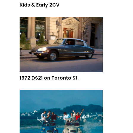
Kids & Early 2CV
1972 DS21 on Toronto St.