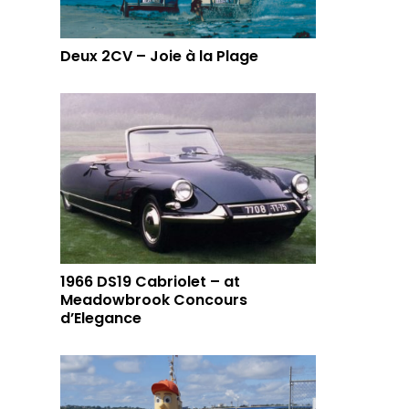
Deux 2CV – Joie à la Plage
1966 DS19 Cabriolet – at
Meadowbrook Concours
d’Elegance