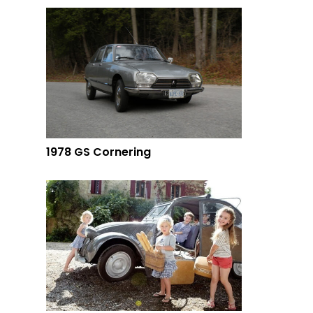
1978 GS Cornering