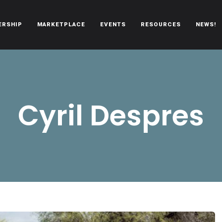
ERSHIP
MARKETPLACE
EVENTS
RESOURCES
NEWS!
oën automobiles.
Cyril Despres