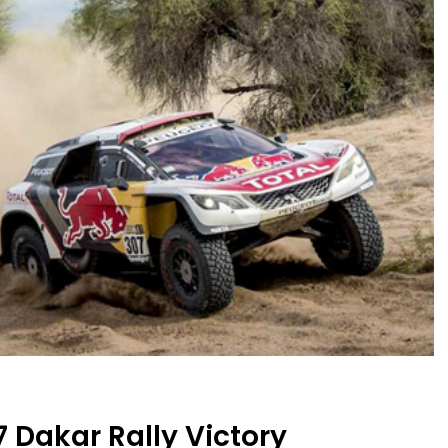
 Dakar Rally Victory