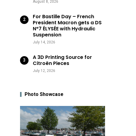
August 8, 2026
For Bastille Day – French
President Macron gets a DS
N°7 ÉLYSÉE with Hydraulic
Suspension
July 14, 2026
A 3D Printing Source for
Citroën Pieces
July 12, 2026
Photo Showcase