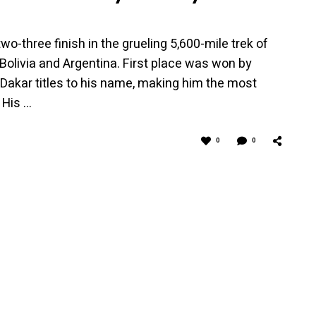
-three finish in the grueling 5,600-mile trek of
Bolivia and Argentina. First place was won by
akar titles to his name, making him the most
 His …
0
0