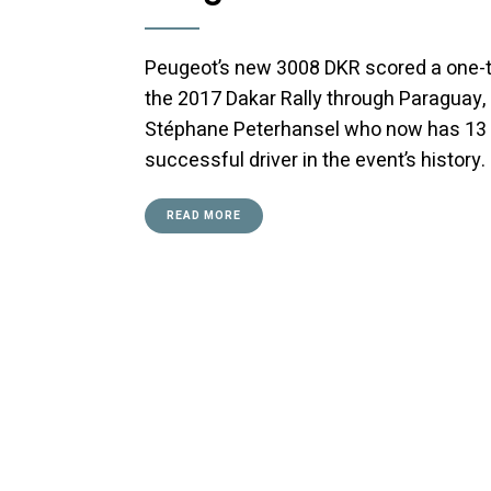
Peugeot’s new 3008 DKR scored a one-two
the 2017 Dakar Rally through Paraguay, 
Stéphane Peterhansel who now has 13 D
successful driver in the event’s history.
READ MORE