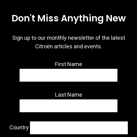
Don't Miss Anything New
Sign up to our monthly newsletter of the latest
Citroën articles and events.
First Name
Last Name
Country