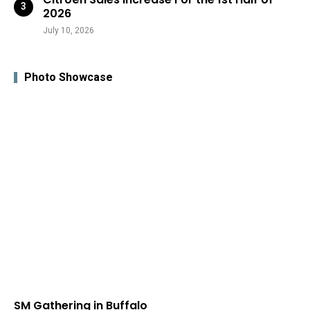
2026
July 10, 2026
Photo Showcase
SM Gathering in Buffalo