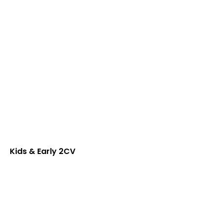
Kids & Early 2CV