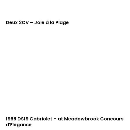
Deux 2CV – Joie à la Plage
1966 DS19 Cabriolet – at Meadowbrook Concours
d’Elegance