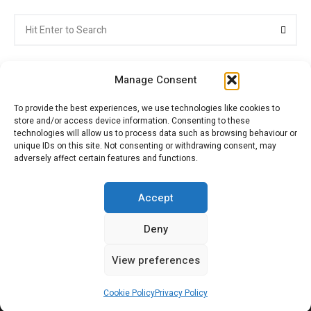
Search
Searc
for:
Manage Consent
To provide the best experiences, we use technologies like cookies to
store and/or access device information. Consenting to these
Citroenvie © Copyright 2026. All rights reserved.
technologies will allow us to process data such as browsing behaviour or
unique IDs on this site. Not consenting or withdrawing consent, may
adversely affect certain features and functions.
ABOUT US
NEWS!
ADVERTISING
Accept
Deny
JOIN CITROËNVIE
MY ACCOUNT
CART
View preferences
PRIVACY POLICY
CONTACT
Cookie Policy
Privacy Policy