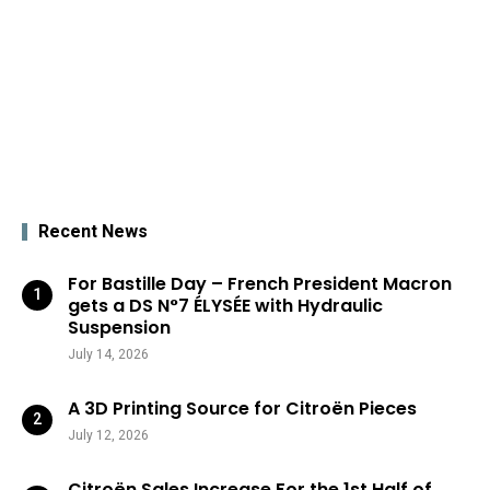
Recent News
For Bastille Day – French President Macron
gets a DS N°7 ÉLYSÉE with Hydraulic
Suspension
July 14, 2026
A 3D Printing Source for Citroën Pieces
July 12, 2026
Citroën Sales Increase For the 1st Half of