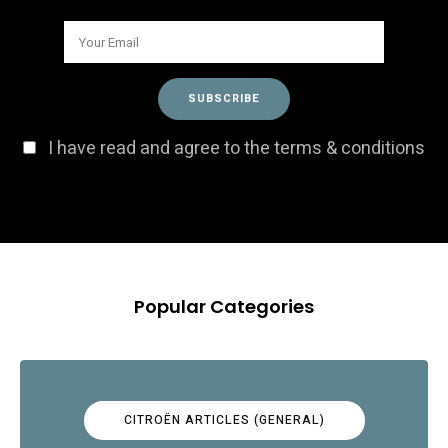
I have read and agree to the terms & conditions
Popular Categories
CITROËN ARTICLES (GENERAL)