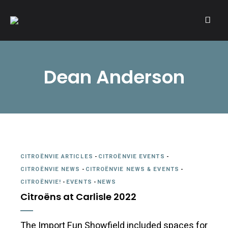
A community of Citroën enthusiasts with a passion for Citroën
CITROËNVIE!
automobiles.
Dean Anderson
CITROËNVIE ARTICLES
-
CITROËNVIE EVENTS
-
CITROËNVIE NEWS
-
CITROËNVIE NEWS & EVENTS
-
CITROËNVIE!
-
EVENTS
-
NEWS
Citroëns at Carlisle 2022
The Import Fun Showfield included spaces for