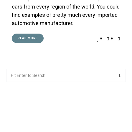
cars from every region of the world. You could
find examples of pretty much every imported
automotive manufacturer.
READ MORE
0
0
Search
Searc
for: