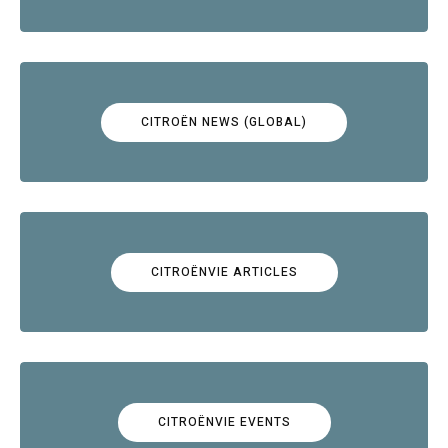
CITROËN NEWS (GLOBAL)
CITROËNVIE ARTICLES
CITROËNVIE EVENTS