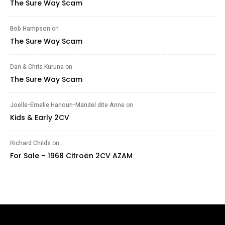
The Sure Way Scam
Bob Hampson
on
The Sure Way Scam
Dan & Chris Kuruna
on
The Sure Way Scam
Joelle-Emelie Hanoun-Mandel dite Anne
on
Kids & Early 2CV
Richard Childs
on
For Sale – 1968 Citroën 2CV AZAM