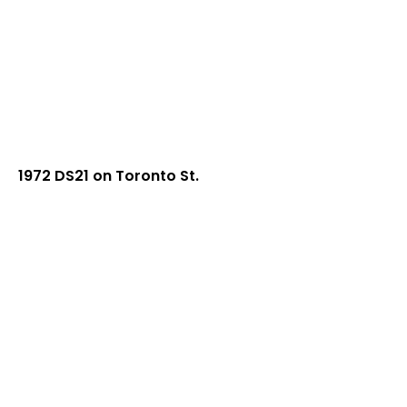
1972 DS21 on Toronto St.