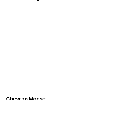
Chevron Moose