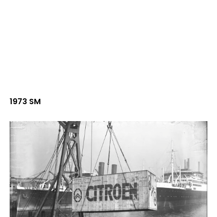
1973 SM