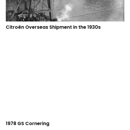
Citroën Overseas Shipment in the 1930s
1978 GS Cornering