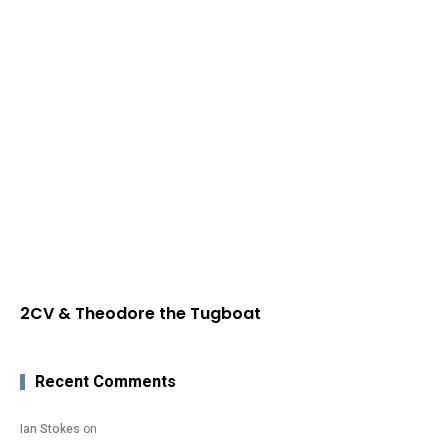
2CV & Theodore the Tugboat
Recent Comments
Ian Stokes
on