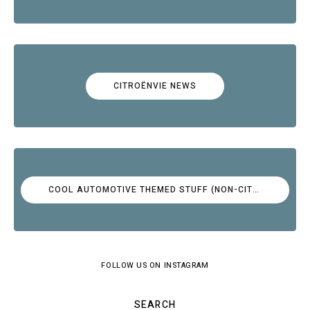
CITROËNVIE NEWS
COOL AUTOMOTIVE THEMED STUFF (NON-CITROËN)
FOLLOW US ON INSTAGRAM
SEARCH