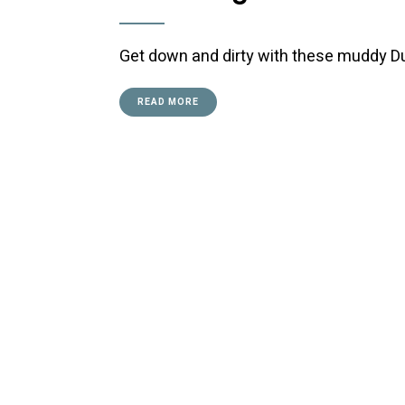
Get down and dirty with these muddy D
READ MORE