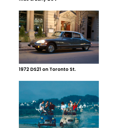
1972 DS21 on Toronto St.