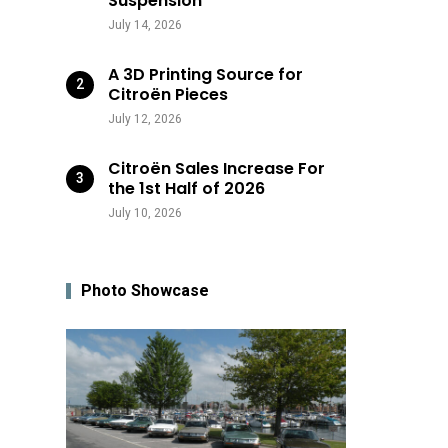
Suspension
July 14, 2026
A 3D Printing Source for
Citroën Pieces
July 12, 2026
Citroën Sales Increase For
the 1st Half of 2026
July 10, 2026
Photo Showcase