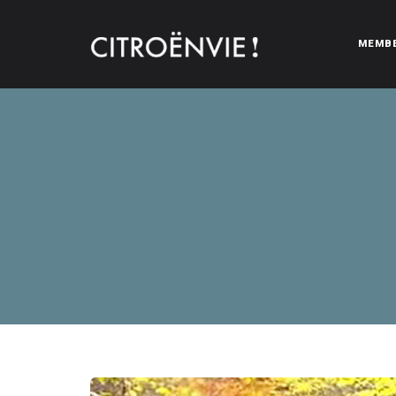
MEMB
CITROËNVIE!
A community of Citroën enthusiasts with a passion for Citr