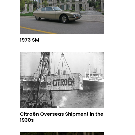
1973 SM
Citroën Overseas Shipment in the
1930s