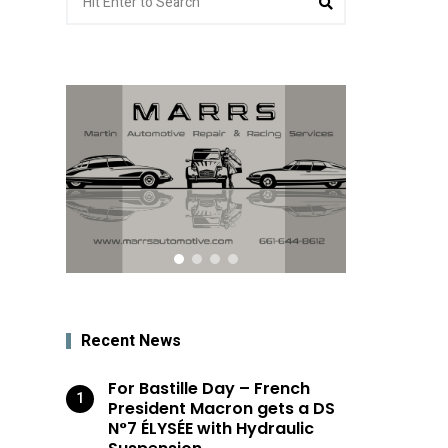
for:
Recent News
For Bastille Day – French
President Macron gets a DS
N°7 ÉLYSÉE with Hydraulic