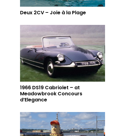
Deux 2CV – Joie à la Plage
1966 DS19 Cabriolet – at
Meadowbrook Concours
d’Elegance