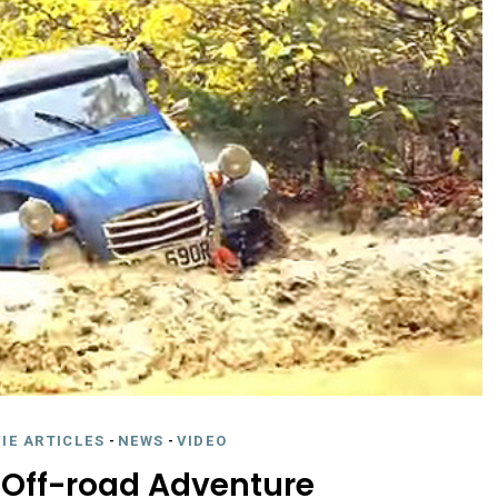
IE ARTICLES
-
NEWS
-
VIDEO
Off-road Adventure