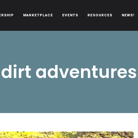
ERSHIP
MARKETPLACE
EVENTS
RESOURCES
NEWS!
oën automobiles.
dirt adventures