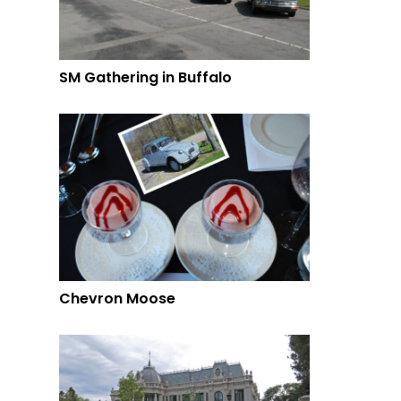
SM Gathering in Buffalo
Chevron Moose