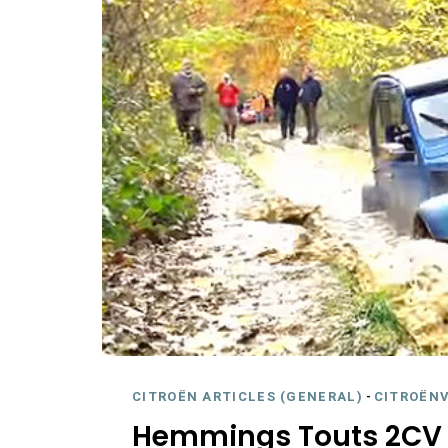
CITROËN ARTICLES (GENERAL)
-
CITROËNV
Hemmings Touts 2CV 