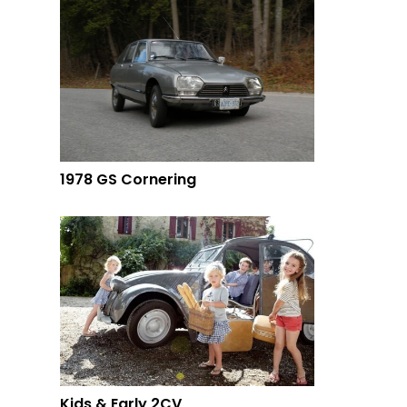
1978 GS Cornering
Kids & Early 2CV