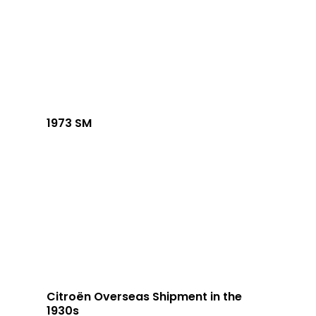
1973 SM
Citroën Overseas Shipment in the
1930s