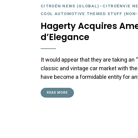
CITROËN NEWS (GLOBAL)
-
CITROËNVIE N
COOL AUTOMOTIVE THEMED STUFF (NON-
Hagerty Acquires Ame
d’Elegance
It would appear that they are taking a
classic and vintage car market with the
have become a formidable entity for a
READ MORE