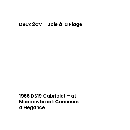
Deux 2CV – Joie à la Plage
1966 DS19 Cabriolet – at
Meadowbrook Concours
d’Elegance