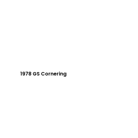
1978 GS Cornering