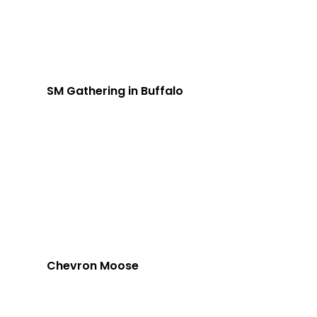
SM Gathering in Buffalo
Chevron Moose