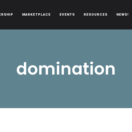
ERSHIP
MARKETPLACE
EVENTS
RESOURCES
NEWS!
oën automobiles.
domination