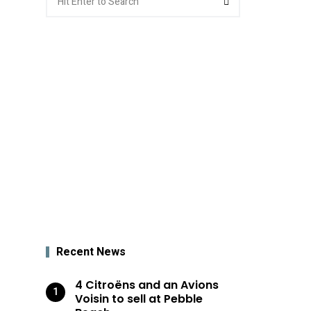
for:
Recent News
4 Citroëns and an Avions
Voisin to sell at Pebble