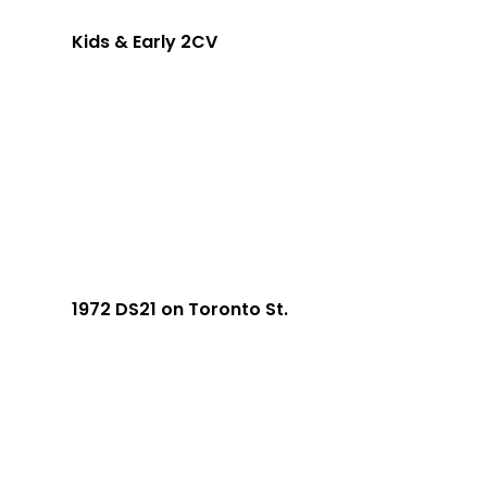
Kids & Early 2CV
1972 DS21 on Toronto St.