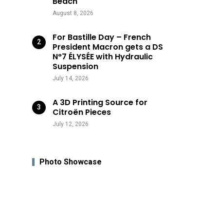
Beach
August 8, 2026
For Bastille Day – French
President Macron gets a DS
N°7 ÉLYSÉE with Hydraulic
Suspension
July 14, 2026
A 3D Printing Source for
Citroën Pieces
July 12, 2026
Photo Showcase