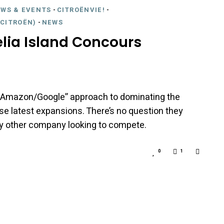
EWS & EVENTS
-
CITROËNVIE!
-
CITROËN)
-
NEWS
lia Island Concours
n “Amazon/Google” approach to dominating the
se latest expansions. There’s no question they
ny other company looking to compete.
0
1