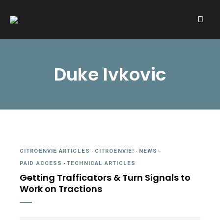
A community of Citroën enthusiasts with a passion for Citroën
CITROËNVIE!
automobiles.
Duke Ivkovic
CITROËNVIE ARTICLES
-
CITROËNVIE!
-
NEWS
-
PAID ACCESS
-
TECHNICAL ARTICLES
Getting Trafficators & Turn Signals to
Work on Tractions