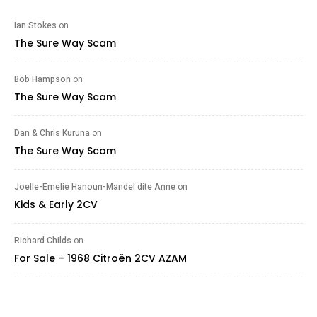
Ian Stokes
on
The Sure Way Scam
Bob Hampson
on
The Sure Way Scam
Dan & Chris Kuruna
on
The Sure Way Scam
Joelle-Emelie Hanoun-Mandel dite Anne
on
Kids & Early 2CV
Richard Childs
on
For Sale – 1968 Citroën 2CV AZAM