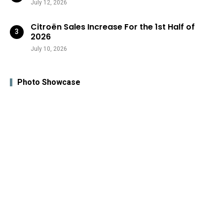
July 12, 2026
Citroën Sales Increase For the 1st Half of
2026
July 10, 2026
Photo Showcase