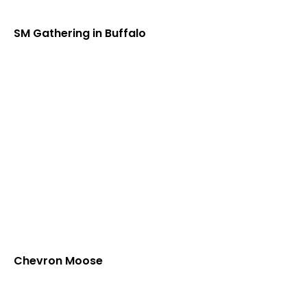
SM Gathering in Buffalo
Chevron Moose