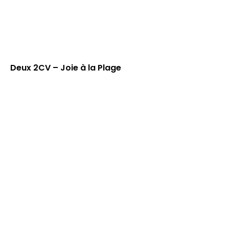
Deux 2CV – Joie à la Plage