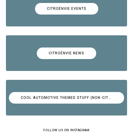
CITROËNVIE EVENTS
CITROËNVIE NEWS
COOL AUTOMOTIVE THEMED STUFF (NON-CITROËN)
FOLLOW US ON INSTAGRAM