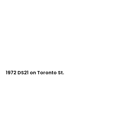
1972 DS21 on Toronto St.