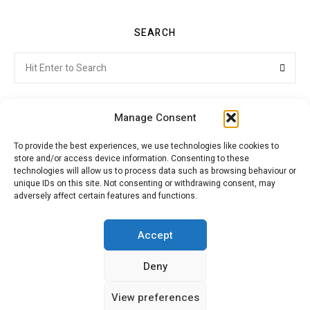
SEARCH
Search
Searc
for:
Manage Consent
To provide the best experiences, we use technologies like cookies to
store and/or access device information. Consenting to these
Citroenvie © Copyright 2026. All rights reserved.
technologies will allow us to process data such as browsing behaviour or
unique IDs on this site. Not consenting or withdrawing consent, may
adversely affect certain features and functions.
ABOUT US
NEWS!
ADVERTISING
Accept
Deny
JOIN CITROËNVIE
MY ACCOUNT
CART
View preferences
PRIVACY POLICY
CONTACT