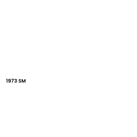
1973 SM