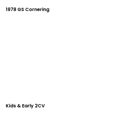
1978 GS Cornering
Kids & Early 2CV