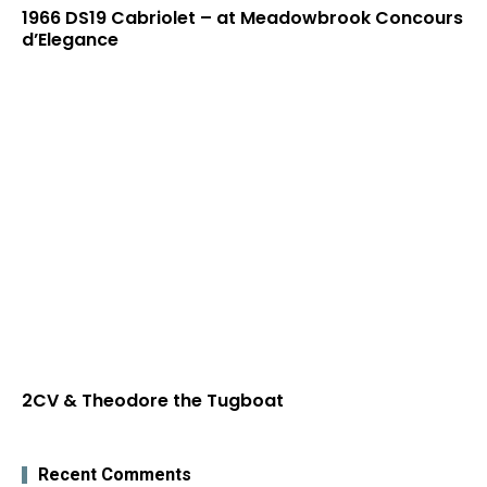
1966 DS19 Cabriolet – at Meadowbrook Concours
d’Elegance
2CV & Theodore the Tugboat
Recent Comments