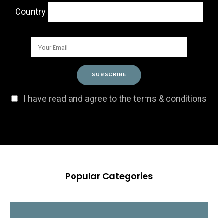
Country
I have read and agree to the terms & conditions
Popular Categories