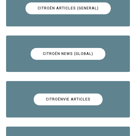
CITROËN ARTICLES (GENERAL)
CITROËN NEWS (GLOBAL)
CITROËNVIE ARTICLES