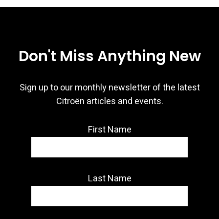
Don't Miss Anything New
Sign up to our monthly newsletter of the latest
Citroën articles and events.
First Name
Last Name