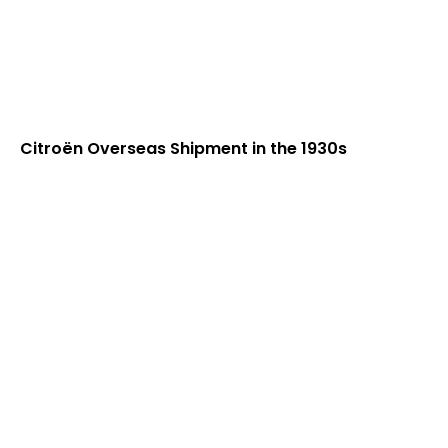
Citroën Overseas Shipment in the 1930s