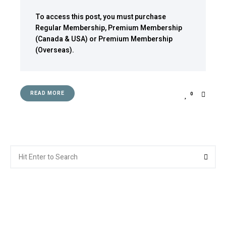
To access this post, you must purchase
Regular Membership
,
Premium Membership
(Canada & USA)
or
Premium Membership
(Overseas)
.
READ MORE
0
Search
Searc
for: