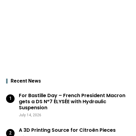
Recent News
For Bastille Day – French President Macron
gets a DS N°7 ÉLYSÉE with Hydraulic
Suspension
July 14, 2026
A 3D Printing Source for Citroën Pieces