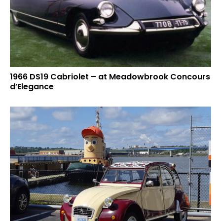
1966 DS19 Cabriolet – at Meadowbrook Concours
d’Elegance