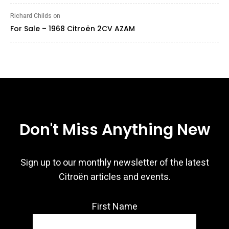
Richard Childs
on
For Sale – 1968 Citroën 2CV AZAM
Don't Miss Anything New
Sign up to our monthly newsletter of the latest
Citroën articles and events.
First Name