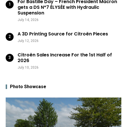
For Bastille Day – French President Macron
gets a DS N°7 ÉLYSÉE with Hydraulic
Suspension
July 14, 2026
A 3D Printing Source for Citroën Pieces
July 12, 2026
Citroën Sales Increase For the 1st Half of
2026
July 10, 2026
Photo Showcase