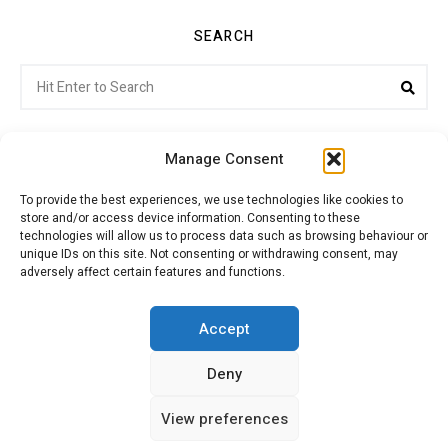
SEARCH
Search
Sea
for:
Manage Consent
To provide the best experiences, we use technologies like cookies to
store and/or access device information. Consenting to these
Citroenvie © Copyright 2026. All rights reserved.
technologies will allow us to process data such as browsing behaviour or
unique IDs on this site. Not consenting or withdrawing consent, may
adversely affect certain features and functions.
ABOUT US
NEWS!
ADVERTISING
Accept
Deny
JOIN CITROËNVIE
MY ACCOUNT
CART
View preferences
PRIVACY POLICY
CONTACT