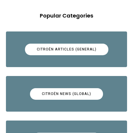
Popular Categories
CITROËN ARTICLES (GENERAL)
CITROËN NEWS (GLOBAL)