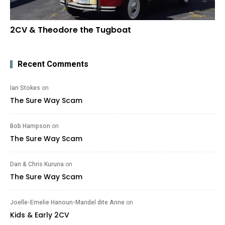
2CV & Theodore the Tugboat
Recent Comments
Ian Stokes
on
The Sure Way Scam
Bob Hampson
on
The Sure Way Scam
Dan & Chris Kuruna
on
The Sure Way Scam
Joelle-Emelie Hanoun-Mandel dite Anne
on
Kids & Early 2CV