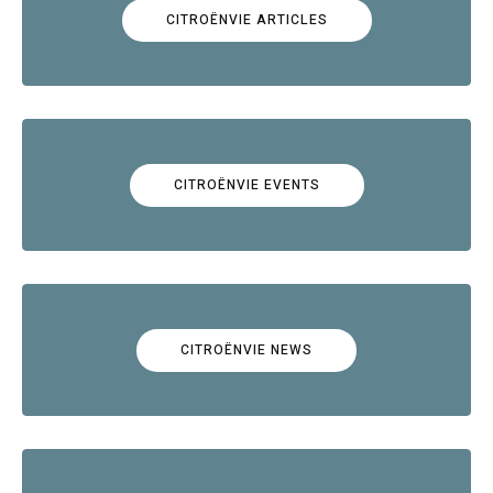
CITROËNVIE ARTICLES
CITROËNVIE EVENTS
CITROËNVIE NEWS