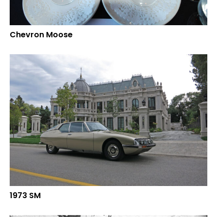
Chevron Moose
1973 SM