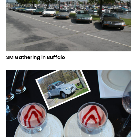
SM Gathering in Buffalo