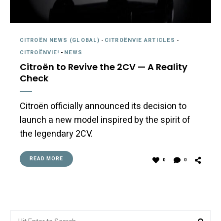
CITROËN NEWS (GLOBAL)
-
CITROËNVIE ARTICLES
-
CITROËNVIE!
-
NEWS
Citroën to Revive the 2CV — A Reality
Check
Citroën officially announced its decision to
launch a new model inspired by the spirit of
the legendary 2CV.
READ MORE
0
0
Search
Sea