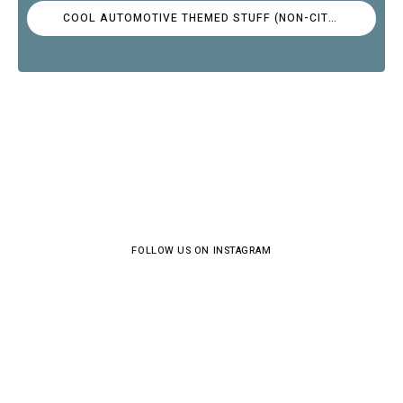
COOL AUTOMOTIVE THEMED STUFF (NON-CITROËN)
FOLLOW US ON INSTAGRAM