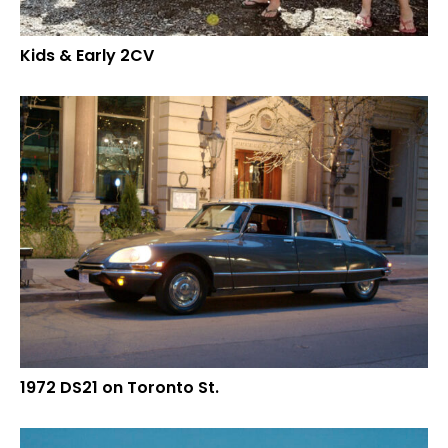
Kids & Early 2CV
1972 DS21 on Toronto St.