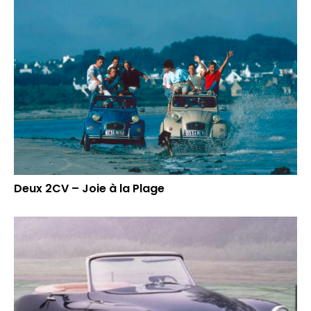
Deux 2CV – Joie à la Plage