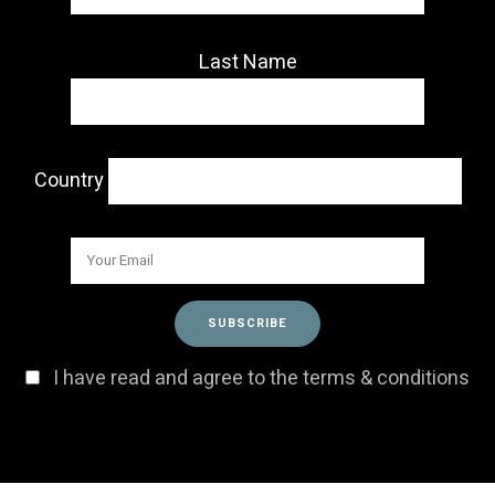
Last Name
Country
I have read and agree to the terms & conditions