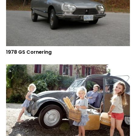
1978 GS Cornering