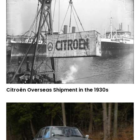
Citroën Overseas Shipment in the 1930s