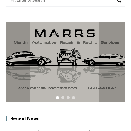
for:
Recent News