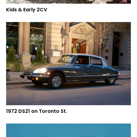
Kids & Early 2CV
1972 DS21 on Toronto St.