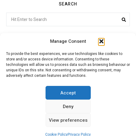
SEARCH
Search
Sea
for:
Manage Consent
To provide the best experiences, we use technologies like cookies to
store and/or access device information. Consenting to these
Citroenvie © Copyright 2026. All rights reserved.
technologies will allow us to process data such as browsing behaviour or
unique IDs on this site. Not consenting or withdrawing consent, may
adversely affect certain features and functions.
ABOUT US
NEWS!
ADVERTISING
Accept
Deny
JOIN CITROËNVIE
MY ACCOUNT
CART
View preferences
PRIVACY POLICY
CONTACT
Cookie Policy
Privacy Policy