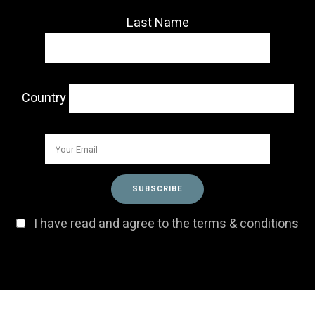
Last Name
Country
I have read and agree to the terms & conditions