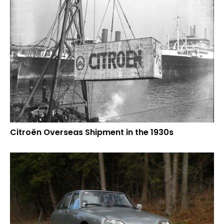
Citroën Overseas Shipment in the 1930s