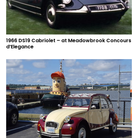
1966 DS19 Cabriolet – at Meadowbrook Concours
d’Elegance