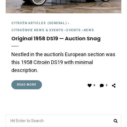
CITROËN ARTICLES (GENERAL)
-
CITROËNVIE NEWS & EVENTS
-
EVENTS
-
NEWS
Original 1958 DS19 — Auction Snag
Nestled in the auction’s European section was
this 1958 Citroën DS19 with minimal
description.
READ MORE
0
2
Search
Sea
for: