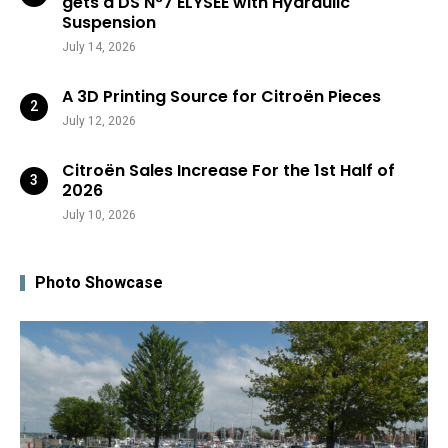
gets a DS N°7 ÉLYSÉE with Hydraulic
Suspension
July 14, 2026
A 3D Printing Source for Citroën Pieces
July 12, 2026
Citroën Sales Increase For the 1st Half of
2026
July 10, 2026
Photo Showcase