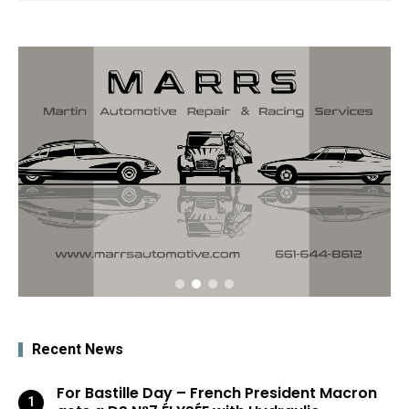
Recent News
For Bastille Day – French President Macron