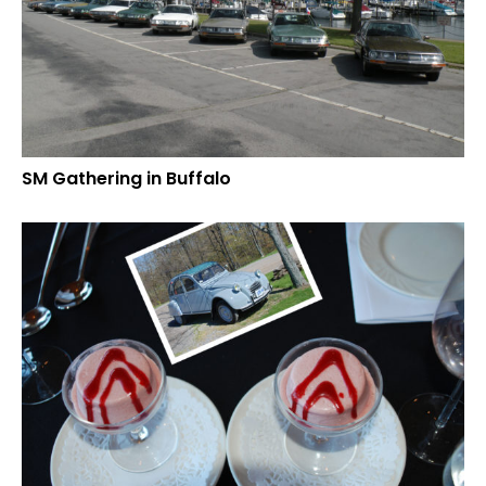
SM Gathering in Buffalo