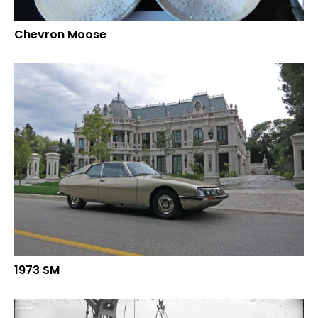
Chevron Moose
1973 SM