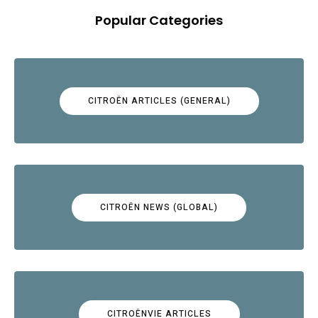
Popular Categories
CITROËN ARTICLES (GENERAL)
CITROËN NEWS (GLOBAL)
CITROËNVIE ARTICLES