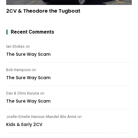
2CV & Theodore the Tugboat
Recent Comments
Ian Stokes
on
The Sure Way Scam
Bob Hampson
on
The Sure Way Scam
Dan & Chris Kuruna
on
The Sure Way Scam
Joelle-Emelie Hanoun-Mandel dite Anne
on
Kids & Early 2CV