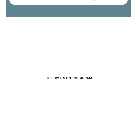
FOLLOW US ON INSTAGRAM