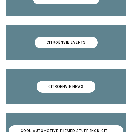
CITROËNVIE EVENTS
CITROËNVIE NEWS
COOL AUTOMOTIVE THEMED STUFF (NON-CITROËN)