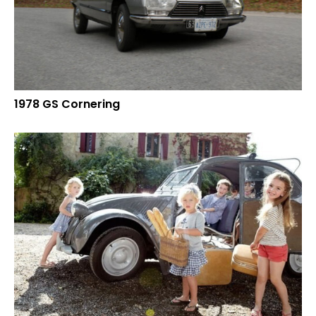
1978 GS Cornering