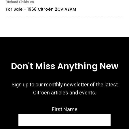
Richard Childs
on
For Sale – 1968 Citroën 2CV AZAM
Don't Miss Anything New
Sign up to our monthly newsletter of the latest
Citroën articles and events.
First Name