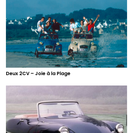
Deux 2CV – Joie à la Plage