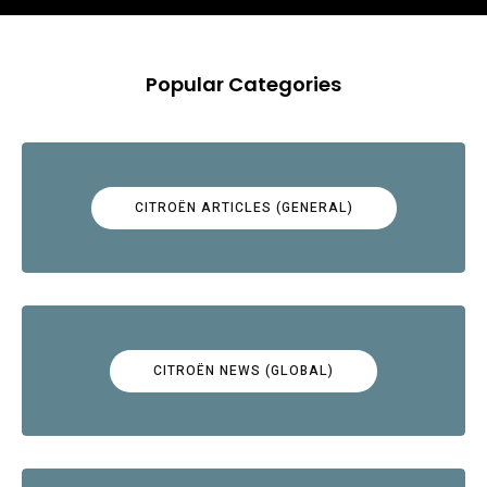
Popular Categories
CITROËN ARTICLES (GENERAL)
CITROËN NEWS (GLOBAL)