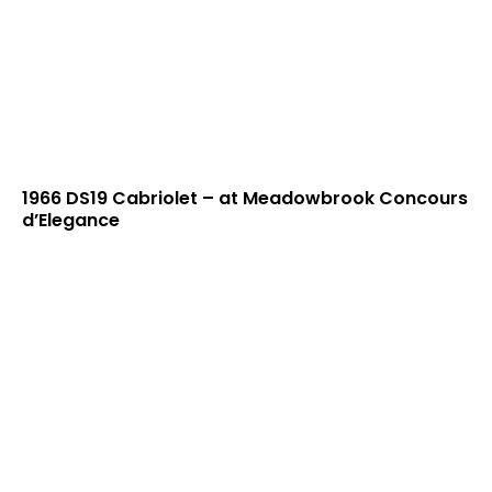
1966 DS19 Cabriolet – at Meadowbrook Concours
d’Elegance