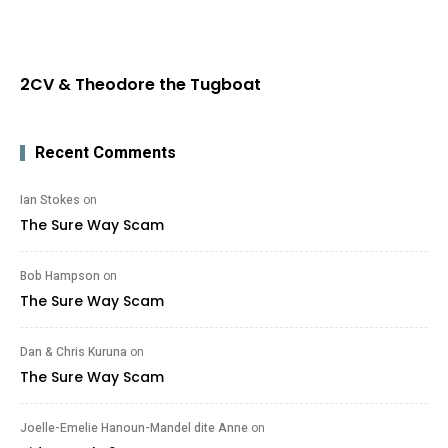
2CV & Theodore the Tugboat
Recent Comments
Ian Stokes
on
The Sure Way Scam
Bob Hampson
on
The Sure Way Scam
Dan & Chris Kuruna
on
The Sure Way Scam
Joelle-Emelie Hanoun-Mandel dite Anne
on