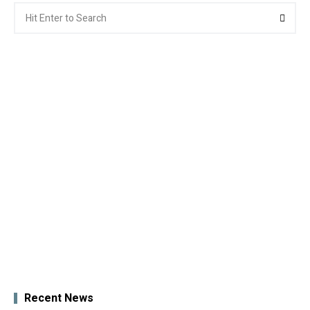
Search
Searc
for:
Recent News