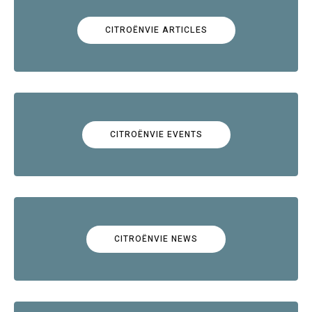
CITROËNVIE ARTICLES
CITROËNVIE EVENTS
CITROËNVIE NEWS