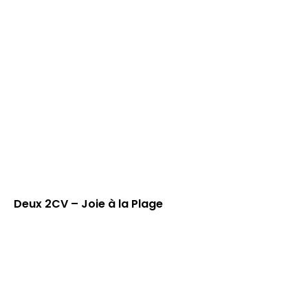
Deux 2CV – Joie à la Plage