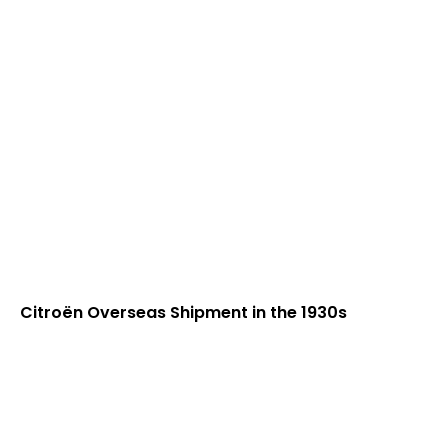
Citroën Overseas Shipment in the 1930s