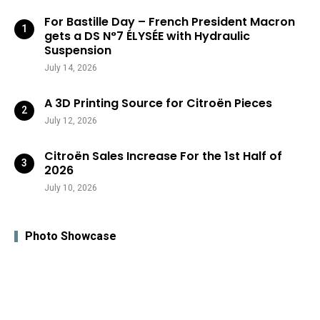
For Bastille Day – French President Macron
gets a DS N°7 ÉLYSÉE with Hydraulic
Suspension
July 14, 2026
A 3D Printing Source for Citroën Pieces
July 12, 2026
Citroën Sales Increase For the 1st Half of
2026
July 10, 2026
Photo Showcase