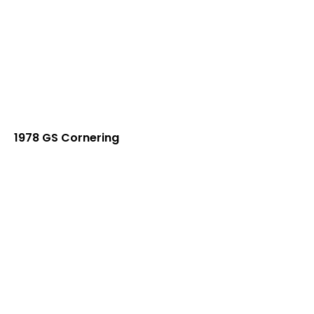
1978 GS Cornering