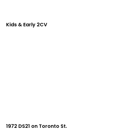
Kids & Early 2CV
1972 DS21 on Toronto St.