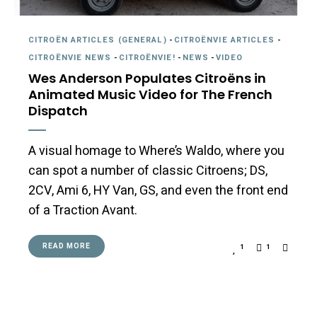
CITROËN ARTICLES (GENERAL)
-
CITROËNVIE ARTICLES
-
CITROËNVIE NEWS
-
CITROËNVIE!
-
NEWS
-
VIDEO
Wes Anderson Populates Citroëns in
Animated Music Video for The French
Dispatch
A visual homage to Where’s Waldo, where you
can spot a number of classic Citroens; DS,
2CV, Ami 6, HY Van, GS, and even the front end
of a Traction Avant.
READ MORE
1
1