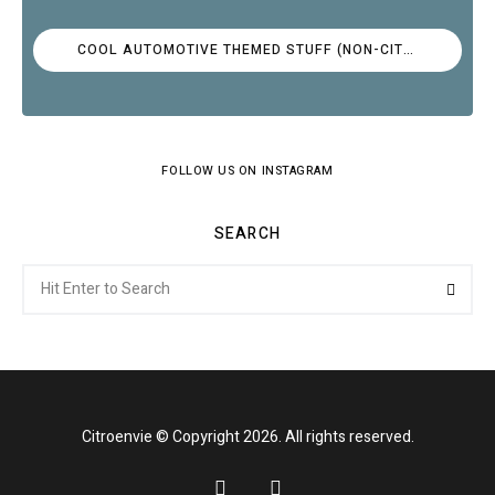
COOL AUTOMOTIVE THEMED STUFF (NON-CITROËN)
FOLLOW US ON INSTAGRAM
SEARCH
Search
Searc
for:
Citroenvie © Copyright 2026. All rights reserved.