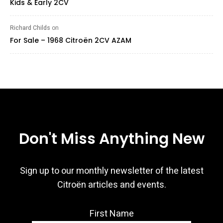
Kids & Early 2CV
Richard Childs
on
For Sale – 1968 Citroën 2CV AZAM
Don't Miss Anything New
Sign up to our monthly newsletter of the latest
Citroën articles and events.
First Name