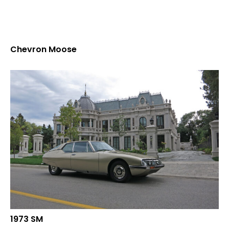
Chevron Moose
1973 SM