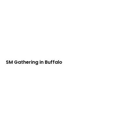
SM Gathering in Buffalo