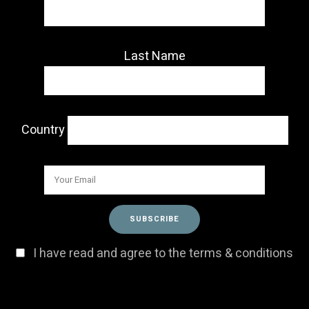
Last Name
Country
I have read and agree to the terms & conditions