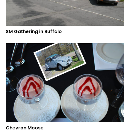
SM Gathering in Buffalo
Chevron Moose