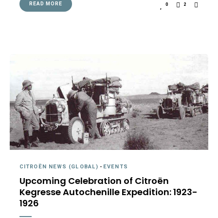
READ MORE
0
2
CITROËN NEWS (GLOBAL)
-
EVENTS
Upcoming Celebration of Citroën
Kegresse Autochenille Expedition: 1923-
1926