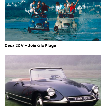
Deux 2CV – Joie à la Plage