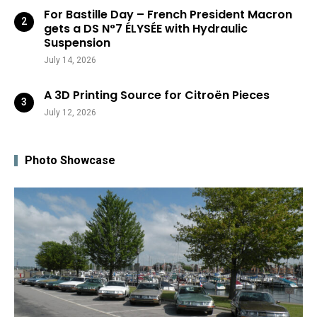
For Bastille Day – French President Macron
gets a DS N°7 ÉLYSÉE with Hydraulic
Suspension
July 14, 2026
A 3D Printing Source for Citroën Pieces
July 12, 2026
Photo Showcase