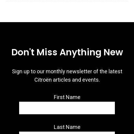
Don't Miss Anything New
Sign up to our monthly newsletter of the latest
Citroën articles and events.
First Name
Last Name