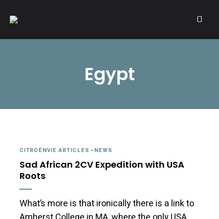
A community of Citroën enthusiasts with a passion for Citroën
CITROËNVIE!
automobiles.
Egypt
CITROËNVIE ARTICLES
-
NEWS
Sad African 2CV Expedition with USA
Roots
What’s more is that ironically there is a link to
Amherst College in MA, where the only USA