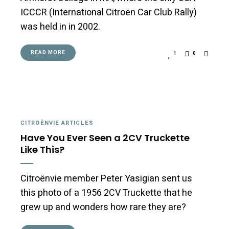
ICCCR (International Citroën Car Club Rally)
was held in in 2002.
READ MORE
1
0
CITROËNVIE ARTICLES
Have You Ever Seen a 2CV Truckette
Like This?
Citroënvie member Peter Yasigian sent us
this photo of a 1956 2CV Truckette that he
grew up and wonders how rare they are?