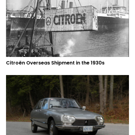
Citroën Overseas Shipment in the 1930s