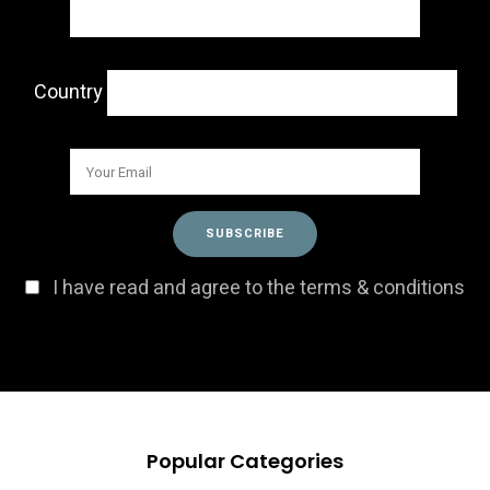
Country
I have read and agree to the terms & conditions
Popular Categories