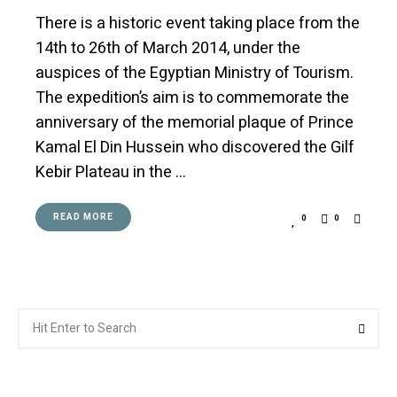
There is a historic event taking place from the
14th to 26th of March 2014, under the
auspices of the Egyptian Ministry of Tourism.
The expedition’s aim is to commemorate the
anniversary of the memorial plaque of Prince
Kamal El Din Hussein who discovered the Gilf
Kebir Plateau in the …
READ MORE
0
0
Search
Searc
for: