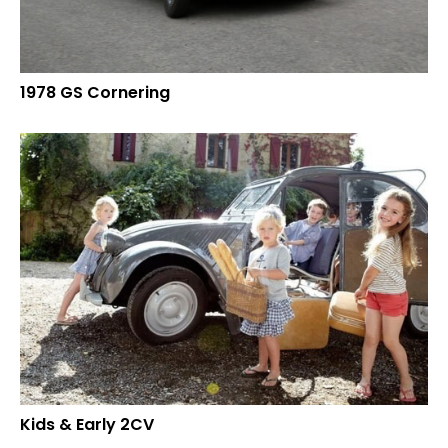
1978 GS Cornering
Kids & Early 2CV