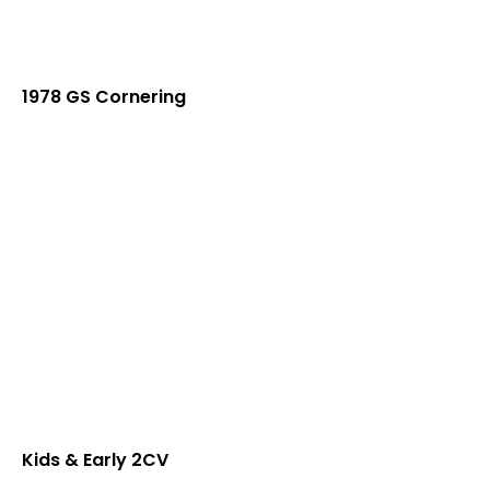
1978 GS Cornering
Kids & Early 2CV