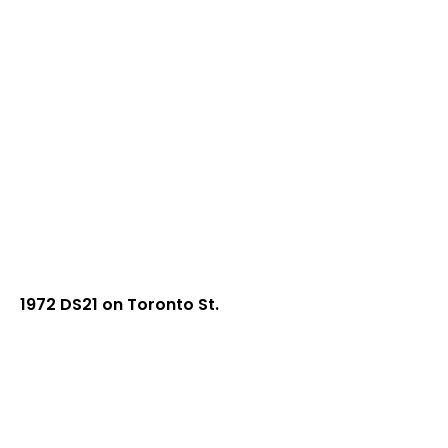
1972 DS21 on Toronto St.