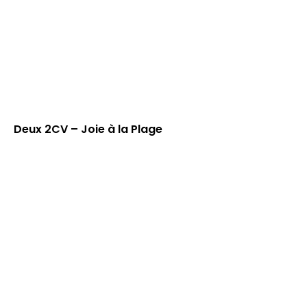
Deux 2CV – Joie à la Plage