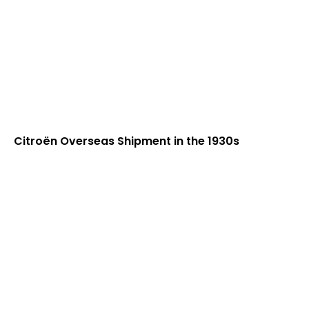
Citroën Overseas Shipment in the 1930s