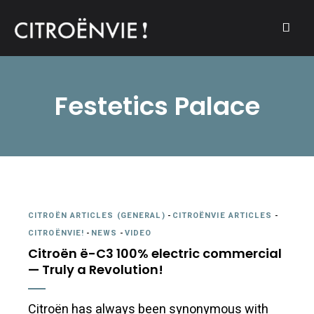
A community of Citroën enthusiasts with a passion for Citroën
CITROËNVIE!
automobiles.
Festetics Palace
CITROËN ARTICLES (GENERAL)
-
CITROËNVIE ARTICLES
-
CITROËNVIE!
-
NEWS
-
VIDEO
Citroën ë-C3 100% electric commercial
— Truly a Revolution!
Citroën has always been synonymous with