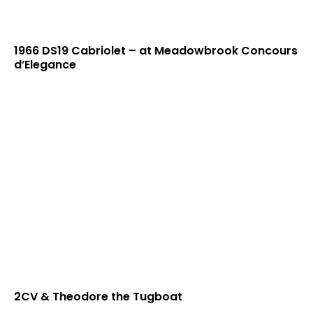
1966 DS19 Cabriolet – at Meadowbrook Concours
d’Elegance
2CV & Theodore the Tugboat