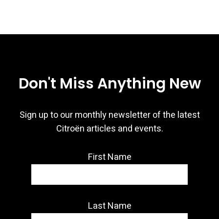
Don't Miss Anything New
Sign up to our monthly newsletter of the latest
Citroën articles and events.
First Name
Last Name