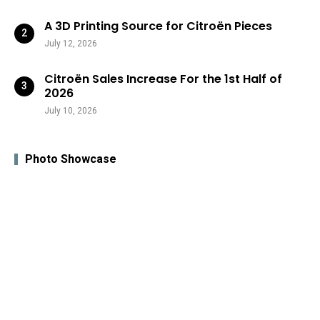
A 3D Printing Source for Citroën Pieces
July 12, 2026
Citroën Sales Increase For the 1st Half of
2026
July 10, 2026
Photo Showcase