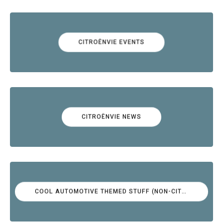
CITROËNVIE EVENTS
CITROËNVIE NEWS
COOL AUTOMOTIVE THEMED STUFF (NON-CITROËN)