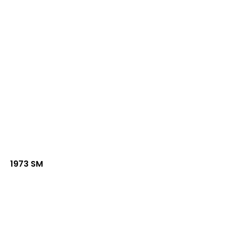
1973 SM