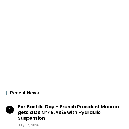
Recent News
For Bastille Day – French President Macron
gets a DS N°7 ÉLYSÉE with Hydraulic
Suspension
July 14, 2026