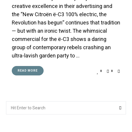
creative excellence in their advertising and
the “New Citroën ë-C3 100% electric, the
Revolution has begun” continues that tradition
— but with an ironic twist. The whimsical
commercial for the ë-C3 shows a daring
group of contemporary rebels crashing an
ultra-lavish garden party to …
READ MORE
0
0
Search
Searc
for: