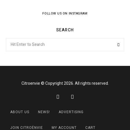
FOLLOW US ON INSTAGRAM
SEARCH
Search
Searc
for:
Citroenvie © Copyright 2026. All rights reserved.
ABOUT US
NEWS!
ADVERTISING
JOIN CITROËNVIE
MY ACCOUNT
CART