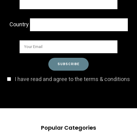
Country
I have read and agree to the terms & conditions
Popular Categories