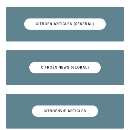
CITROËN ARTICLES (GENERAL)
CITROËN NEWS (GLOBAL)
CITROËNVIE ARTICLES