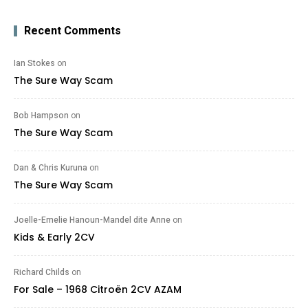
Recent Comments
Ian Stokes
on
The Sure Way Scam
Bob Hampson
on
The Sure Way Scam
Dan & Chris Kuruna
on
The Sure Way Scam
Joelle-Emelie Hanoun-Mandel dite Anne
on
Kids & Early 2CV
Richard Childs
on
For Sale – 1968 Citroën 2CV AZAM