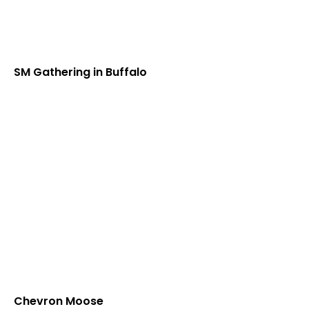
SM Gathering in Buffalo
Chevron Moose