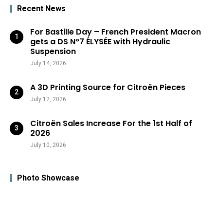
Recent News
For Bastille Day – French President Macron
gets a DS N°7 ÉLYSÉE with Hydraulic
Suspension
July 14, 2026
A 3D Printing Source for Citroën Pieces
July 12, 2026
Citroën Sales Increase For the 1st Half of
2026
July 10, 2026
Photo Showcase