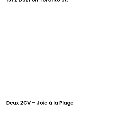
Deux 2CV – Joie à la Plage