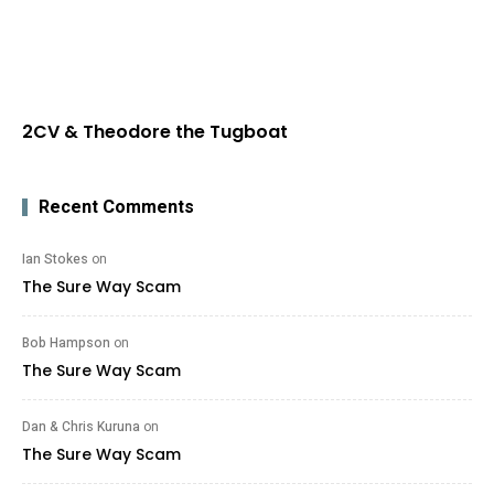
2CV & Theodore the Tugboat
Recent Comments
Ian Stokes
on
The Sure Way Scam
Bob Hampson
on
The Sure Way Scam
Dan & Chris Kuruna
on
The Sure Way Scam