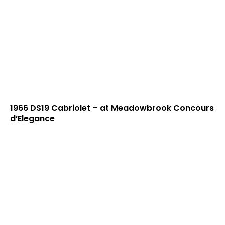
1966 DS19 Cabriolet – at Meadowbrook Concours
d’Elegance