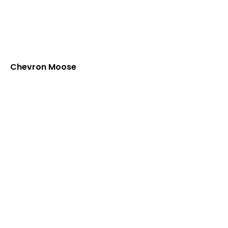
Chevron Moose