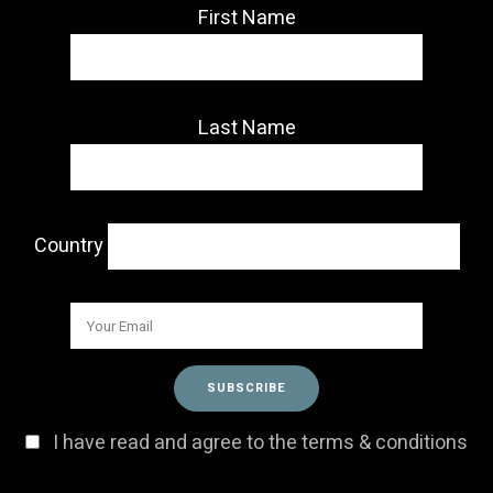
First Name
Last Name
Country
I have read and agree to the terms & conditions