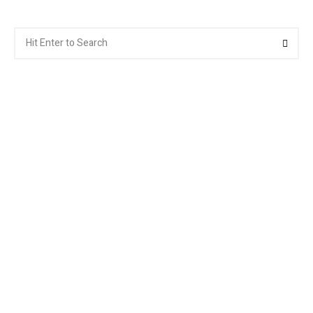
Search
Searc
for: