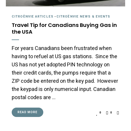
CITROËNVIE ARTICLES
-
CITROËNVIE NEWS & EVENTS
Travel Tip for Canadians Buying Gas in
the USA
For years Canadians been frustrated when
having to refuel at US gas stations. Since the
US has not yet adopted PIN technology on
their credit cards, the pumps require that a
ZIP code be entered on the key pad. However
the keypad is only numerical input. Canadian
postal codes are …
READ MORE
0
0