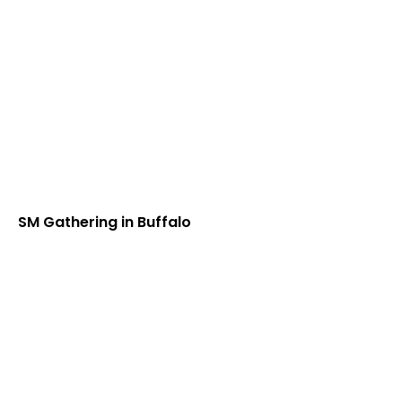
SM Gathering in Buffalo