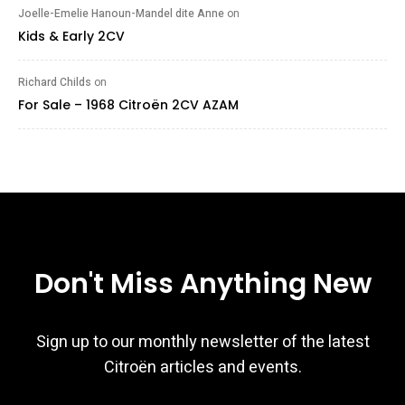
Joelle-Emelie Hanoun-Mandel dite Anne
on
Kids & Early 2CV
Richard Childs
on
For Sale – 1968 Citroën 2CV AZAM
Don't Miss Anything New
Sign up to our monthly newsletter of the latest
Citroën articles and events.