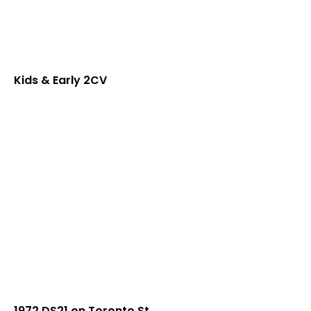
Kids & Early 2CV
1972 DS21 on Toronto St.