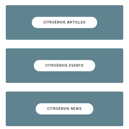
CITROËNVIE ARTICLES
CITROËNVIE EVENTS
CITROËNVIE NEWS