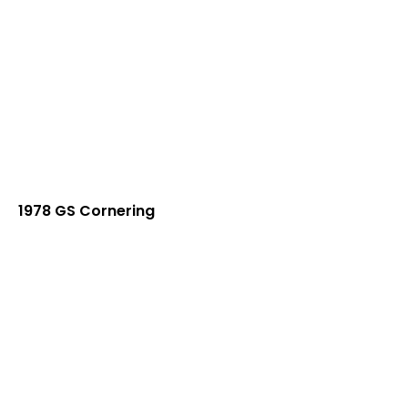
1978 GS Cornering