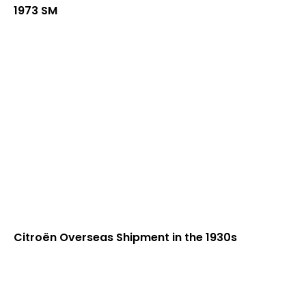
1973 SM
Citroën Overseas Shipment in the 1930s