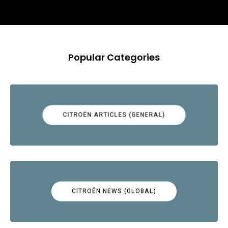
Popular Categories
CITROËN ARTICLES (GENERAL)
CITROËN NEWS (GLOBAL)