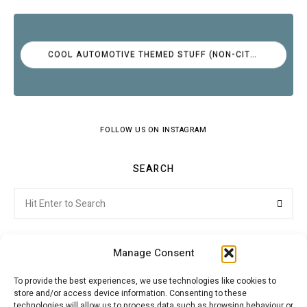
COOL AUTOMOTIVE THEMED STUFF (NON-CITROËN)
FOLLOW US ON INSTAGRAM
SEARCH
Search
Searc
for:
Manage Consent
To provide the best experiences, we use technologies like cookies to
store and/or access device information. Consenting to these
Citroenvie © Copyright 2026. All rights reserved.
technologies will allow us to process data such as browsing behaviour or