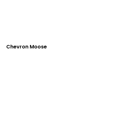
Chevron Moose