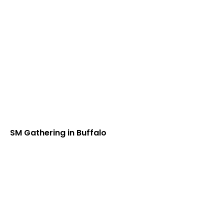
SM Gathering in Buffalo