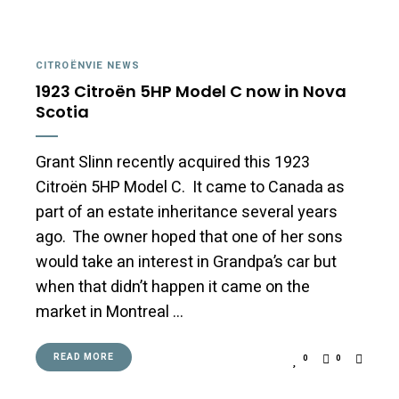
CITROËNVIE NEWS
1923 Citroën 5HP Model C now in Nova
Scotia
Grant Slinn recently acquired this 1923
Citroën 5HP Model C. It came to Canada as
part of an estate inheritance several years
ago. The owner hoped that one of her sons
would take an interest in Grandpa’s car but
when that didn’t happen it came on the
market in Montreal …
READ MORE
0
0