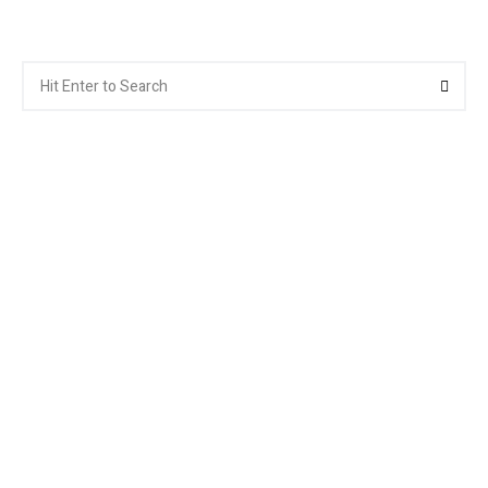
Search
Searc
for: