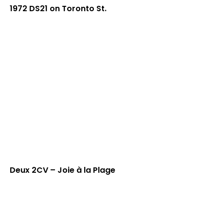
1972 DS21 on Toronto St.
Deux 2CV – Joie à la Plage