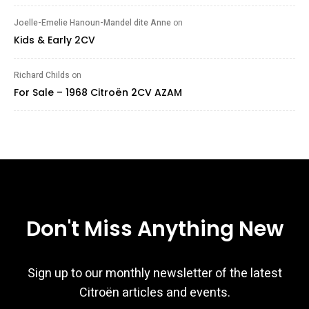
Joelle-Emelie Hanoun-Mandel dite Anne
on
Kids & Early 2CV
Richard Childs
on
For Sale – 1968 Citroën 2CV AZAM
Don't Miss Anything New
Sign up to our monthly newsletter of the latest
Citroën articles and events.