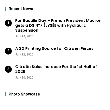
Recent News
For Bastille Day – French President Macron
gets a DS N°7 ÉLYSÉE with Hydraulic
Suspension
July 14, 2026
A 3D Printing Source for Citroën Pieces
July 12, 2026
Citroën Sales Increase For the 1st Half of
2026
July 10, 2026
Photo Showcase