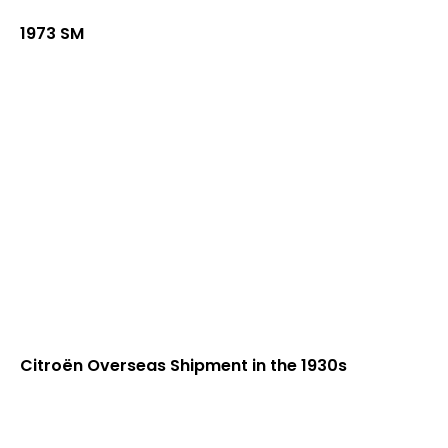
1973 SM
Citroën Overseas Shipment in the 1930s