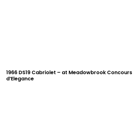
1966 DS19 Cabriolet – at Meadowbrook Concours
d’Elegance