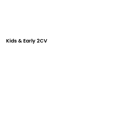
Kids & Early 2CV