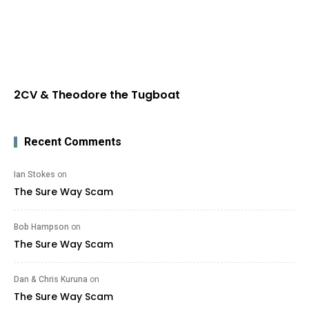
2CV & Theodore the Tugboat
Recent Comments
Ian Stokes
on
The Sure Way Scam
Bob Hampson
on
The Sure Way Scam
Dan & Chris Kuruna
on
The Sure Way Scam