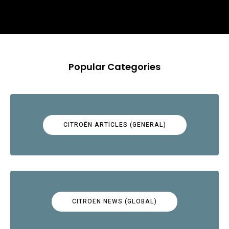
Popular Categories
CITROËN ARTICLES (GENERAL)
CITROËN NEWS (GLOBAL)