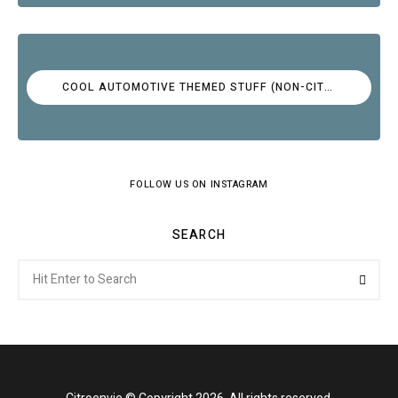
COOL AUTOMOTIVE THEMED STUFF (NON-CITROËN)
FOLLOW US ON INSTAGRAM
SEARCH
Search
Searc
for: