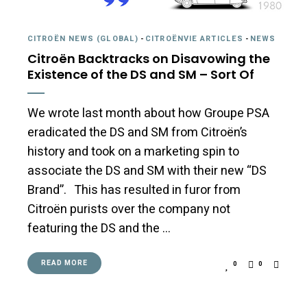
CITROËN NEWS (GLOBAL)
-
CITROËNVIE ARTICLES
-
NEWS
Citroën Backtracks on Disavowing the
Existence of the DS and SM – Sort Of
We wrote last month about how Groupe PSA
eradicated the DS and SM from Citroën’s
history and took on a marketing spin to
associate the DS and SM with their new “DS
Brand”. This has resulted in furor from
Citroën purists over the company not
featuring the DS and the …
READ MORE
0
0