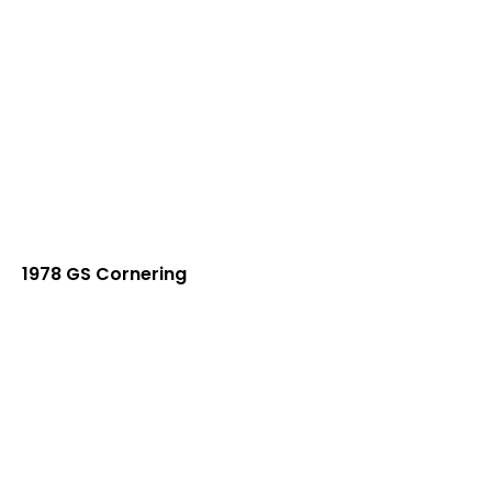
1978 GS Cornering