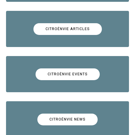
CITROËNVIE ARTICLES
CITROËNVIE EVENTS
CITROËNVIE NEWS