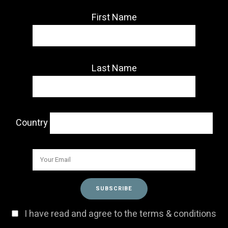
First Name
Last Name
Country
I have read and agree to the terms & conditions