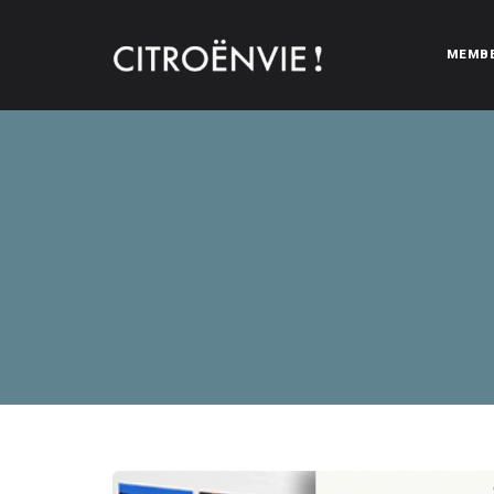
MEMB
CITROËNVIE!
A community of Citroën enthusiasts with a passion for Citr