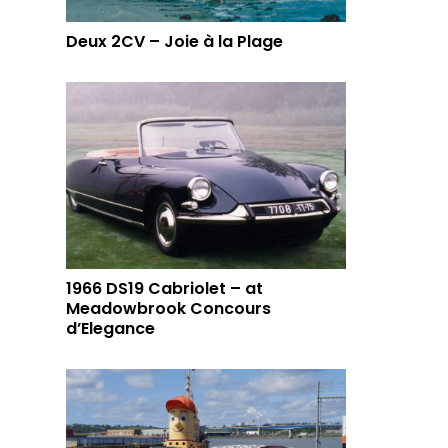
Deux 2CV – Joie à la Plage
1966 DS19 Cabriolet – at
Meadowbrook Concours
d’Elegance