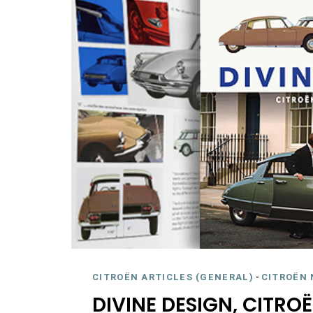
CITROËN ARTICLES (GENERAL)
-
CITROËN 
DIVINE DESIGN, CITROË