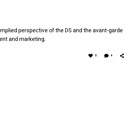
mplied perspective of the DS and the avant-garde
ent and marketing.
0
4