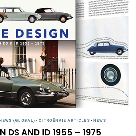
NEWS (GLOBAL)
-
CITROËNVIE ARTICLES
-
NEWS
N DS AND ID 1955 – 1975