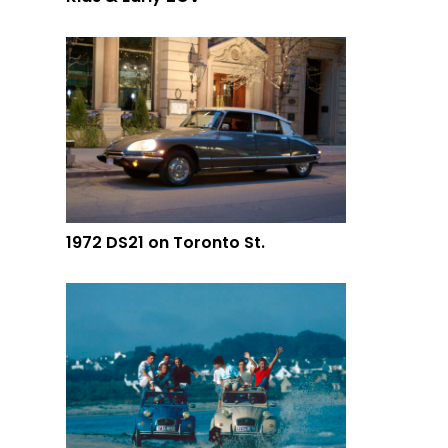
1972 DS21 on Toronto St.