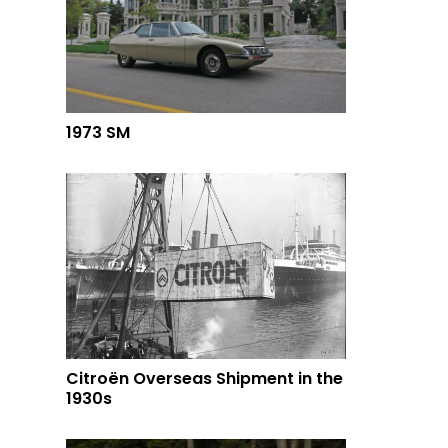
1973 SM
Citroën Overseas Shipment in the
1930s