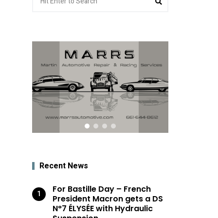
for:
Recent News
For Bastille Day – French
President Macron gets a DS
N°7 ÉLYSÉE with Hydraulic