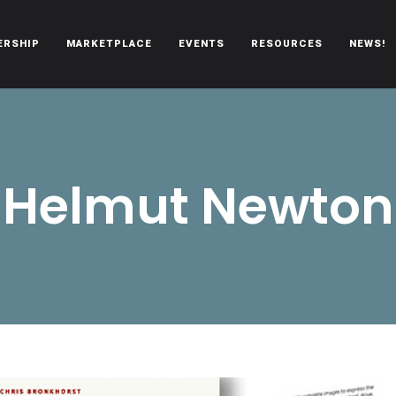
ERSHIP
MARKETPLACE
EVENTS
RESOURCES
NEWS!
oën automobiles.
Helmut Newton