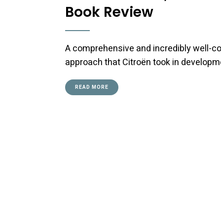
Book Review
A comprehensive and incredibly well-co
approach that Citroën took in developm
READ MORE