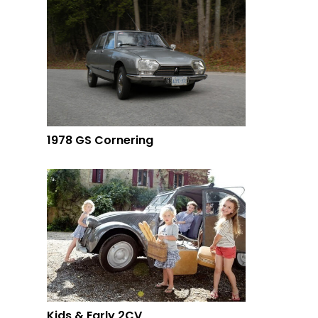
1978 GS Cornering
Kids & Early 2CV