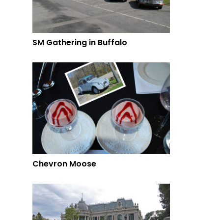
SM Gathering in Buffalo
Chevron Moose