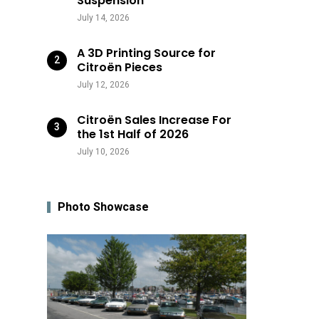
Suspension
July 14, 2026
A 3D Printing Source for
Citroën Pieces
July 12, 2026
Citroën Sales Increase For
the 1st Half of 2026
July 10, 2026
Photo Showcase