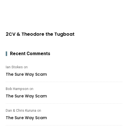
2CV & Theodore the Tugboat
Recent Comments
Ian Stokes
on
The Sure Way Scam
Bob Hampson
on
The Sure Way Scam
Dan & Chris Kuruna
on
The Sure Way Scam