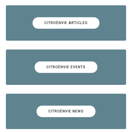
CITROËNVIE ARTICLES
CITROËNVIE EVENTS
CITROËNVIE NEWS