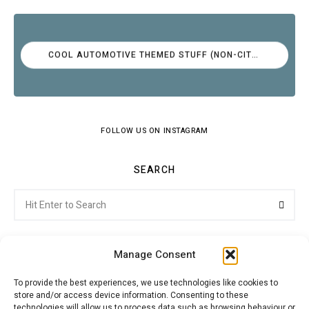
COOL AUTOMOTIVE THEMED STUFF (NON-CITROËN)
FOLLOW US ON INSTAGRAM
SEARCH
Search
Searc
for:
Manage Consent
To provide the best experiences, we use technologies like cookies to
store and/or access device information. Consenting to these
Citroenvie © Copyright 2026. All rights reserved.
technologies will allow us to process data such as browsing behaviour or