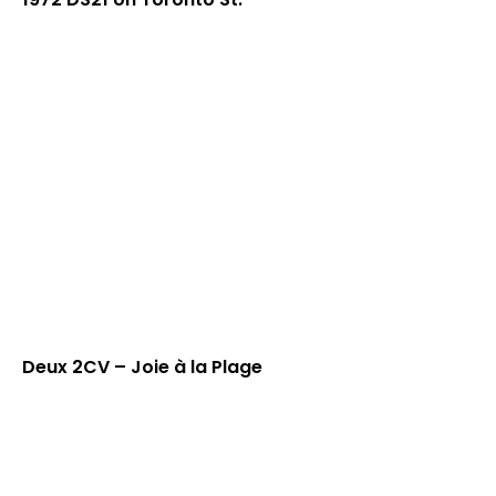
Deux 2CV – Joie à la Plage