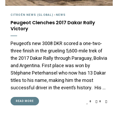
CITROËN NEWS (GLOBAL)
-
NEWS
Peugeot Clenches 2017 Dakar Rally
Victory
Peugeot’s new 3008 DKR scored a one-two-
three finish in the grueling 5,600-mile trek of
the 2017 Dakar Rally through Paraguay, Bolivia
and Argentina. First place was won by
Stéphane Peterhansel who now has 13 Dakar
titles to his name, making him the most
successful driver in the event’s history. His …
READ MORE
0
0