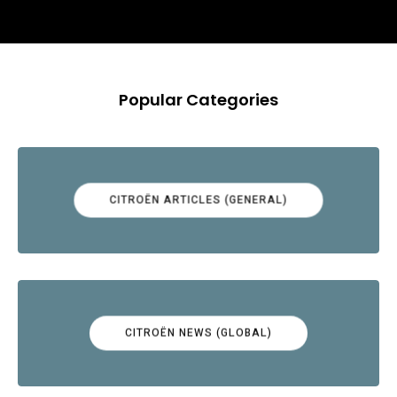
Popular Categories
CITROËN ARTICLES (GENERAL)
CITROËN NEWS (GLOBAL)