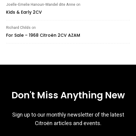
Joelle-Emelie Hanoun-Mandel dite Anne
on
Kids & Early 2CV
Richard Childs
on
For Sale – 1968 Citroën 2CV AZAM
Don't Miss Anything New
Sign up to our monthly newsletter of the latest
Citroën articles and events.