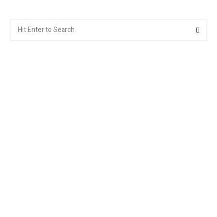
Search
Searc
for: