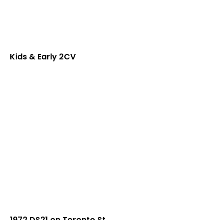
Kids & Early 2CV
1972 DS21 on Toronto St.