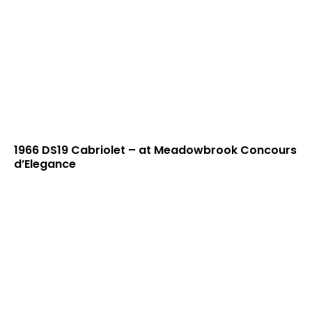
1966 DS19 Cabriolet – at Meadowbrook Concours
d’Elegance