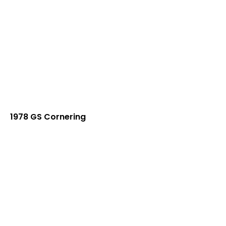
1978 GS Cornering