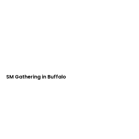
SM Gathering in Buffalo