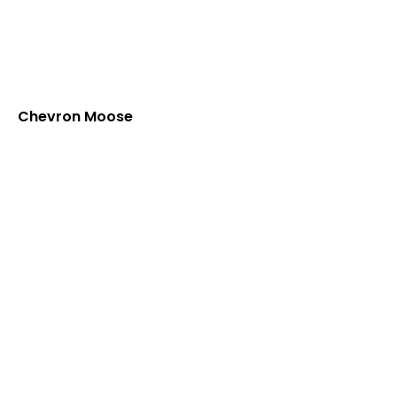
Chevron Moose