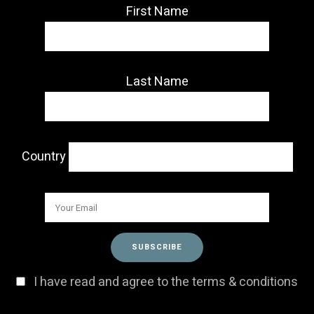
First Name
Last Name
Country
I have read and agree to the terms & conditions