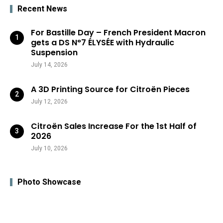
Recent News
For Bastille Day – French President Macron
gets a DS N°7 ÉLYSÉE with Hydraulic
Suspension
July 14, 2026
A 3D Printing Source for Citroën Pieces
July 12, 2026
Citroën Sales Increase For the 1st Half of
2026
July 10, 2026
Photo Showcase