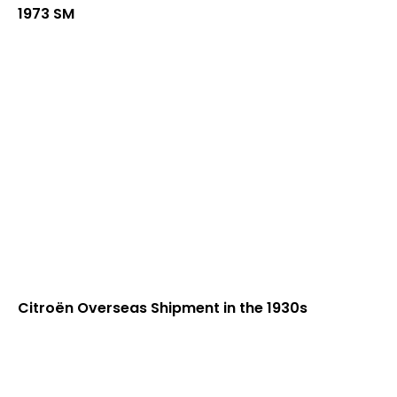
1973 SM
Citroën Overseas Shipment in the 1930s