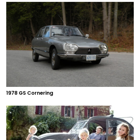
1978 GS Cornering