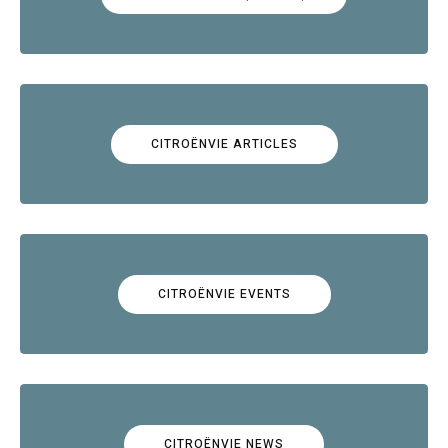
CITROËNVIE ARTICLES
CITROËNVIE EVENTS
CITROËNVIE NEWS