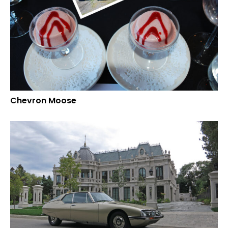
Chevron Moose