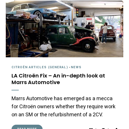
CITROËN ARTICLES (GENERAL)
-
NEWS
LA Citroën Fix – An in-depth look at
Marrs Automotive
Marrs Automotive has emerged as a mecca
for Citroën owners whether they require work
on an SM or the refurbishment of a 2CV.