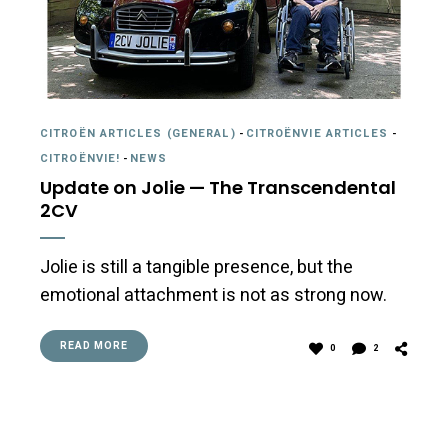
CITROËN ARTICLES (GENERAL)
-
CITROËNVIE ARTICLES
-
CITROËNVIE!
-
NEWS
Update on Jolie — The Transcendental
2CV
Jolie is still a tangible presence, but the
emotional attachment is not as strong now.
READ MORE
0
2