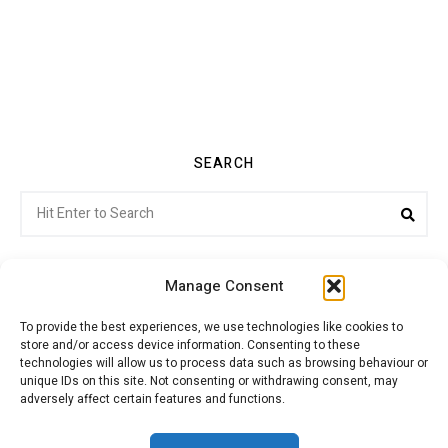
SEARCH
Search
Sea
for:
Manage Consent
To provide the best experiences, we use technologies like cookies to
store and/or access device information. Consenting to these
Citroenvie © Copyright 2026. All rights reserved.
technologies will allow us to process data such as browsing behaviour or
unique IDs on this site. Not consenting or withdrawing consent, may
adversely affect certain features and functions.
ABOUT US
NEWS!
ADVERTISING