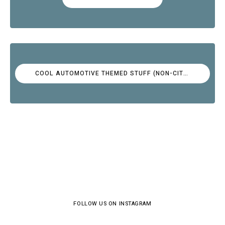
COOL AUTOMOTIVE THEMED STUFF (NON-CITROËN)
FOLLOW US ON INSTAGRAM