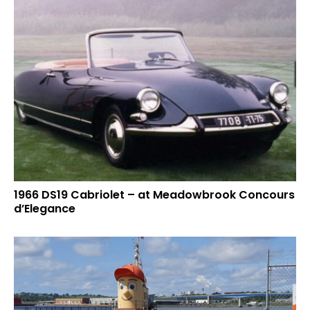
1966 DS19 Cabriolet – at Meadowbrook Concours
d’Elegance