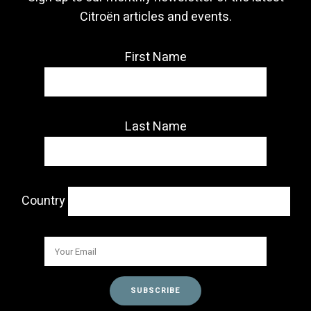
Citroën articles and events.
First Name
Last Name
Country