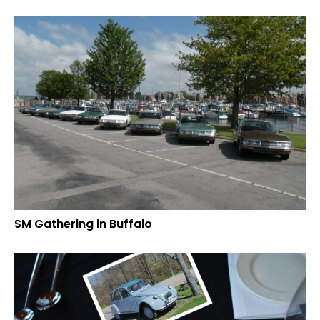
SM Gathering in Buffalo