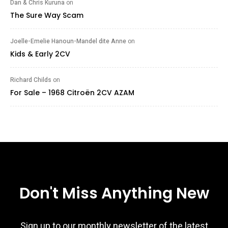
Dan & Chris Kuruna
on
The Sure Way Scam
Joelle-Emelie Hanoun-Mandel dite Anne
on
Kids & Early 2CV
Richard Childs
on
For Sale – 1968 Citroën 2CV AZAM
Don't Miss Anything New
Sign up to our monthly newsletter of the latest