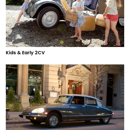
Kids & Early 2CV