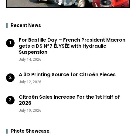
Recent News
For Bastille Day – French President Macron
gets a DS N°7 ÉLYSÉE with Hydraulic
Suspension
July 14, 2026
A 3D Printing Source for Citroën Pieces
July 12, 2026
Citroën Sales Increase For the 1st Half of
2026
July 10, 2026
Photo Showcase