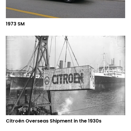
1973 SM
Citroën Overseas Shipment in the 1930s