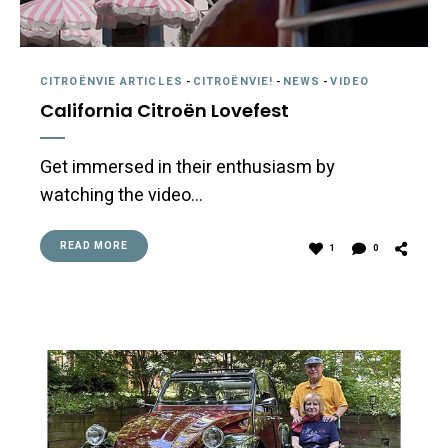
CITROËNVIE ARTICLES
-
CITROËNVIE!
-
NEWS
-
VIDEO
California Citroën Lovefest
Get immersed in their enthusiasm by
watching the video…
READ MORE
1
0