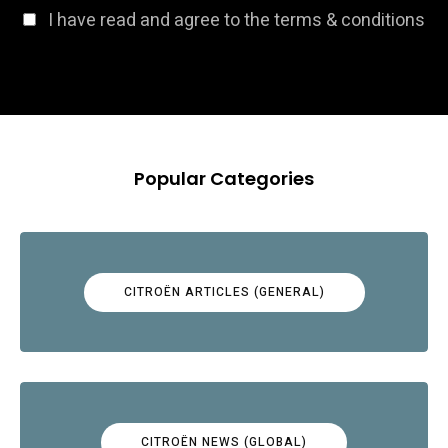
I have read and agree to the terms & conditions
Popular Categories
CITROËN ARTICLES (GENERAL)
CITROËN NEWS (GLOBAL)