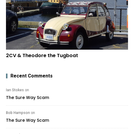
2CV & Theodore the Tugboat
Recent Comments
Ian Stokes
on
The Sure Way Scam
Bob Hampson
on
The Sure Way Scam