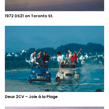
1972 DS21 on Toronto St.
Deux 2CV – Joie à la Plage