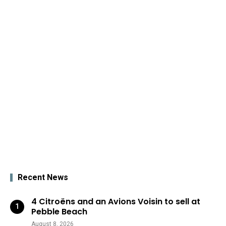
Recent News
4 Citroëns and an Avions Voisin to sell at
Pebble Beach
August 8, 2026