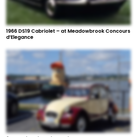
1966 DS19 Cabriolet – at Meadowbrook Concours
d’Elegance