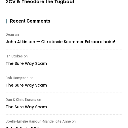
2CV & Theodore the Tugboat
Recent Comments
Dean
on
John Atkinson — Citroënvie Scammer Extraordinaire!
Ian Stokes
on
The Sure Way Scam
Bob Hampson
on
The Sure Way Scam
Dan & Chris Kuruna
on
The Sure Way Scam
Joelle-Emelie Hanoun-Mandel dite Anne
on