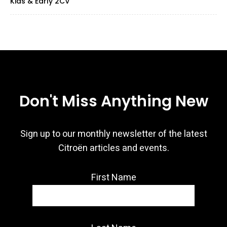
Kids & Early 2CV
Don't Miss Anything New
Sign up to our monthly newsletter of the latest
Citroën articles and events.
First Name