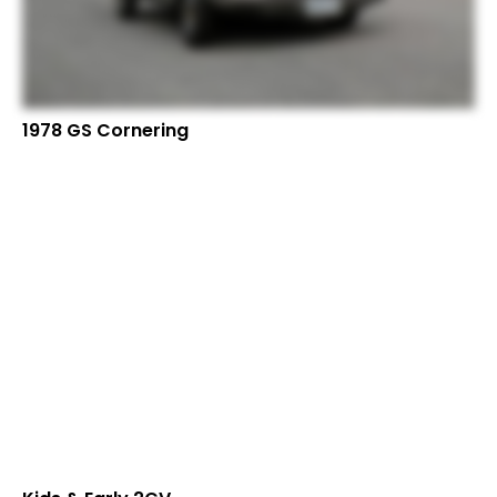
1978 GS Cornering