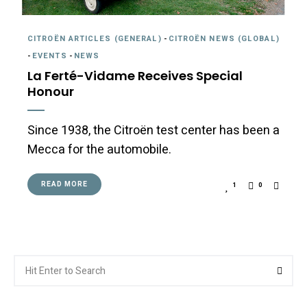
CITROËN ARTICLES (GENERAL)
-
CITROËN NEWS (GLOBAL)
-
EVENTS
-
NEWS
La Ferté-Vidame Receives Special
Honour
Since 1938, the Citroën test center has been a
Mecca for the automobile.
READ MORE
1
0
Search
Searc
for: