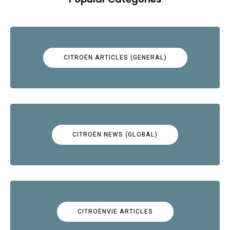
CITROËN ARTICLES (GENERAL)
CITROËN NEWS (GLOBAL)
CITROËNVIE ARTICLES