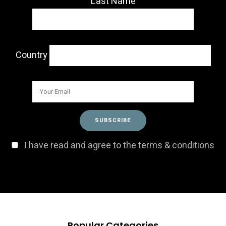
Last Name
Country
I have read and agree to the terms & conditions
Popular Categories