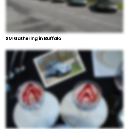
SM Gathering in Buffalo