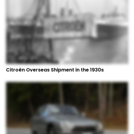
Citroën Overseas Shipment in the 1930s