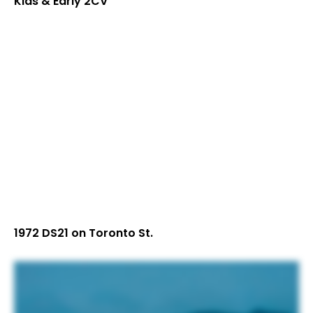
Kids & Early 2CV
1972 DS21 on Toronto St.