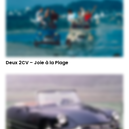
Deux 2CV – Joie à la Plage