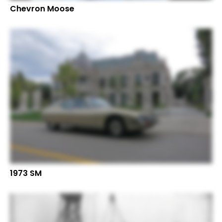
Chevron Moose
1973 SM