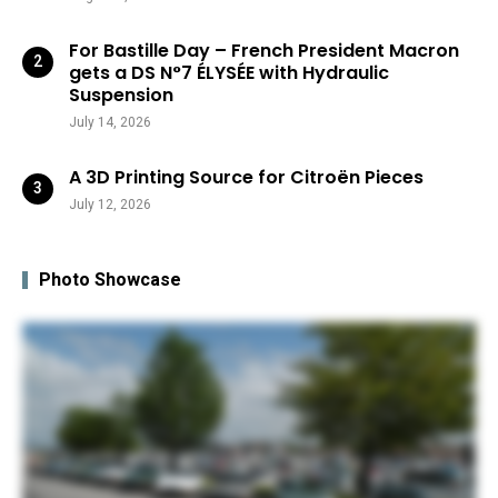
For Bastille Day – French President Macron
gets a DS N°7 ÉLYSÉE with Hydraulic
Suspension
July 14, 2026
A 3D Printing Source for Citroën Pieces
July 12, 2026
Photo Showcase