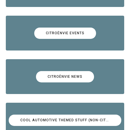
CITROËNVIE EVENTS
CITROËNVIE NEWS
COOL AUTOMOTIVE THEMED STUFF (NON-CITROËN)