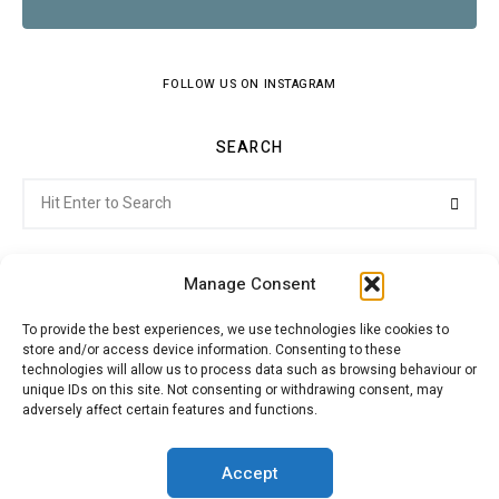
FOLLOW US ON INSTAGRAM
SEARCH
Search
Searc
for:
Manage Consent
To provide the best experiences, we use technologies like cookies to
store and/or access device information. Consenting to these
Citroenvie © Copyright 2026. All rights reserved.
technologies will allow us to process data such as browsing behaviour or
unique IDs on this site. Not consenting or withdrawing consent, may
adversely affect certain features and functions.
ABOUT US
NEWS!
ADVERTISING
Accept