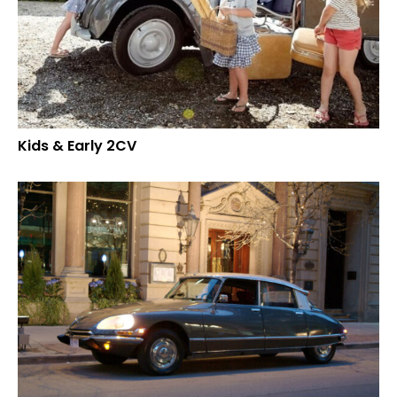
Kids & Early 2CV