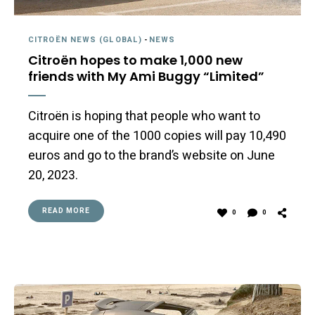
CITROËN NEWS (GLOBAL)
-
NEWS
Citroën hopes to make 1,000 new
friends with My Ami Buggy “Limited”
Citroën is hoping that people who want to
acquire one of the 1000 copies will pay 10,490
euros and go to the brand’s website on June
20, 2023.
READ MORE
0
0