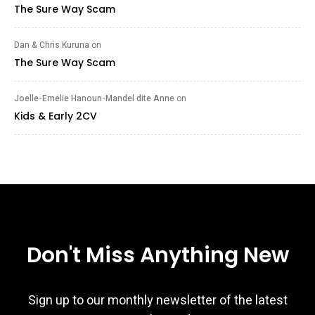
The Sure Way Scam
Dan & Chris Kuruna
on
The Sure Way Scam
Joelle-Emelie Hanoun-Mandel dite Anne
on
Kids & Early 2CV
Don't Miss Anything New
Sign up to our monthly newsletter of the latest