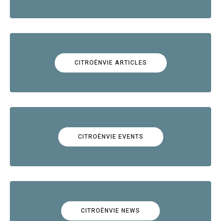
CITROËNVIE ARTICLES
CITROËNVIE EVENTS
CITROËNVIE NEWS