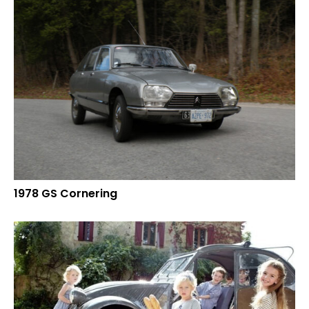
1978 GS Cornering