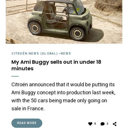
CITROËN NEWS (GLOBAL)
-
NEWS
My Ami Buggy sells out in under 18
minutes
Citroën announced that it would be putting its
Ami Buggy concept into production last week,
with the 50 cars being made only going on
sale in France.
READ MORE
0
2