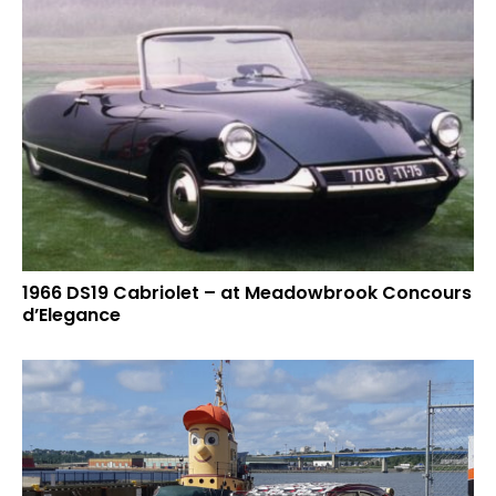
1966 DS19 Cabriolet – at Meadowbrook Concours
d’Elegance