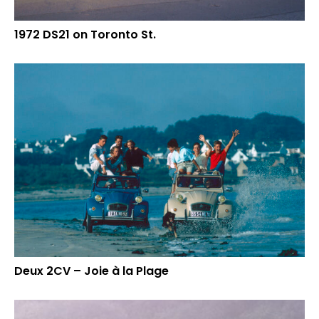
1972 DS21 on Toronto St.
Deux 2CV – Joie à la Plage