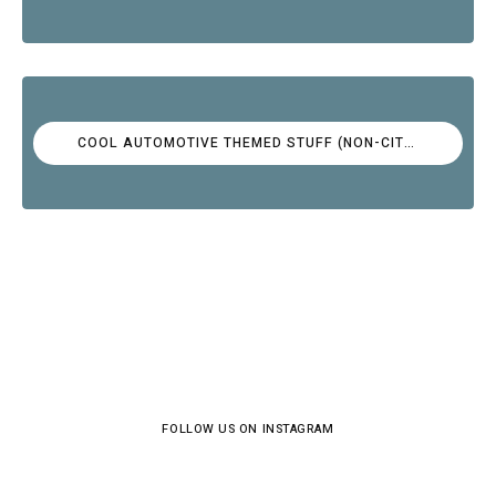
COOL AUTOMOTIVE THEMED STUFF (NON-CITROËN)
FOLLOW US ON INSTAGRAM