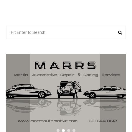
Search
Sea
for: