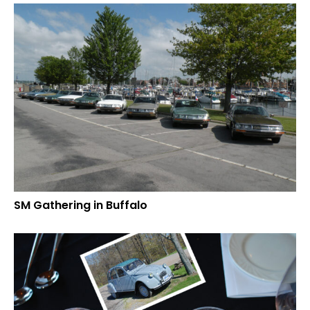
SM Gathering in Buffalo