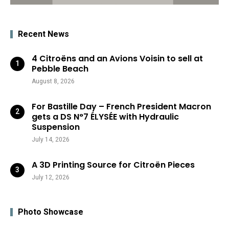
Recent News
4 Citroëns and an Avions Voisin to sell at
Pebble Beach
August 8, 2026
For Bastille Day – French President Macron
gets a DS N°7 ÉLYSÉE with Hydraulic
Suspension
July 14, 2026
A 3D Printing Source for Citroën Pieces
July 12, 2026
Photo Showcase