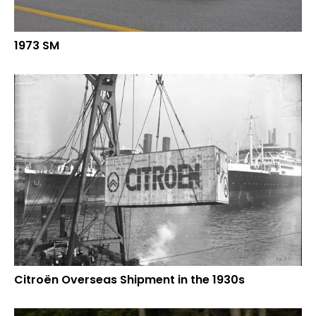
1973 SM
Citroën Overseas Shipment in the 1930s