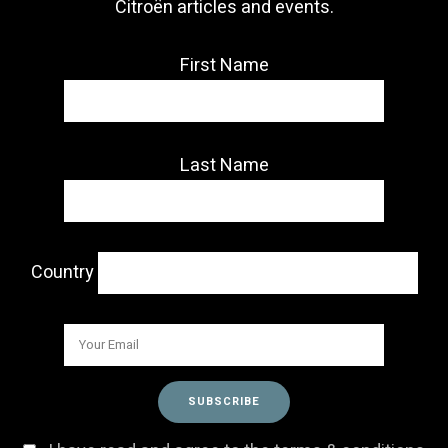
Citroën articles and events.
First Name
Last Name
Country