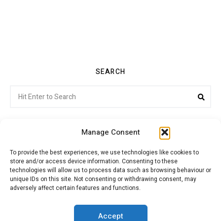
SEARCH
Search
Sea
for:
Manage Consent
To provide the best experiences, we use technologies like cookies to
store and/or access device information. Consenting to these
Citroenvie © Copyright 2026. All rights reserved.
technologies will allow us to process data such as browsing behaviour or
unique IDs on this site. Not consenting or withdrawing consent, may
adversely affect certain features and functions.
ABOUT US
NEWS!
ADVERTISING
Accept