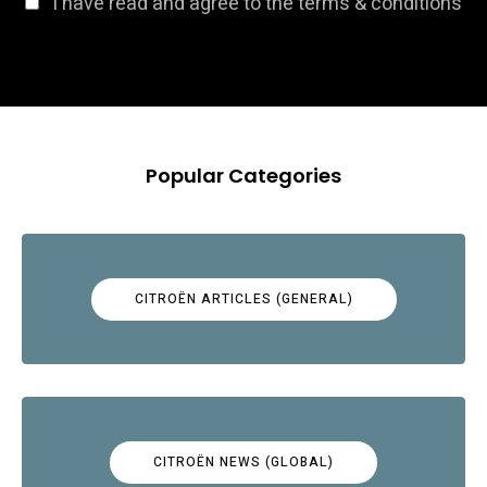
I have read and agree to the terms & conditions
Popular Categories
CITROËN ARTICLES (GENERAL)
CITROËN NEWS (GLOBAL)