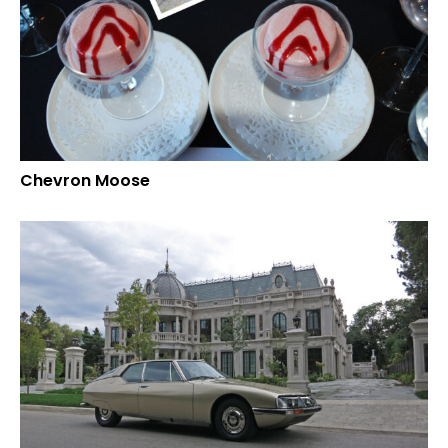
Chevron Moose