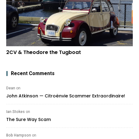
2CV & Theodore the Tugboat
Recent Comments
Dean
on
John Atkinson — Citroënvie Scammer Extraordinaire!
Ian Stokes
on
The Sure Way Scam
Bob Hampson
on