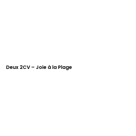
Deux 2CV – Joie à la Plage