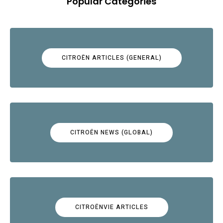
Popular Categories
CITROËN ARTICLES (GENERAL)
CITROËN NEWS (GLOBAL)
CITROËNVIE ARTICLES