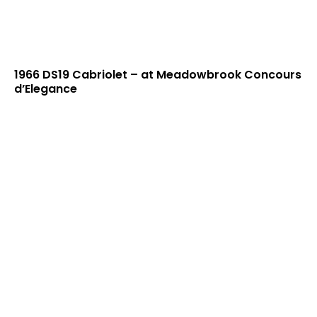
1966 DS19 Cabriolet – at Meadowbrook Concours
d’Elegance