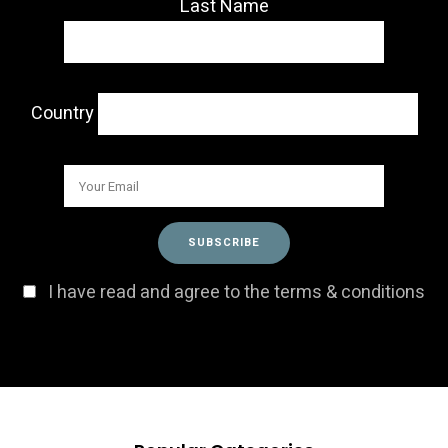
Last Name
Country
I have read and agree to the terms & conditions