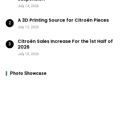
July 14, 2026
A 3D Printing Source for Citroën Pieces
July 12, 2026
Citroën Sales Increase For the 1st Half of
2026
July 10, 2026
Photo Showcase