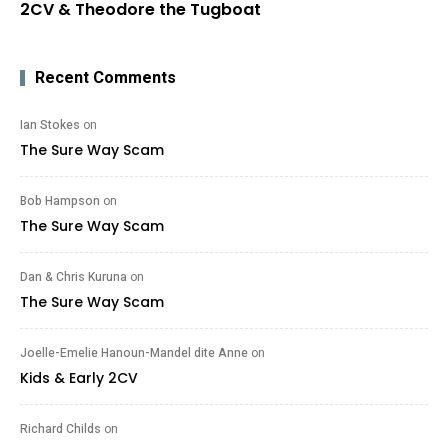
2CV & Theodore the Tugboat
Recent Comments
Ian Stokes
on
The Sure Way Scam
Bob Hampson
on
The Sure Way Scam
Dan & Chris Kuruna
on
The Sure Way Scam
Joelle-Emelie Hanoun-Mandel dite Anne
on
Kids & Early 2CV
Richard Childs
on