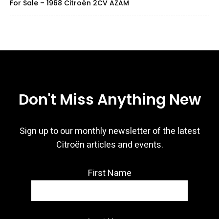
For Sale – 1968 Citroën 2CV AZAM
Don't Miss Anything New
Sign up to our monthly newsletter of the latest
Citroën articles and events.
First Name