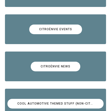
CITROËNVIE EVENTS
CITROËNVIE NEWS
COOL AUTOMOTIVE THEMED STUFF (NON-CITROËN)