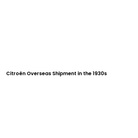
Citroën Overseas Shipment in the 1930s