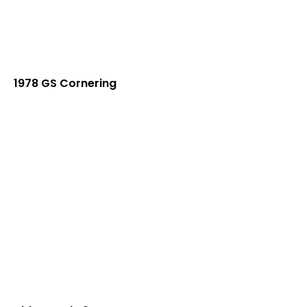
1978 GS Cornering