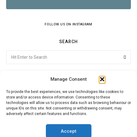
FOLLOW US ON INSTAGRAM
SEARCH
Search
Searc
for:
Manage Consent
To provide the best experiences, we use technologies like cookies to
store and/or access device information. Consenting to these
Citroenvie © Copyright 2026. All rights reserved.
technologies will allow us to process data such as browsing behaviour or
unique IDs on this site. Not consenting or withdrawing consent, may
adversely affect certain features and functions.
ABOUT US
NEWS!
ADVERTISING
Accept