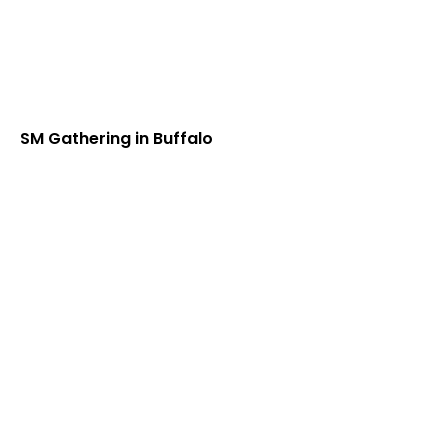
SM Gathering in Buffalo