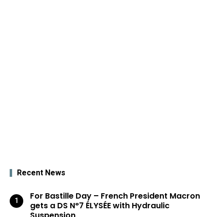
Recent News
For Bastille Day – French President Macron
gets a DS N°7 ÉLYSÉE with Hydraulic
Suspension