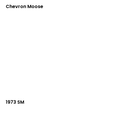
Chevron Moose
1973 SM