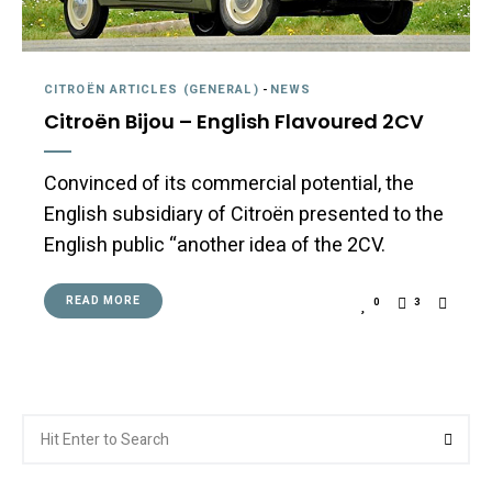
CITROËN ARTICLES (GENERAL)
-
NEWS
Citroën Bijou – English Flavoured 2CV
Convinced of its commercial potential, the
English subsidiary of Citroën presented to the
English public “another idea of the 2CV.
READ MORE
0
3
Search
Searc
for: