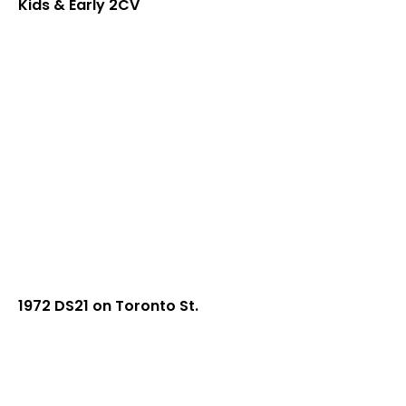
Kids & Early 2CV
1972 DS21 on Toronto St.