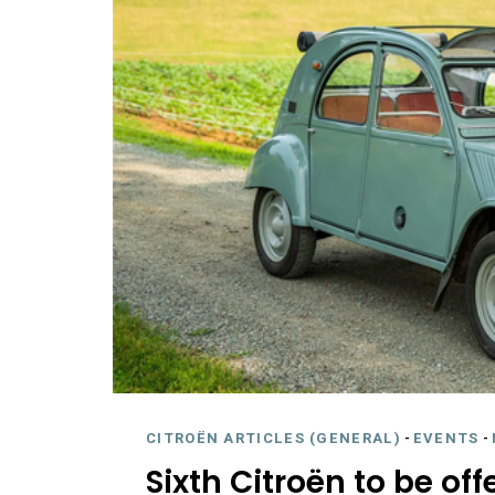
CITROËN ARTICLES (GENERAL)
-
EVENTS
-
Sixth Citroën to be of