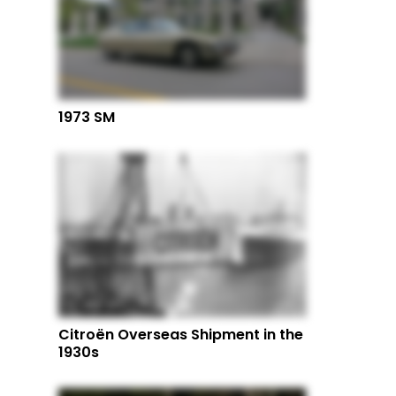
1973 SM
Citroën Overseas Shipment in the
1930s