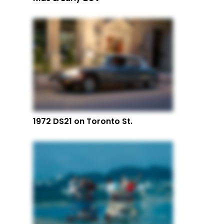
1972 DS21 on Toronto St.