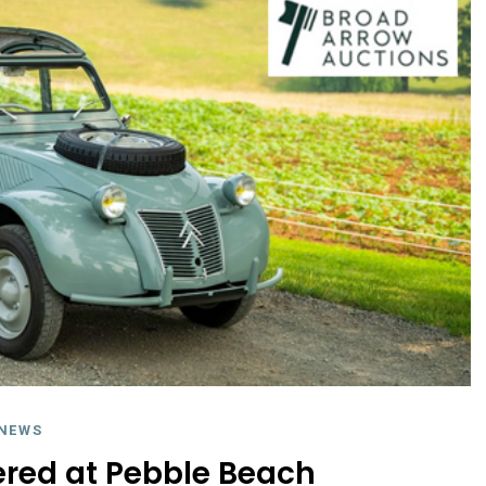
NEWS
fered at Pebble Beach