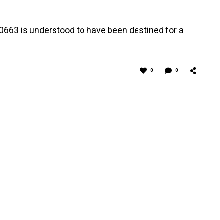
663 is understood to have been destined for a
0
0