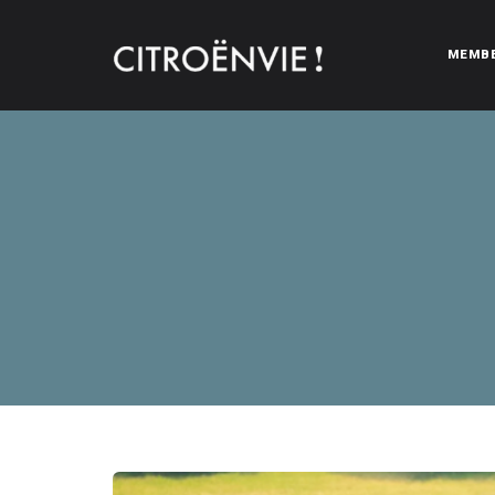
MEMB
CITROËNVIE!
A community of Citroën enthusiasts with a passion for Citr