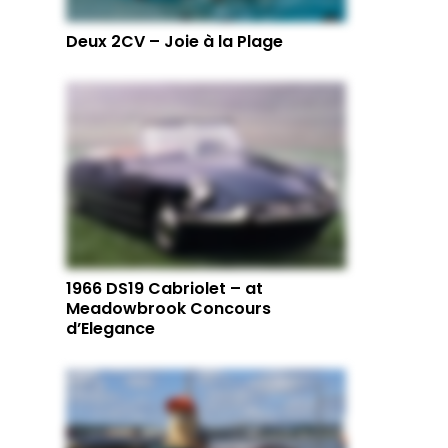
Deux 2CV – Joie à la Plage
1966 DS19 Cabriolet – at
Meadowbrook Concours
d’Elegance