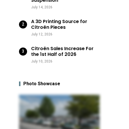
Suspension
July 14, 2026
A 3D Printing Source for
Citroën Pieces
July 12, 2026
Citroën Sales Increase For
the 1st Half of 2026
July 10, 2026
Photo Showcase