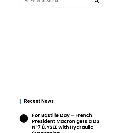
for:
Recent News
For Bastille Day – French
President Macron gets a DS
N°7 ÉLYSÉE with Hydraulic