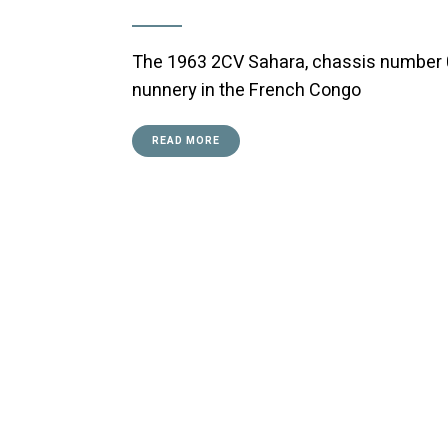
The 1963 2CV Sahara, chassis number 0
nunnery in the French Congo
READ MORE