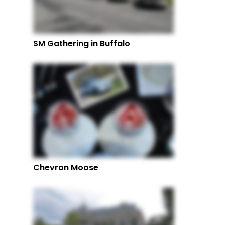
SM Gathering in Buffalo
Chevron Moose