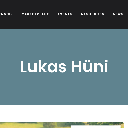
ERSHIP
MARKETPLACE
EVENTS
RESOURCES
NEWS!
oën automobiles.
Lukas Hüni