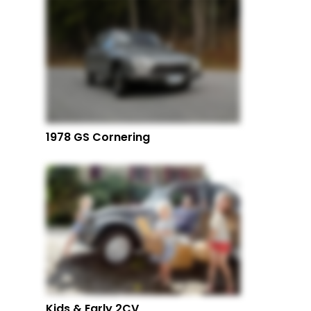
1978 GS Cornering
Kids & Early 2CV