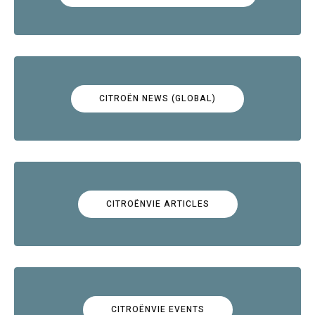
CITROËN NEWS (GLOBAL)
CITROËNVIE ARTICLES
CITROËNVIE EVENTS