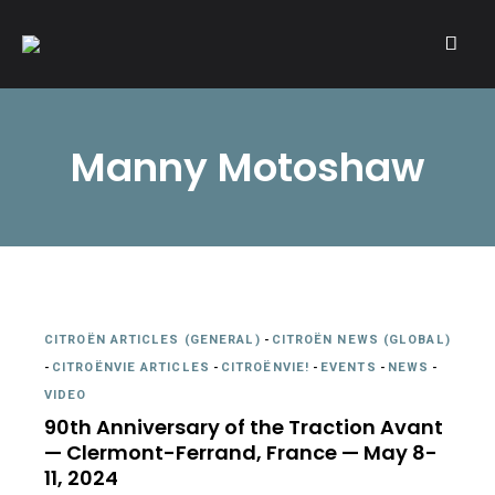
A community of Citroën enthusiasts with a passion for Citroën
CITROËNVIE!
automobiles.
Manny Motoshaw
CITROËN ARTICLES (GENERAL)
-
CITROËN NEWS (GLOBAL)
-
CITROËNVIE ARTICLES
-
CITROËNVIE!
-
EVENTS
-
NEWS
-
VIDEO
90th Anniversary of the Traction Avant
— Clermont-Ferrand, France — May 8-
11, 2024