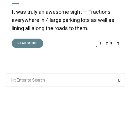
It was truly an awesome sight — Tractions
everywhere in 4 large parking lots as well as
lining all along the roads to them.
READ MORE
2
5
Search
Searc
for: