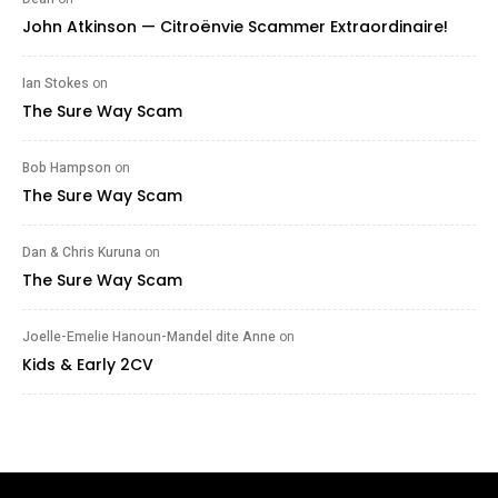
John Atkinson — Citroënvie Scammer Extraordinaire!
Ian Stokes
on
The Sure Way Scam
Bob Hampson
on
The Sure Way Scam
Dan & Chris Kuruna
on
The Sure Way Scam
Joelle-Emelie Hanoun-Mandel dite Anne
on
Kids & Early 2CV