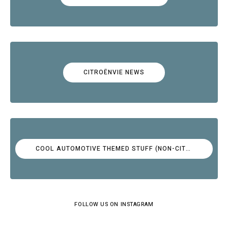
CITROËNVIE NEWS
COOL AUTOMOTIVE THEMED STUFF (NON-CITROËN)
FOLLOW US ON INSTAGRAM