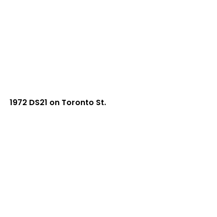
1972 DS21 on Toronto St.