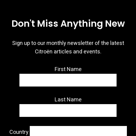
Don't Miss Anything New
Sign up to our monthly newsletter of the latest
Citroën articles and events.
First Name
Last Name
Country