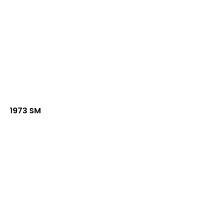
1973 SM