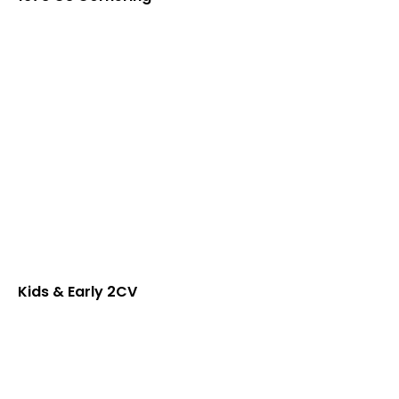
Kids & Early 2CV