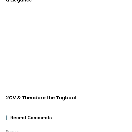
2CV & Theodore the Tugboat
Recent Comments
Dean
on