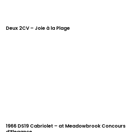
Deux 2CV – Joie à la Plage
1966 DS19 Cabriolet – at Meadowbrook Concours
d’Elegance