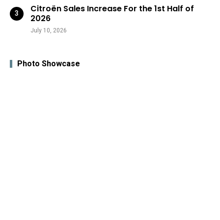
Citroën Sales Increase For the 1st Half of
2026
July 10, 2026
Photo Showcase