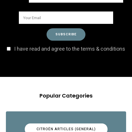
I have read and agree to the terms & conditions
Popular Categories
CITROËN ARTICLES (GENERAL)