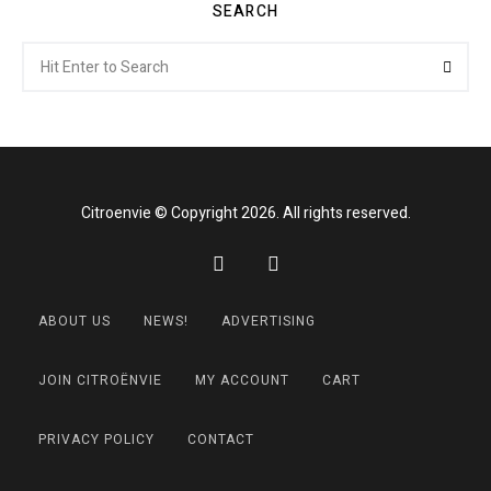
SEARCH
Search
Searc
for:
Citroenvie © Copyright 2026. All rights reserved.
ABOUT US
NEWS!
ADVERTISING
JOIN CITROËNVIE
MY ACCOUNT
CART
PRIVACY POLICY
CONTACT