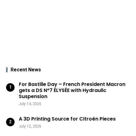
Recent News
For Bastille Day – French President Macron
gets a DS N°7 ÉLYSÉE with Hydraulic
Suspension
July 14, 2026
A 3D Printing Source for Citroën Pieces
July 12, 2026