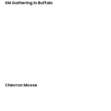
SM Gathering in Buffalo
Chevron Moose