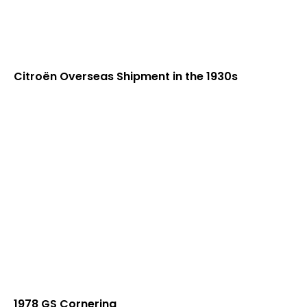
Citroën Overseas Shipment in the 1930s
1978 GS Cornering