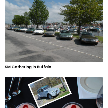
SM Gathering in Buffalo