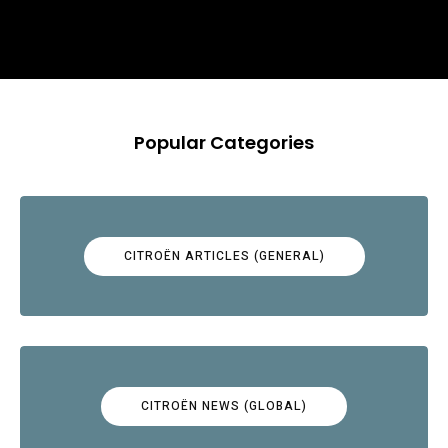
Popular Categories
CITROËN ARTICLES (GENERAL)
CITROËN NEWS (GLOBAL)