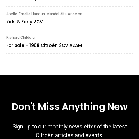
Joelle-Emelie Hanoun-Mandel dite Anne
on
Kids & Early 2CV
Richard Childs
on
For Sale – 1968 Citroën 2CV AZAM
Don't Miss Anything New
Sign up to our monthly newsletter of the latest
Citroën articles and events.