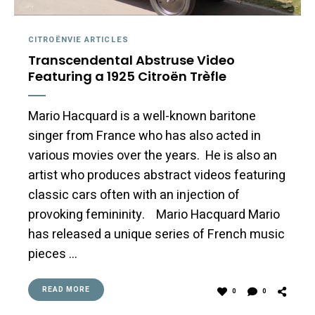
CITROËNVIE ARTICLES
Transcendental Abstruse Video
Featuring a 1925 Citroën Trèfle
Mario Hacquard is a well-known baritone
singer from France who has also acted in
various movies over the years. He is also an
artist who produces abstract videos featuring
classic cars often with an injection of
provoking femininity. Mario Hacquard Mario
has released a unique series of French music
pieces …
READ MORE
0
0