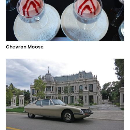
Chevron Moose