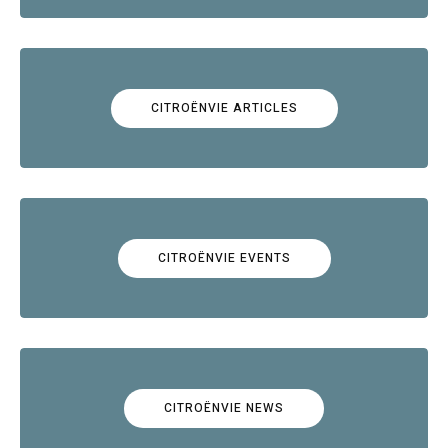
CITROËNVIE ARTICLES
CITROËNVIE EVENTS
CITROËNVIE NEWS