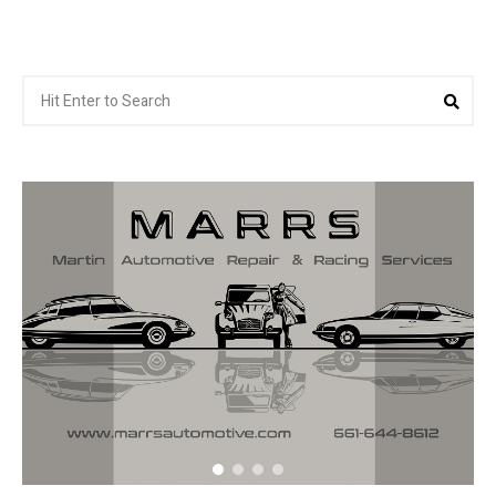
Search
Sea
for: