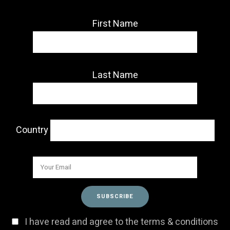
First Name
Last Name
Country
I have read and agree to the terms & conditions