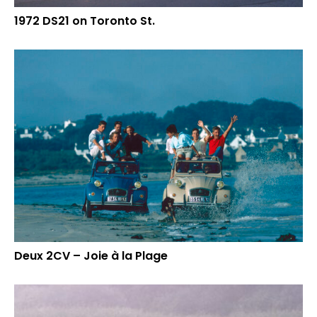
1972 DS21 on Toronto St.
Deux 2CV – Joie à la Plage