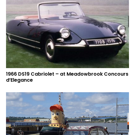
1966 DS19 Cabriolet – at Meadowbrook Concours
d’Elegance