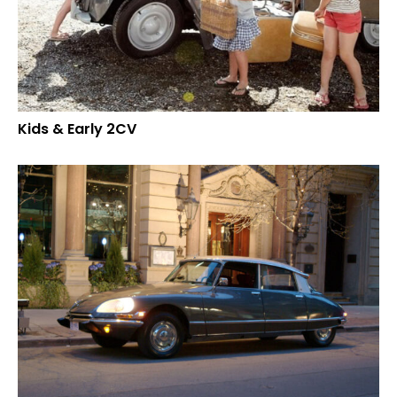
Kids & Early 2CV