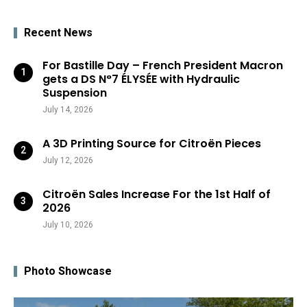
Recent News
For Bastille Day – French President Macron
gets a DS N°7 ÉLYSÉE with Hydraulic
Suspension
July 14, 2026
A 3D Printing Source for Citroën Pieces
July 12, 2026
Citroën Sales Increase For the 1st Half of
2026
July 10, 2026
Photo Showcase