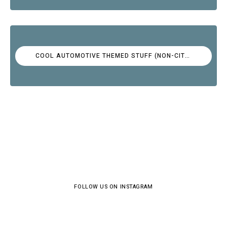
COOL AUTOMOTIVE THEMED STUFF (NON-CITROËN)
FOLLOW US ON INSTAGRAM