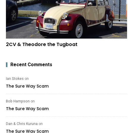
2CV & Theodore the Tugboat
Recent Comments
Ian Stokes
on
The Sure Way Scam
Bob Hampson
on
The Sure Way Scam
Dan & Chris Kuruna
on
The Sure Way Scam