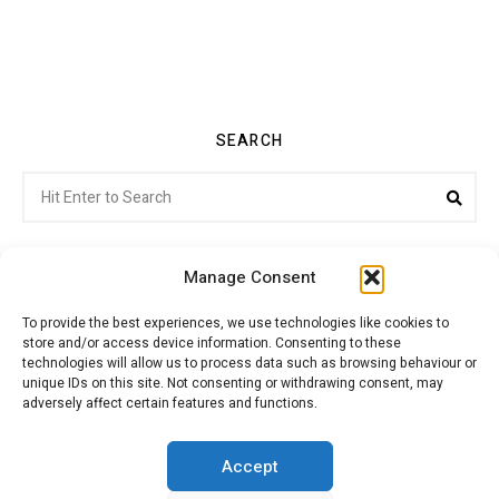
SEARCH
Search
Sea
for:
Manage Consent
To provide the best experiences, we use technologies like cookies to
store and/or access device information. Consenting to these
Citroenvie © Copyright 2026. All rights reserved.
technologies will allow us to process data such as browsing behaviour or
unique IDs on this site. Not consenting or withdrawing consent, may
adversely affect certain features and functions.
ABOUT US
NEWS!
ADVERTISING
Accept