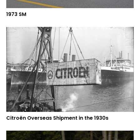
1973 SM
Citroën Overseas Shipment in the 1930s