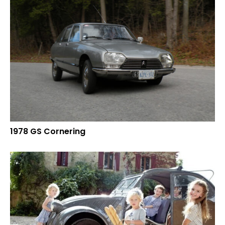
1978 GS Cornering