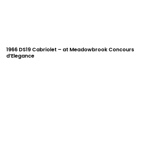
1966 DS19 Cabriolet – at Meadowbrook Concours
d’Elegance