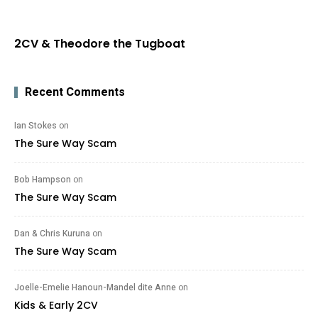
2CV & Theodore the Tugboat
Recent Comments
Ian Stokes
on
The Sure Way Scam
Bob Hampson
on
The Sure Way Scam
Dan & Chris Kuruna
on
The Sure Way Scam
Joelle-Emelie Hanoun-Mandel dite Anne
on
Kids & Early 2CV