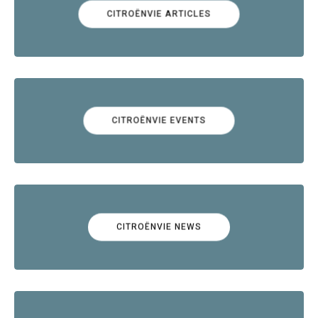
CITROËNVIE ARTICLES
CITROËNVIE EVENTS
CITROËNVIE NEWS