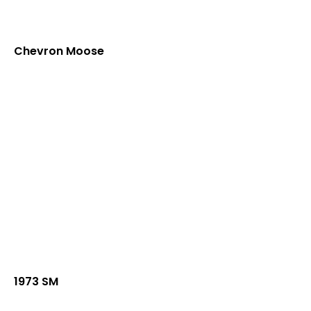
Chevron Moose
1973 SM