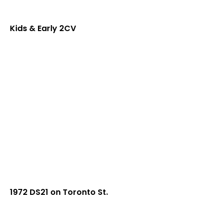
Kids & Early 2CV
1972 DS21 on Toronto St.