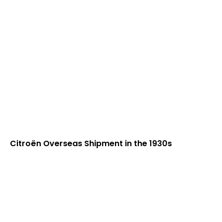
Citroën Overseas Shipment in the 1930s