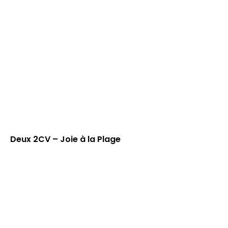
Deux 2CV – Joie à la Plage