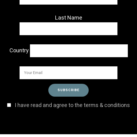
Last Name
Country
I have read and agree to the terms & conditions