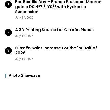
For Bastille Day – French President Macron
gets a DS N°7 ÉLYSÉE with Hydraulic
Suspension
July 14, 2026
A 3D Printing Source for Citroën Pieces
July 12, 2026
Citroën Sales Increase For the 1st Half of
2026
July 10, 2026
Photo Showcase