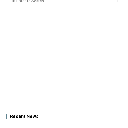
for:
Recent News