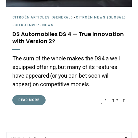
CITROËN ARTICLES (GENERAL)
-
CITROËN NEWS (GLOBAL)
-
CITROËNVIE!
-
NEWS
DS Automobiles DS 4 — True Innovation
with Version 2?
The sum of the whole makes the DS4 a well
equipped offering, but many of its features
have appeared (or you can bet soon will
appear) on competitive models.
READ MORE
0
2
Search
Searc