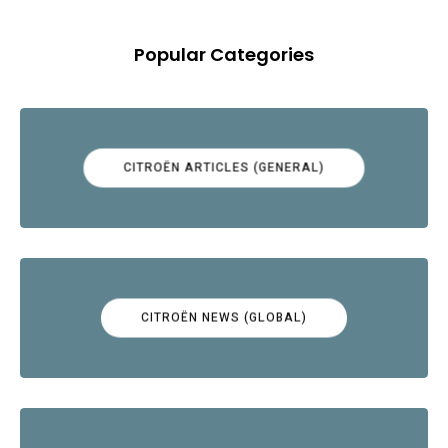
Popular Categories
CITROËN ARTICLES (GENERAL)
CITROËN NEWS (GLOBAL)