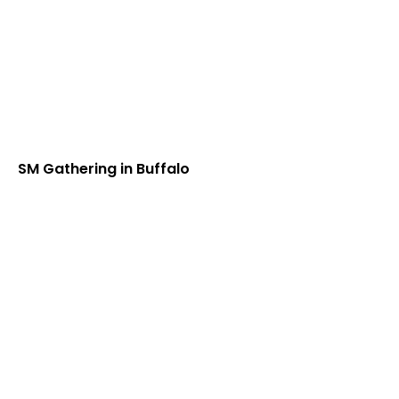
SM Gathering in Buffalo