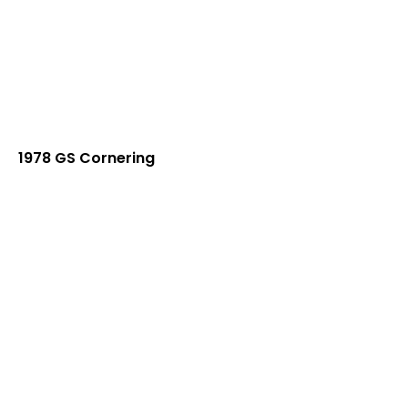
1978 GS Cornering