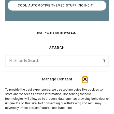
COOL AUTOMOTIVE THEMED STUFF (NON-CITROËN)
FOLLOW US ON INSTAGRAM
SEARCH
Search
Searc
for:
Manage Consent
To provide the best experiences, we use technologies like cookies to
store and/or access device information. Consenting to these
Citroenvie © Copyright 2026. All rights reserved.
technologies will allow us to process data such as browsing behaviour or
unique IDs on this site. Not consenting or withdrawing consent, may
adversely affect certain features and functions.