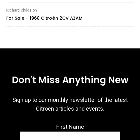
Richard Childs
on
For Sale – 1968 Citroën 2CV AZAM
Don't Miss Anything New
Sign up to our monthly newsletter of the latest
Citroën articles and events.
First Name