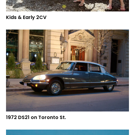
Kids & Early 2CV
1972 DS21 on Toronto St.