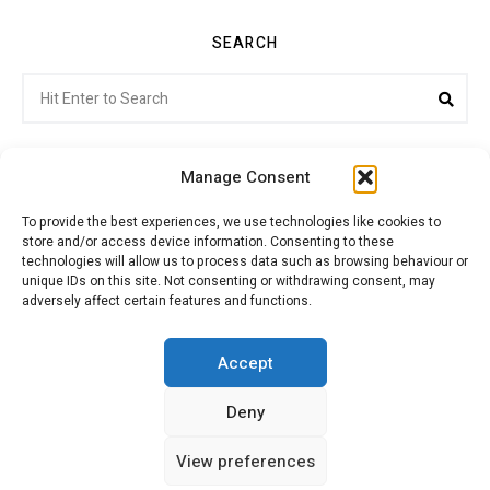
SEARCH
Search
Sea
for:
Manage Consent
To provide the best experiences, we use technologies like cookies to
store and/or access device information. Consenting to these
Citroenvie © Copyright 2026. All rights reserved.
technologies will allow us to process data such as browsing behaviour or
unique IDs on this site. Not consenting or withdrawing consent, may
adversely affect certain features and functions.
ABOUT US
NEWS!
ADVERTISING
Accept
Deny
JOIN CITROËNVIE
MY ACCOUNT
CART
View preferences
PRIVACY POLICY
CONTACT