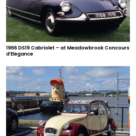
1966 DS19 Cabriolet – at Meadowbrook Concours
d’Elegance