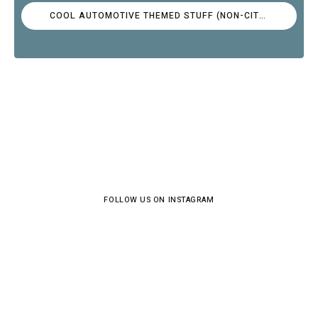
COOL AUTOMOTIVE THEMED STUFF (NON-CITROËN)
FOLLOW US ON INSTAGRAM