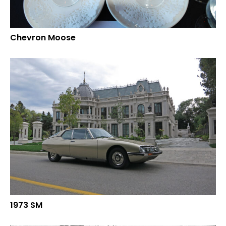
Chevron Moose
1973 SM