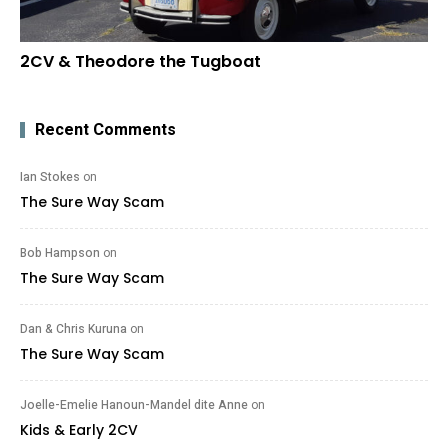
2CV & Theodore the Tugboat
Recent Comments
Ian Stokes
on
The Sure Way Scam
Bob Hampson
on
The Sure Way Scam
Dan & Chris Kuruna
on
The Sure Way Scam
Joelle-Emelie Hanoun-Mandel dite Anne
on
Kids & Early 2CV