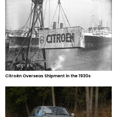
Citroën Overseas Shipment in the 1930s