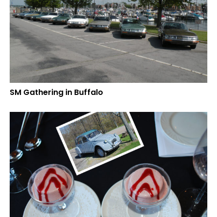
SM Gathering in Buffalo