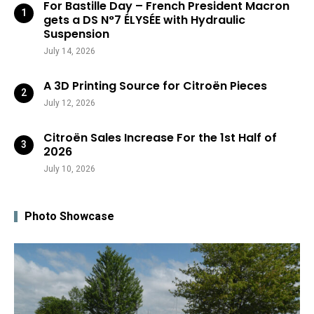
For Bastille Day – French President Macron
gets a DS N°7 ÉLYSÉE with Hydraulic
Suspension
July 14, 2026
A 3D Printing Source for Citroën Pieces
July 12, 2026
Citroën Sales Increase For the 1st Half of
2026
July 10, 2026
Photo Showcase