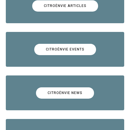
CITROËNVIE ARTICLES
CITROËNVIE EVENTS
CITROËNVIE NEWS