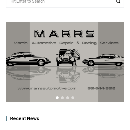
for:
Recent News