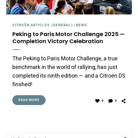
CITROËN ARTICLES (GENERAL)
-
NEWS
Peking to Paris Motor Challenge 2025 —
Completion Victory Celebration
The Peking to Paris Motor Challenge, a true
benchmark in the world of rallying, has just
completed its ninth edition — and a Citroën DS
finshed!
READ MORE
0
0
Search
Sea