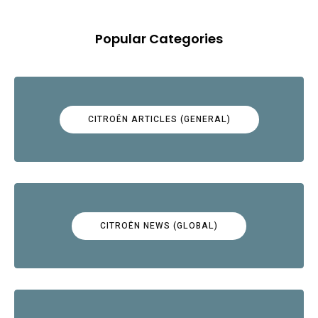
Popular Categories
CITROËN ARTICLES (GENERAL)
CITROËN NEWS (GLOBAL)