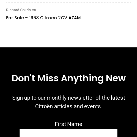
Richard Childs
on
For Sale – 1968 Citroën 2CV AZAM
Don't Miss Anything New
Sign up to our monthly newsletter of the latest
Citroën articles and events.
First Name