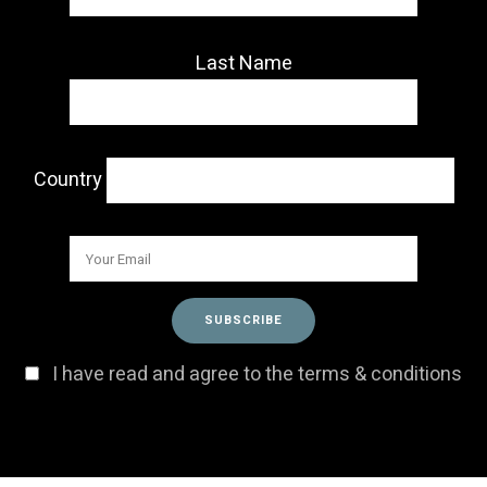
Last Name
Country
I have read and agree to the terms & conditions