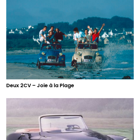
Deux 2CV – Joie à la Plage