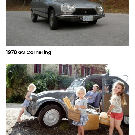
1978 GS Cornering