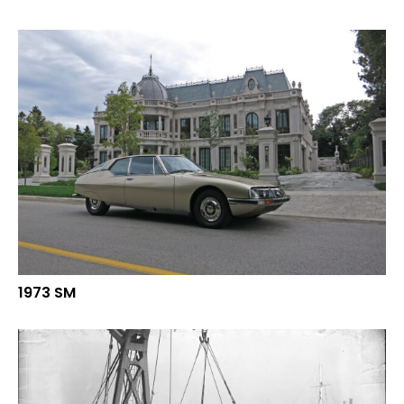
1973 SM