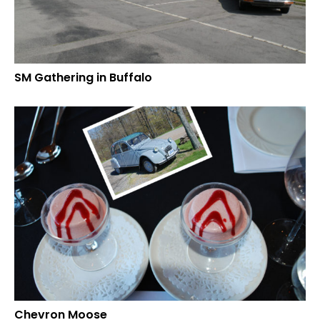
SM Gathering in Buffalo
Chevron Moose