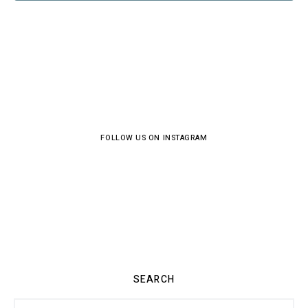
FOLLOW US ON INSTAGRAM
SEARCH
Search