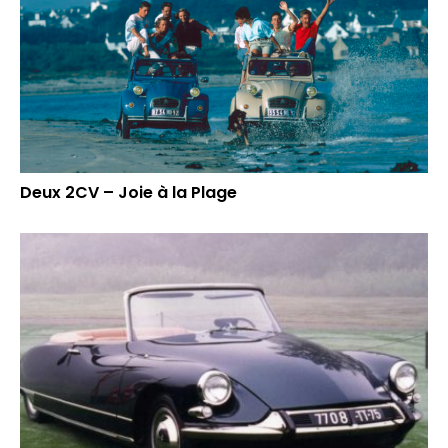
Deux 2CV – Joie à la Plage