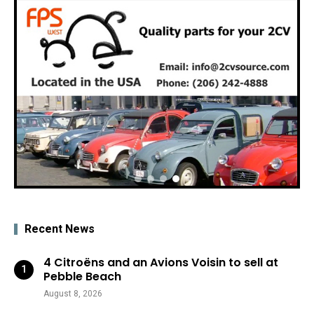
Recent News
4 Citroëns and an Avions Voisin to sell at
Pebble Beach
August 8, 2026