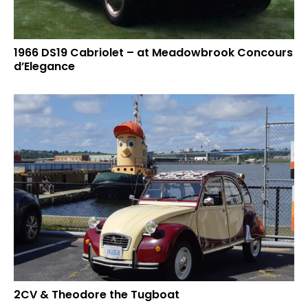
1966 DS19 Cabriolet – at Meadowbrook Concours
d’Elegance
2CV & Theodore the Tugboat