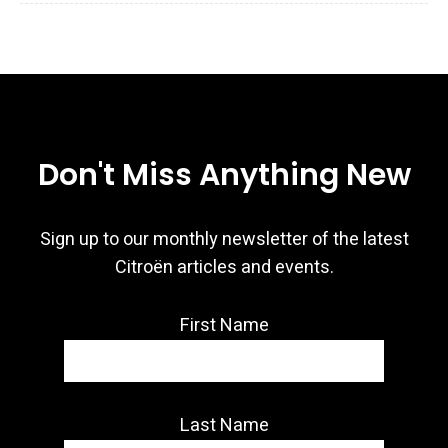
Don't Miss Anything New
Sign up to our monthly newsletter of the latest
Citroën articles and events.
First Name
Last Name