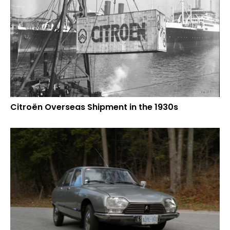
Citroën Overseas Shipment in the 1930s