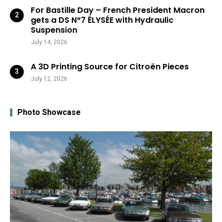
For Bastille Day – French President Macron
gets a DS N°7 ÉLYSÉE with Hydraulic
Suspension
July 14, 2026
A 3D Printing Source for Citroën Pieces
July 12, 2026
Photo Showcase