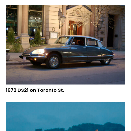
1972 DS21 on Toronto St.