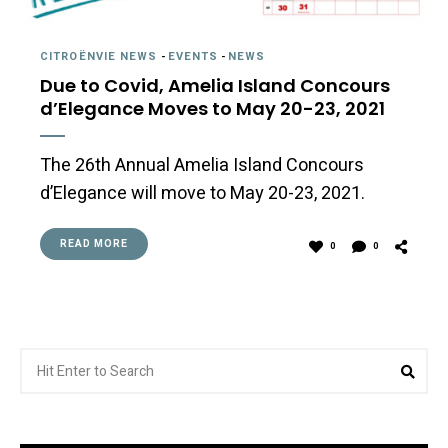
CITROËNVIE NEWS
-
EVENTS
-
NEWS
Due to Covid, Amelia Island Concours
d’Elegance Moves to May 20-23, 2021
The 26th Annual Amelia Island Concours
d’Elegance will move to May 20-23, 2021.
READ MORE
0
0
Search
Sea
for: