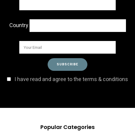
Country
I have read and agree to the terms & conditions
Popular Categories