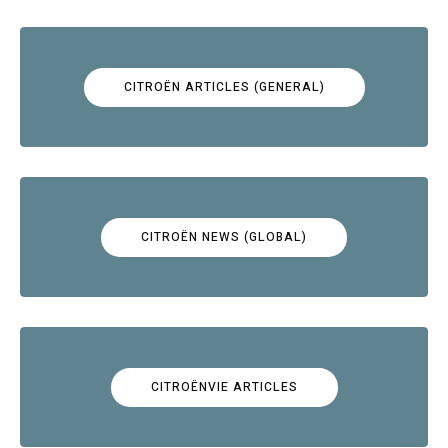
CITROËN ARTICLES (GENERAL)
CITROËN NEWS (GLOBAL)
CITROËNVIE ARTICLES