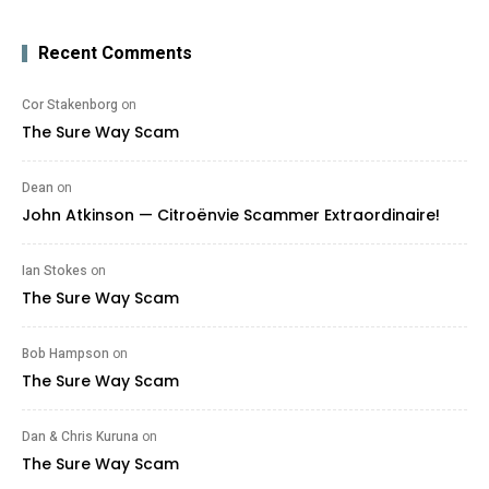
Recent Comments
Cor Stakenborg
on
The Sure Way Scam
Dean
on
John Atkinson — Citroënvie Scammer Extraordinaire!
Ian Stokes
on
The Sure Way Scam
Bob Hampson
on
The Sure Way Scam
Dan & Chris Kuruna
on
The Sure Way Scam