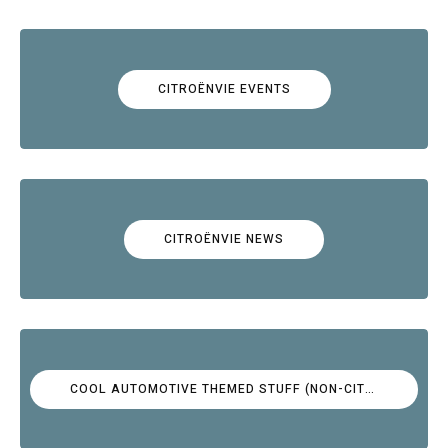
CITROËNVIE EVENTS
CITROËNVIE NEWS
COOL AUTOMOTIVE THEMED STUFF (NON-CITROËN)