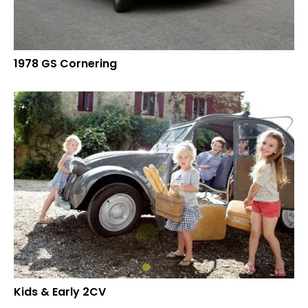
1978 GS Cornering
Kids & Early 2CV