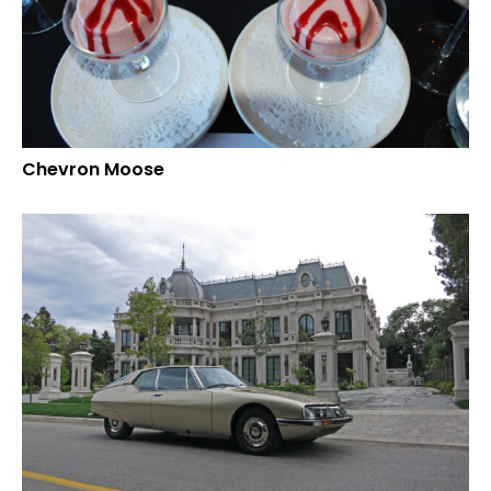
Chevron Moose