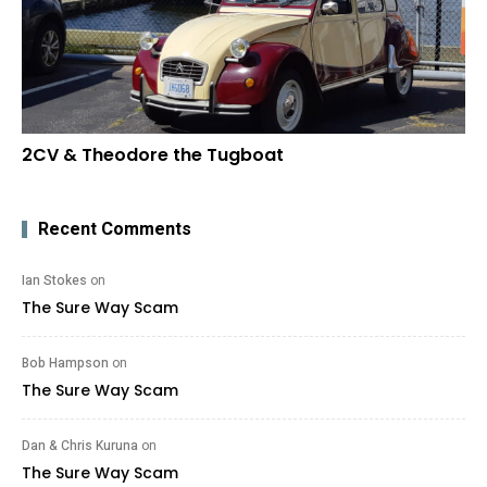
2CV & Theodore the Tugboat
Recent Comments
Ian Stokes
on
The Sure Way Scam
Bob Hampson
on
The Sure Way Scam
Dan & Chris Kuruna
on
The Sure Way Scam