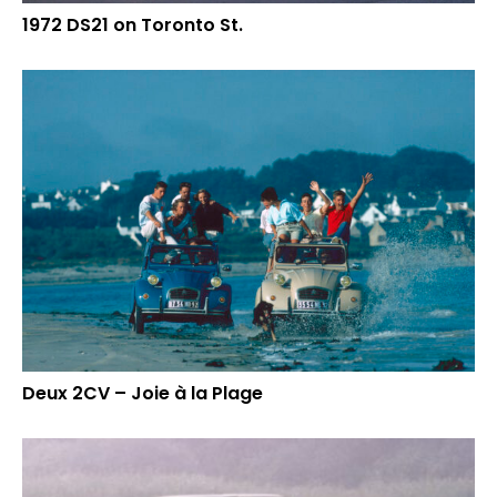
1972 DS21 on Toronto St.
Deux 2CV – Joie à la Plage