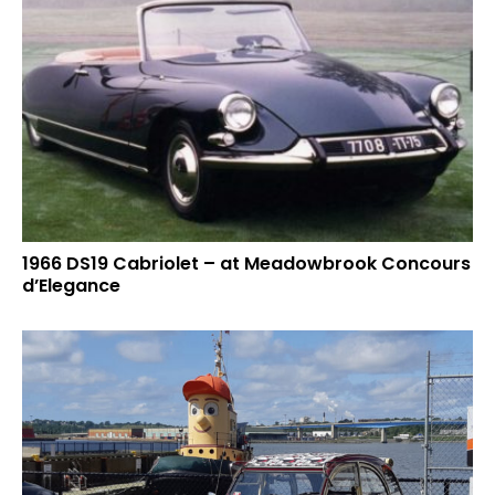
1966 DS19 Cabriolet – at Meadowbrook Concours
d’Elegance