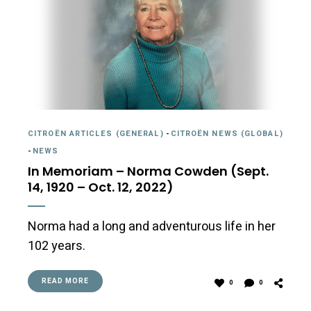
CITROËN ARTICLES (GENERAL)
-
CITROËN NEWS (GLOBAL)
-
NEWS
In Memoriam – Norma Cowden (Sept.
14, 1920 – Oct. 12, 2022)
Norma had a long and adventurous life in her
102 years.
READ MORE
0
0