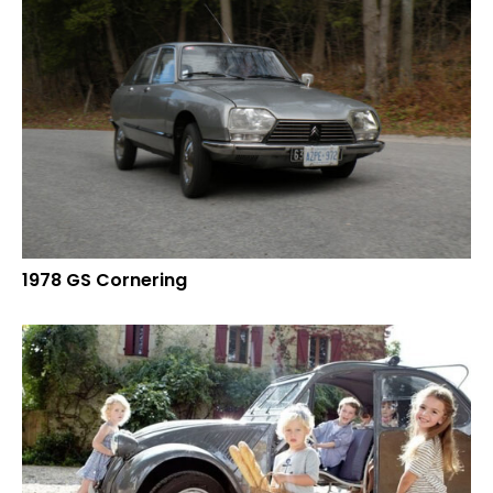
1978 GS Cornering