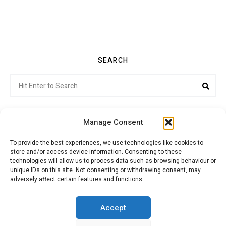
SEARCH
Search
Sea
for:
Manage Consent
To provide the best experiences, we use technologies like cookies to
store and/or access device information. Consenting to these
Citroenvie © Copyright 2026. All rights reserved.
technologies will allow us to process data such as browsing behaviour or
unique IDs on this site. Not consenting or withdrawing consent, may
adversely affect certain features and functions.
ABOUT US
NEWS!
ADVERTISING
Accept