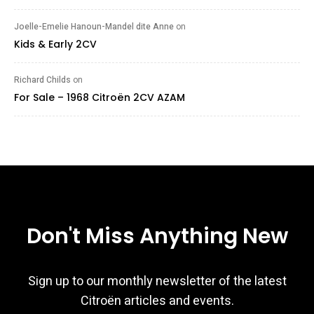
Joelle-Emelie Hanoun-Mandel dite Anne
on
Kids & Early 2CV
Richard Childs
on
For Sale – 1968 Citroën 2CV AZAM
Don't Miss Anything New
Sign up to our monthly newsletter of the latest
Citroën articles and events.