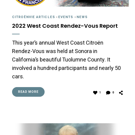
CITROËNVIE ARTICLES
-
EVENTS
-
NEWS
2022 West Coast Rendez-Vous Report
This year’s annual West Coast Citroën
Rendez-Vous was held at Sonora in
California’s beautiful Tuolumne County. It
involved a hundred participants and nearly 50
cars.
READ MORE
1
0