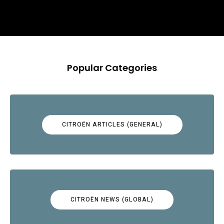
Popular Categories
CITROËN ARTICLES (GENERAL)
CITROËN NEWS (GLOBAL)