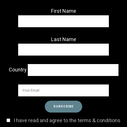
First Name
Last Name
Country
I have read and agree to the terms & conditions