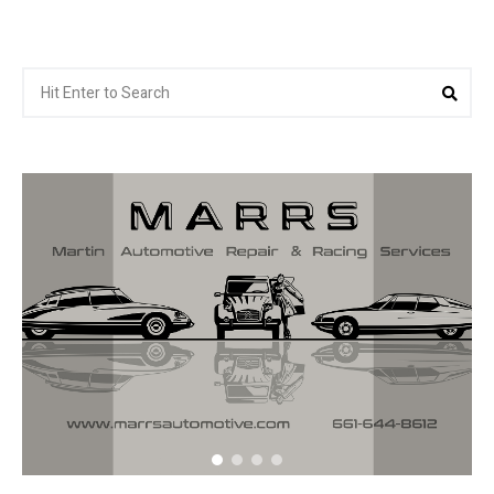
Search
Sea
for: