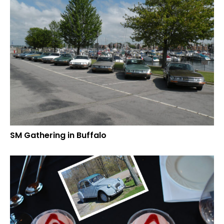
SM Gathering in Buffalo