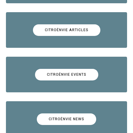
CITROËNVIE ARTICLES
CITROËNVIE EVENTS
CITROËNVIE NEWS