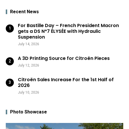
Recent News
For Bastille Day – French President Macron
gets a DS N°7 ÉLYSÉE with Hydraulic
Suspension
July 14, 2026
A 3D Printing Source for Citroën Pieces
July 12, 2026
Citroën Sales Increase For the 1st Half of
2026
July 10, 2026
Photo Showcase