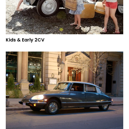
Kids & Early 2CV