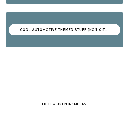
COOL AUTOMOTIVE THEMED STUFF (NON-CITROËN)
FOLLOW US ON INSTAGRAM