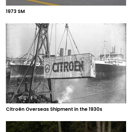
1973 SM
Citroën Overseas Shipment in the 1930s