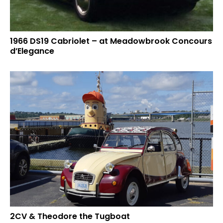
1966 DS19 Cabriolet – at Meadowbrook Concours
d’Elegance
2CV & Theodore the Tugboat