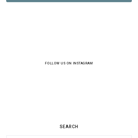
FOLLOW US ON INSTAGRAM
SEARCH