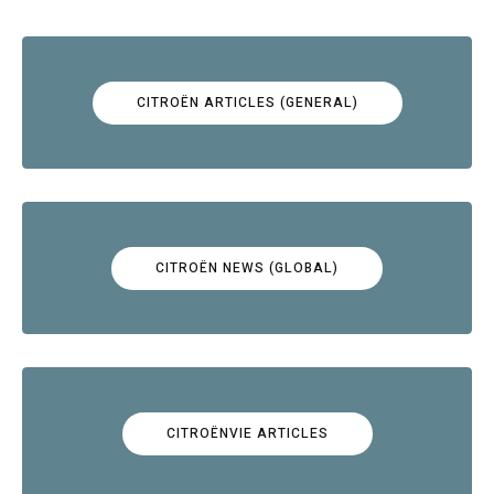
CITROËN ARTICLES (GENERAL)
CITROËN NEWS (GLOBAL)
CITROËNVIE ARTICLES