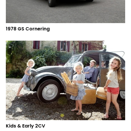
1978 GS Cornering
Kids & Early 2CV