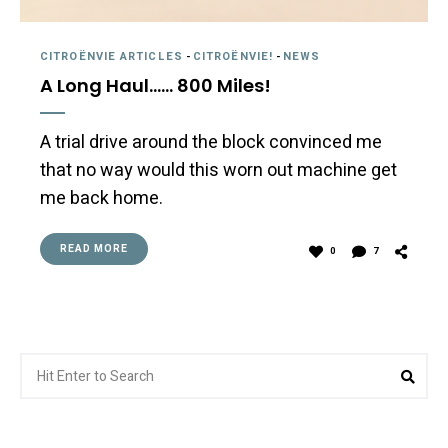
CITROËNVIE ARTICLES
-
CITROËNVIE!
-
NEWS
A Long Haul…… 800 Miles!
A trial drive around the block convinced me
that no way would this worn out machine get
me back home.
READ MORE
0
7
Search
Sea
for: