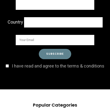
Country
I have read and agree to the terms & conditions
Popular Categories