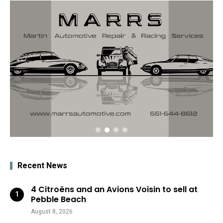
Recent News
4 Citroëns and an Avions Voisin to sell at
Pebble Beach
August 8, 2026