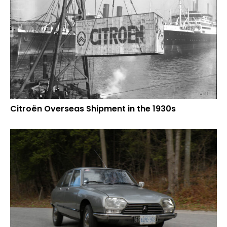
Citroën Overseas Shipment in the 1930s