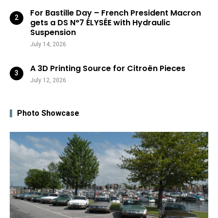
For Bastille Day – French President Macron
gets a DS N°7 ÉLYSÉE with Hydraulic
Suspension
July 14, 2026
A 3D Printing Source for Citroën Pieces
July 12, 2026
Photo Showcase