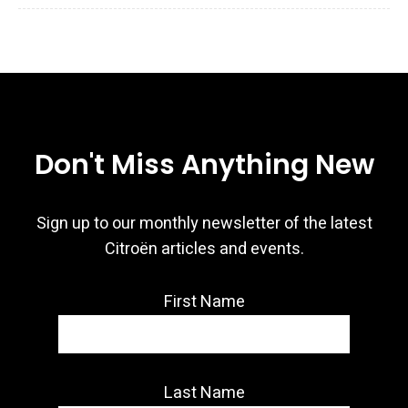
Don't Miss Anything New
Sign up to our monthly newsletter of the latest
Citroën articles and events.
First Name
Last Name