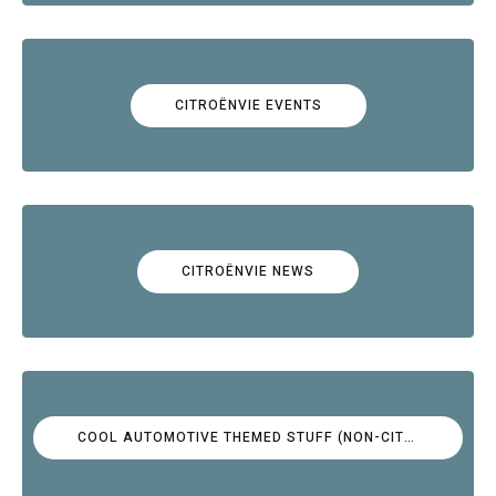
CITROËNVIE EVENTS
CITROËNVIE NEWS
COOL AUTOMOTIVE THEMED STUFF (NON-CITROËN)