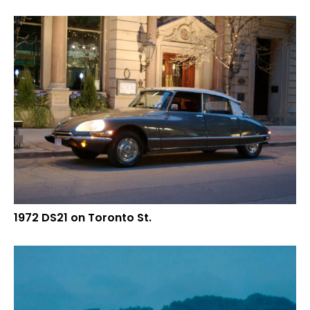
1972 DS21 on Toronto St.