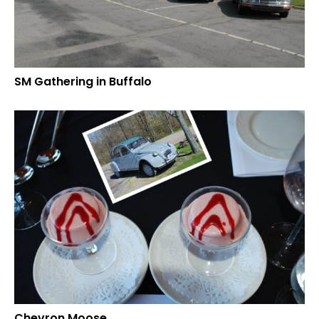
SM Gathering in Buffalo
Chevron Moose