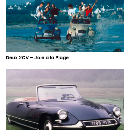
Deux 2CV – Joie à la Plage