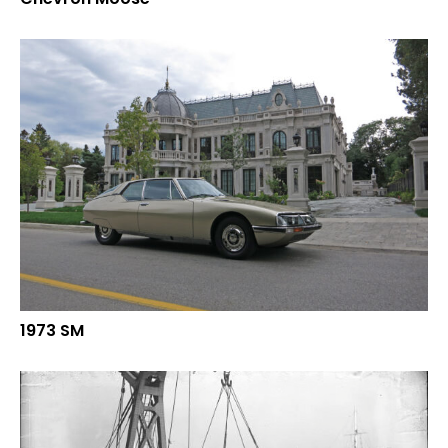
1973 SM