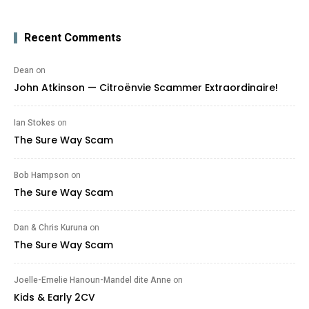
Recent Comments
Dean
on
John Atkinson — Citroënvie Scammer Extraordinaire!
Ian Stokes
on
The Sure Way Scam
Bob Hampson
on
The Sure Way Scam
Dan & Chris Kuruna
on
The Sure Way Scam
Joelle-Emelie Hanoun-Mandel dite Anne
on
Kids & Early 2CV