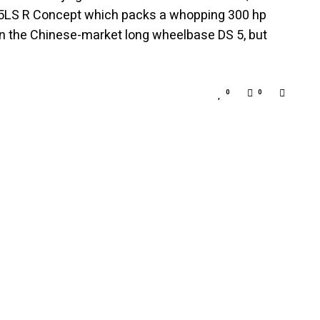
S 5LS R Concept which packs a whopping 300 hp
n the Chinese-market long wheelbase DS 5, but
0
0