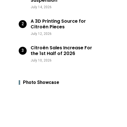
Suspension
July 14, 2026
A 3D Printing Source for
Citroën Pieces
July 12, 2026
Citroën Sales Increase For
the 1st Half of 2026
July 10, 2026
Photo Showcase