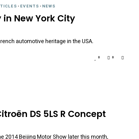
RTICLES
-
EVENTS
-
NEWS
y in New York City
rench automotive heritage in the USA.
0
0
itroën DS 5LS R Concept
he 2014 Beijing Motor Show later this month,