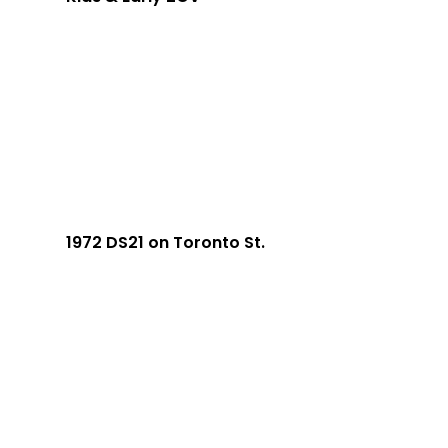
1972 DS21 on Toronto St.