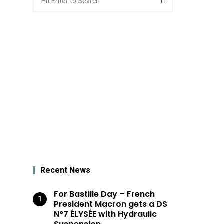
for:
Recent News
For Bastille Day – French
President Macron gets a DS
N°7 ÉLYSÉE with Hydraulic