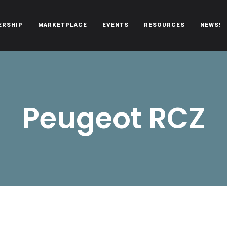
ERSHIP
MARKETPLACE
EVENTS
RESOURCES
NEWS!
oën automobiles.
Peugeot RCZ