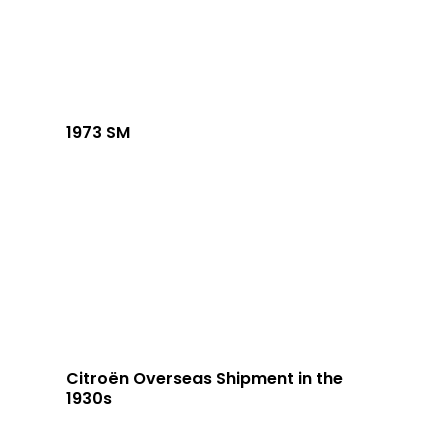
1973 SM
Citroën Overseas Shipment in the
1930s