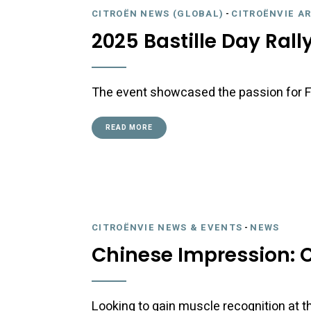
CITROËN NEWS (GLOBAL)
-
CITROËNVIE A
2025 Bastille Day Rall
The event showcased the passion for F
READ MORE
CITROËNVIE NEWS & EVENTS
-
NEWS
Chinese Impression: C
Looking to gain muscle recognition at t