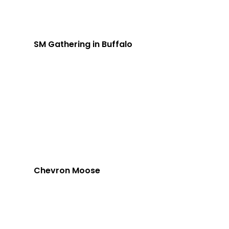
SM Gathering in Buffalo
Chevron Moose