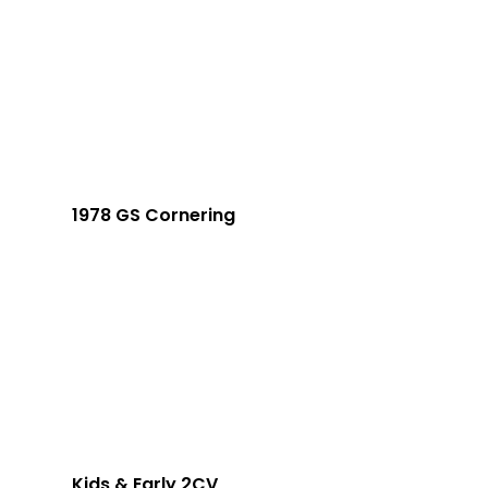
1978 GS Cornering
Kids & Early 2CV