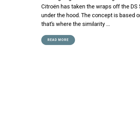
Citroën has taken the wraps off the D
under the hood. The concept is based o
that’s where the similarity …
READ MORE