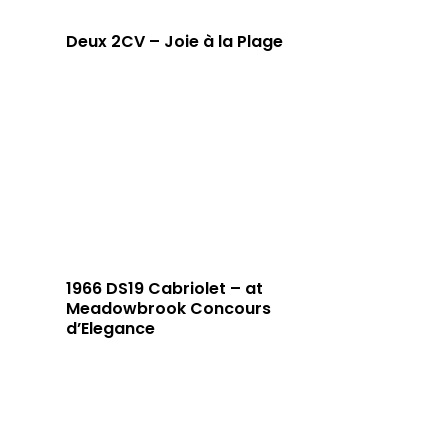
Deux 2CV – Joie à la Plage
1966 DS19 Cabriolet – at
Meadowbrook Concours
d’Elegance