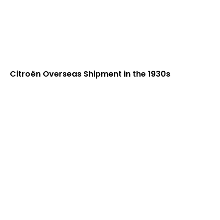
Citroën Overseas Shipment in the 1930s