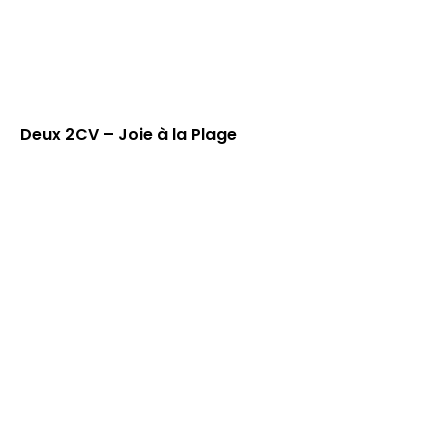
Deux 2CV – Joie à la Plage