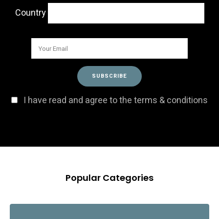
Country
I have read and agree to the terms & conditions
Popular Categories