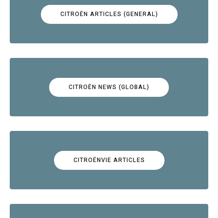
CITROËN ARTICLES (GENERAL)
CITROËN NEWS (GLOBAL)
CITROËNVIE ARTICLES