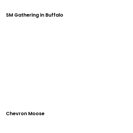
SM Gathering in Buffalo
Chevron Moose