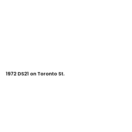
1972 DS21 on Toronto St.