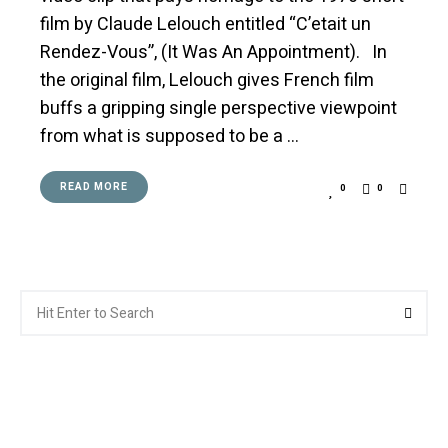
film by Claude Lelouch entitled “C’etait un
Rendez-Vous”, (It Was An Appointment). In
the original film, Lelouch gives French film
buffs a gripping single perspective viewpoint
from what is supposed to be a …
READ MORE
0
0
Search
Searc
for: