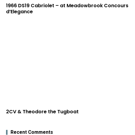
1966 DS19 Cabriolet – at Meadowbrook Concours
d’Elegance
2CV & Theodore the Tugboat
Recent Comments