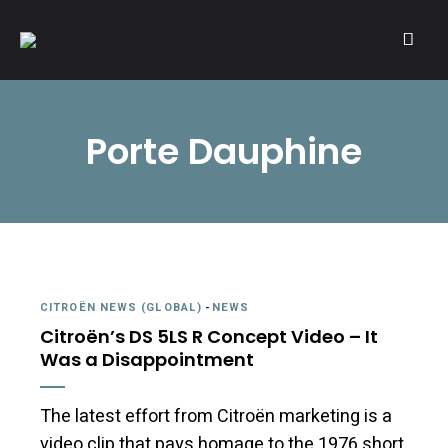
A community of Citroën enthusiasts with a passion for Citroën
CITROËNVIE!
automobiles.
Porte Dauphine
CITROËN NEWS (GLOBAL)
-
NEWS
Citroën’s DS 5LS R Concept Video – It
Was a Disappointment
The latest effort from Citroën marketing is a
video clip that pays homage to the 1976 short