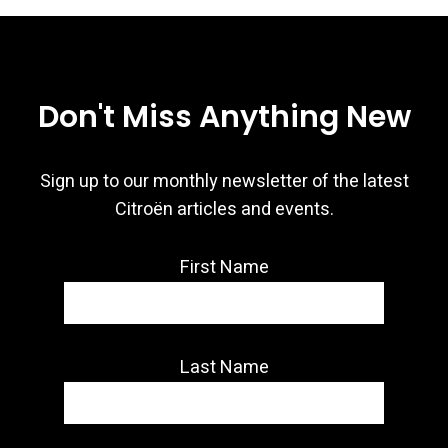
Don't Miss Anything New
Sign up to our monthly newsletter of the latest
Citroën articles and events.
First Name
Last Name