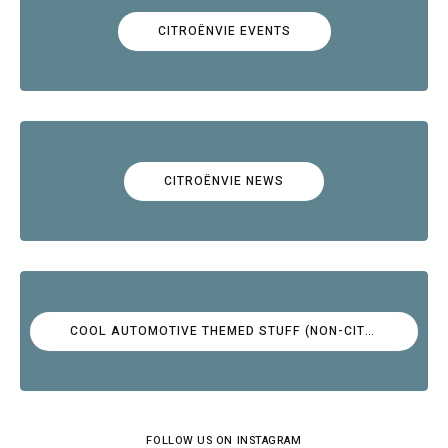
CITROËNVIE EVENTS
CITROËNVIE NEWS
COOL AUTOMOTIVE THEMED STUFF (NON-CITROËN)
FOLLOW US ON INSTAGRAM