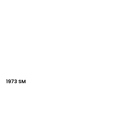
1973 SM