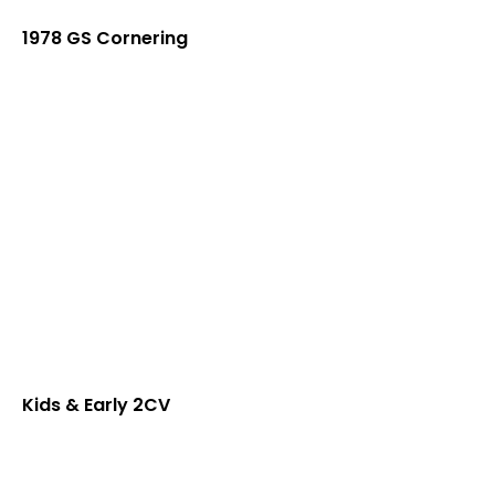
1978 GS Cornering
Kids & Early 2CV