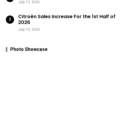
July 12, 2026
Citroën Sales Increase For the 1st Half of
2026
July 10, 2026
Photo Showcase