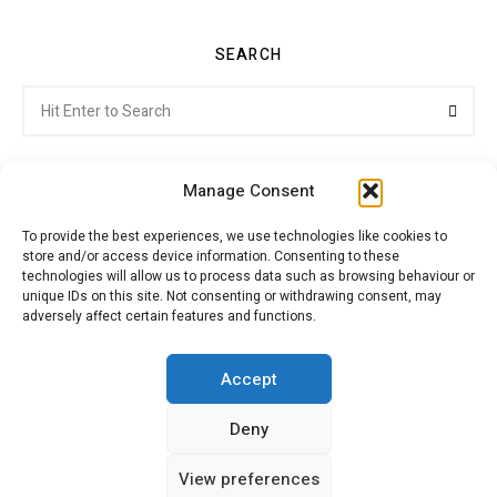
SEARCH
Search
Searc
for:
Manage Consent
To provide the best experiences, we use technologies like cookies to
store and/or access device information. Consenting to these
Citroenvie © Copyright 2026. All rights reserved.
technologies will allow us to process data such as browsing behaviour or
unique IDs on this site. Not consenting or withdrawing consent, may
adversely affect certain features and functions.
ABOUT US
NEWS!
ADVERTISING
Accept
Deny
JOIN CITROËNVIE
MY ACCOUNT
CART
View preferences
PRIVACY POLICY
CONTACT