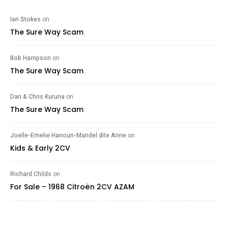
Ian Stokes
on
The Sure Way Scam
Bob Hampson
on
The Sure Way Scam
Dan & Chris Kuruna
on
The Sure Way Scam
Joelle-Emelie Hanoun-Mandel dite Anne
on
Kids & Early 2CV
Richard Childs
on
For Sale – 1968 Citroën 2CV AZAM