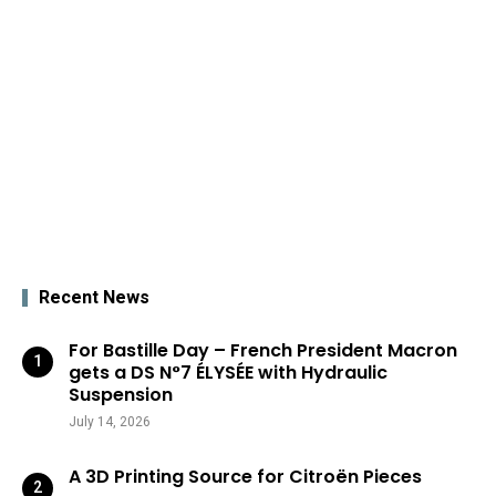
Recent News
For Bastille Day – French President Macron
gets a DS N°7 ÉLYSÉE with Hydraulic
Suspension
July 14, 2026
A 3D Printing Source for Citroën Pieces