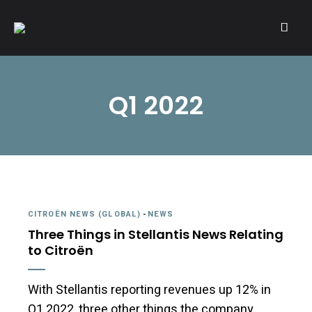
A community of Citroën enthusiasts with a passion for Citroën
CITROËNVIE!
automobiles.
Q1 2022
CITROËN NEWS (GLOBAL)
-
NEWS
Three Things in Stellantis News Relating
to Citroën
With Stellantis reporting revenues up 12% in
Q1 2022, three other things the company