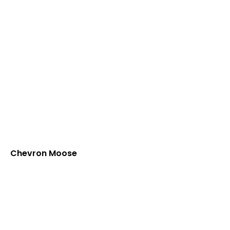
Chevron Moose