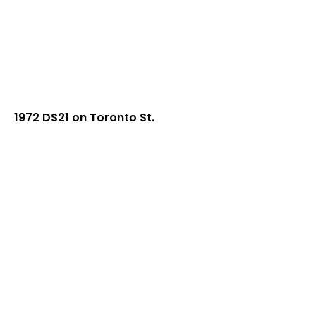
1972 DS21 on Toronto St.