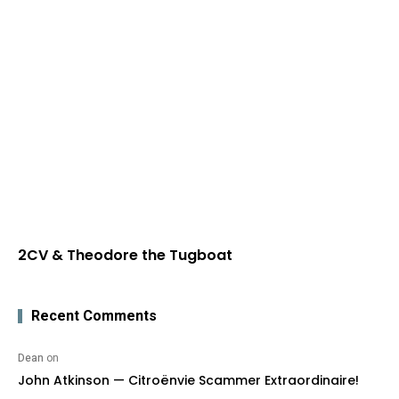
2CV & Theodore the Tugboat
Recent Comments
Dean
on
John Atkinson — Citroënvie Scammer Extraordinaire!