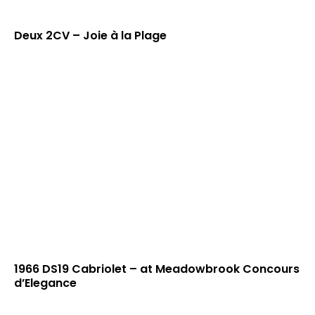
Deux 2CV – Joie à la Plage
1966 DS19 Cabriolet – at Meadowbrook Concours
d’Elegance