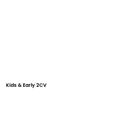
Kids & Early 2CV