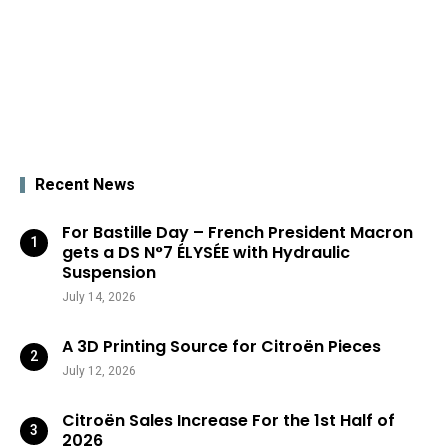
Recent News
For Bastille Day – French President Macron
gets a DS N°7 ÉLYSÉE with Hydraulic
Suspension
July 14, 2026
A 3D Printing Source for Citroën Pieces
July 12, 2026
Citroën Sales Increase For the 1st Half of
2026