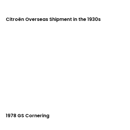
Citroën Overseas Shipment in the 1930s
1978 GS Cornering