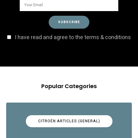
I have read and agree to the terms & conditions
Popular Categories
CITROËN ARTICLES (GENERAL)