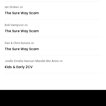
Ian Stokes
on
The Sure Way Scam
Bob Hampson
on
The Sure Way Scam
Dan & Chris Kuruna
on
The Sure Way Scam
Joelle-Emelie Hanoun-Mandel dite Anne
on
Kids & Early 2CV