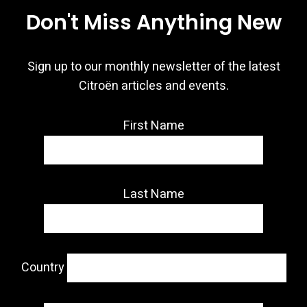
Don't Miss Anything New
Sign up to our monthly newsletter of the latest
Citroën articles and events.
First Name
Last Name
Country