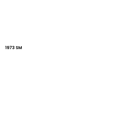
1973 SM