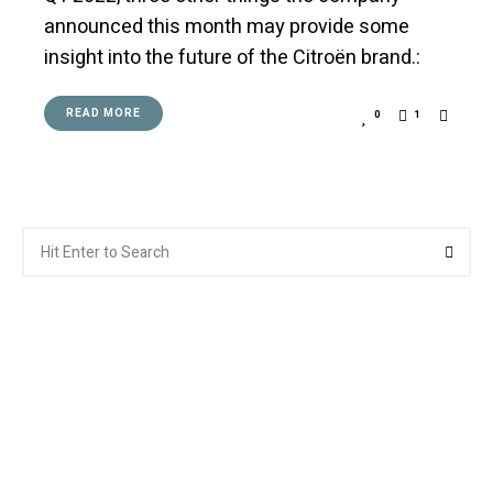
announced this month may provide some
insight into the future of the Citroën brand.:
READ MORE
0
1
Search
Searc
for: