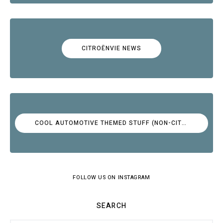
CITROËNVIE NEWS
COOL AUTOMOTIVE THEMED STUFF (NON-CITROËN)
FOLLOW US ON INSTAGRAM
SEARCH