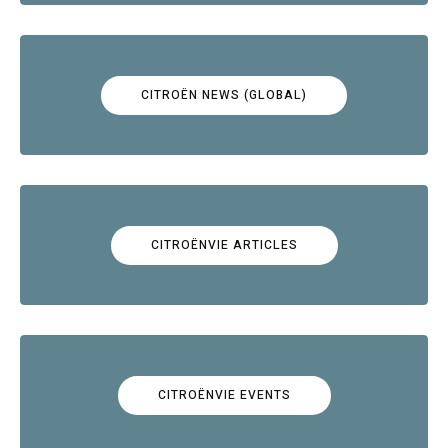
CITROËN NEWS (GLOBAL)
CITROËNVIE ARTICLES
CITROËNVIE EVENTS