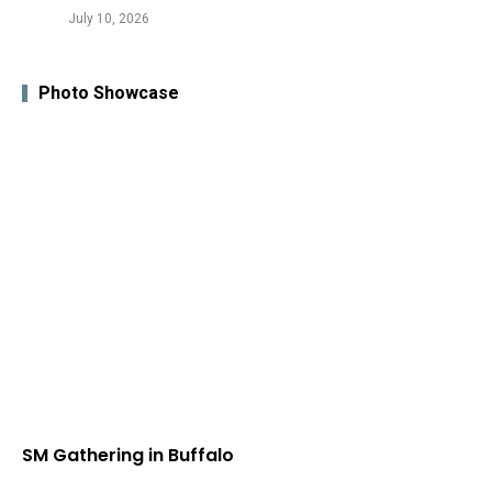
July 10, 2026
Photo Showcase
SM Gathering in Buffalo