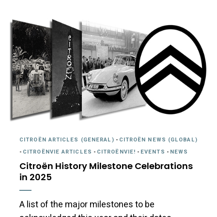
CITROËN ARTICLES (GENERAL)
-
CITROËN NEWS (GLOBAL)
-
CITROËNVIE ARTICLES
-
CITROËNVIE!
-
EVENTS
-
NEWS
Citroën History Milestone Celebrations
in 2025
A list of the major milestones to be