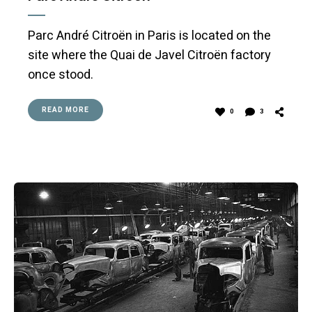
Parc André Citroën in Paris is located on the
site where the Quai de Javel Citroën factory
once stood.
READ MORE
0
3