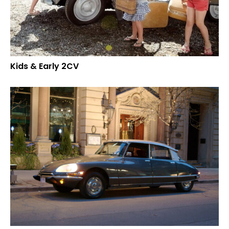
Kids & Early 2CV