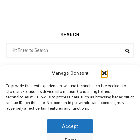
SEARCH
Search
Sea
for:
Manage Consent
To provide the best experiences, we use technologies like cookies to
store and/or access device information. Consenting to these
Citroenvie © Copyright 2026. All rights reserved.
technologies will allow us to process data such as browsing behaviour or
unique IDs on this site. Not consenting or withdrawing consent, may
adversely affect certain features and functions.
ABOUT US
NEWS!
ADVERTISING
Accept
JOIN CITROËNVIE
MY ACCOUNT
CART