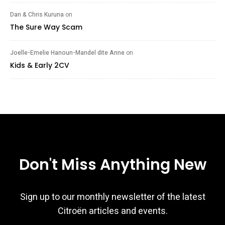
Dan & Chris Kuruna
on
The Sure Way Scam
Joelle-Emelie Hanoun-Mandel dite Anne
on
Kids & Early 2CV
Don't Miss Anything New
Sign up to our monthly newsletter of the latest
Citroën articles and events.