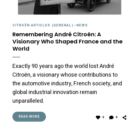
CITROËN ARTICLES (GENERAL)
-
NEWS
Remembering André Citroën: A
Visionary Who Shaped France and the
World
Exactly 90 years ago the world lost André
Citroën, a visionary whose contributions to
the automotive industry, French society, and
global industrial innovation remain
unparalleled.
READ MORE
0
0