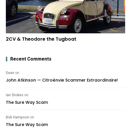
2CV & Theodore the Tugboat
Recent Comments
Dean
on
John Atkinson — Citroënvie Scammer Extraordinaire!
Ian Stokes
on
The Sure Way Scam
Bob Hampson
on
The Sure Way Scam