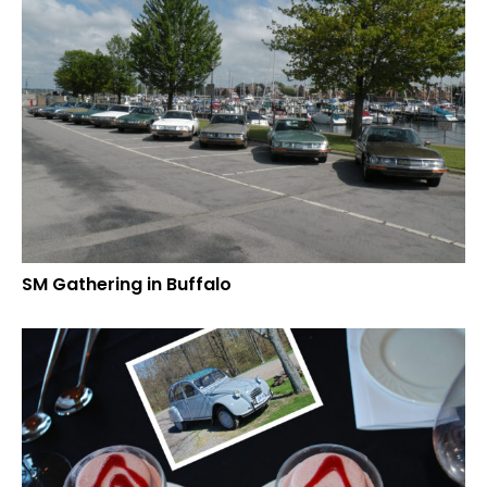
SM Gathering in Buffalo