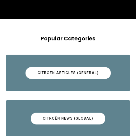
Popular Categories
CITROËN ARTICLES (GENERAL)
CITROËN NEWS (GLOBAL)