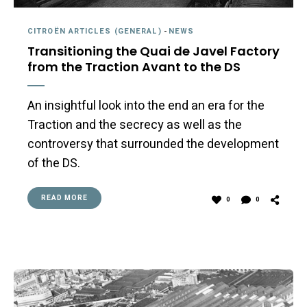
CITROËN ARTICLES (GENERAL)
-
NEWS
Transitioning the Quai de Javel Factory
from the Traction Avant to the DS
An insightful look into the end an era for the
Traction and the secrecy as well as the
controversy that surrounded the development
of the DS.
READ MORE
0
0