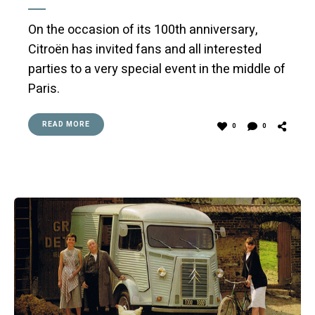
On the occasion of its 100th anniversary,
Citroën has invited fans and all interested
parties to a very special event in the middle of
Paris.
READ MORE
0
0