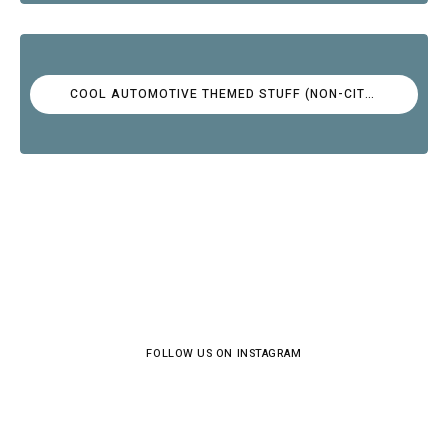
COOL AUTOMOTIVE THEMED STUFF (NON-CITROËN)
FOLLOW US ON INSTAGRAM