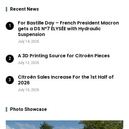
Recent News
For Bastille Day – French President Macron
gets a DS N°7 ÉLYSÉE with Hydraulic
Suspension
July 14, 2026
A 3D Printing Source for Citroën Pieces
July 12, 2026
Citroën Sales Increase For the 1st Half of
2026
July 10, 2026
Photo Showcase