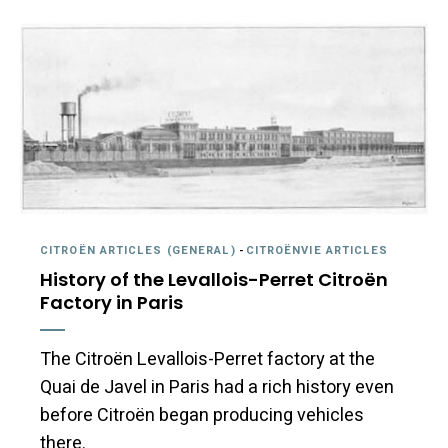
CITROËN ARTICLES (GENERAL)
-
CITROËNVIE ARTICLES
History of the Levallois-Perret Citroën
Factory in Paris
The Citroën Levallois-Perret factory at the
Quai de Javel in Paris had a rich history even
before Citroën began producing vehicles
there.