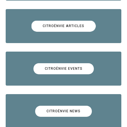
CITROËNVIE ARTICLES
CITROËNVIE EVENTS
CITROËNVIE NEWS