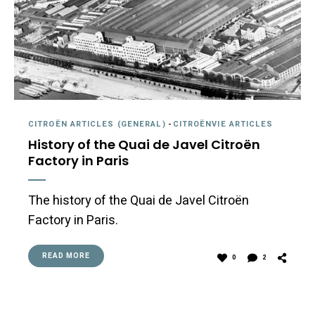
CITROËN ARTICLES (GENERAL)
-
CITROËNVIE ARTICLES
History of the Quai de Javel Citroën
Factory in Paris
The history of the Quai de Javel Citroën
Factory in Paris.
READ MORE
0
2