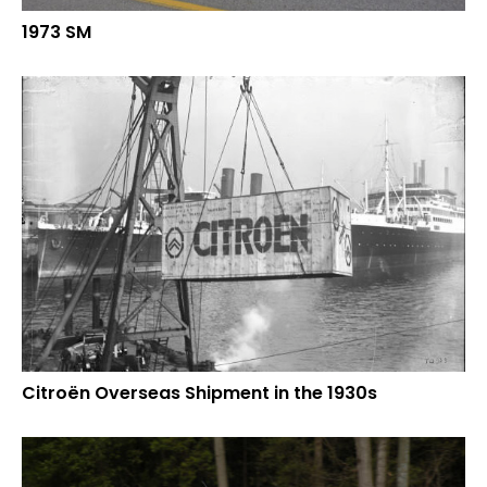
1973 SM
Citroën Overseas Shipment in the 1930s