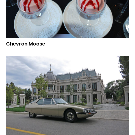
Chevron Moose