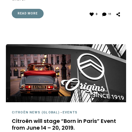
READ MORE
0
11
CITROËN NEWS (GLOBAL)
-
EVENTS
Citroën will stage “Born in Paris” Event
from June 14 – 20, 2019.