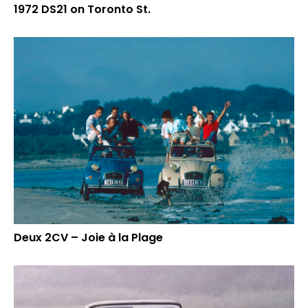
1972 DS21 on Toronto St.
Deux 2CV – Joie à la Plage