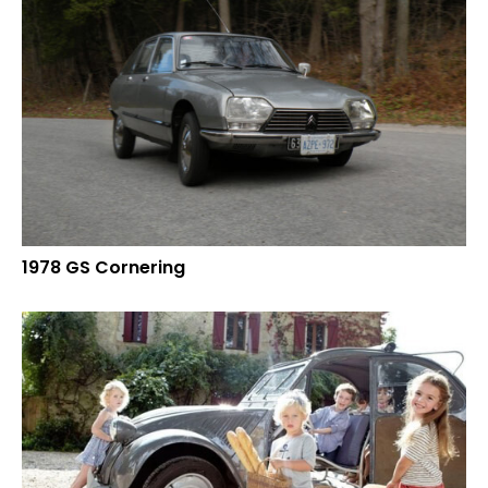
1978 GS Cornering