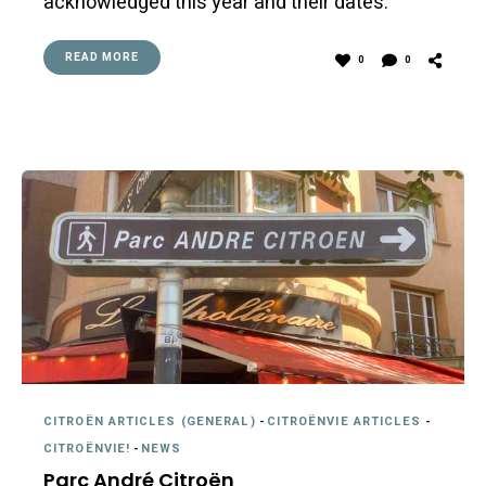
acknowledged this year and their dates.
READ MORE
0
0
CITROËN ARTICLES (GENERAL)
-
CITROËNVIE ARTICLES
-
CITROËNVIE!
-
NEWS
Parc André Citroën