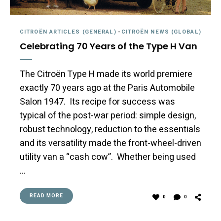
CITROËN ARTICLES (GENERAL)
-
CITROËN NEWS (GLOBAL)
Celebrating 70 Years of the Type H Van
The Citroën Type H made its world premiere
exactly 70 years ago at the Paris Automobile
Salon 1947. Its recipe for success was
typical of the post-war period: simple design,
robust technology, reduction to the essentials
and its versatility made the front-wheel-driven
utility van a “cash cow”. Whether being used
…
READ MORE
0
0