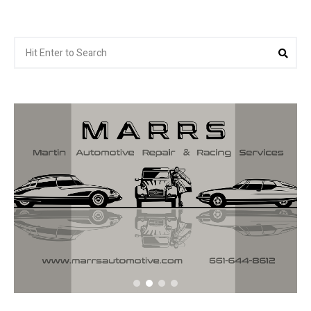
Search
Sea
for: