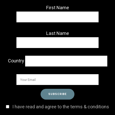
First Name
Last Name
Country
I have read and agree to the terms & conditions