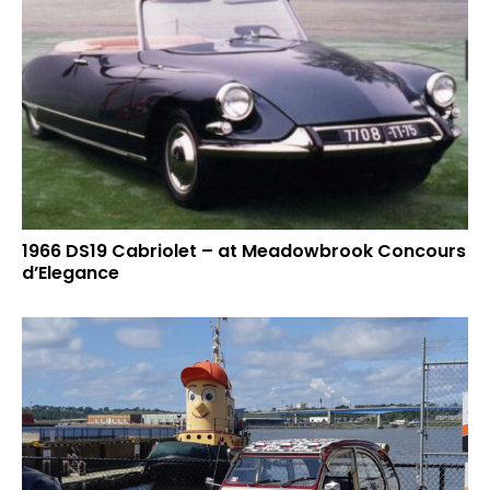
1966 DS19 Cabriolet – at Meadowbrook Concours
d’Elegance